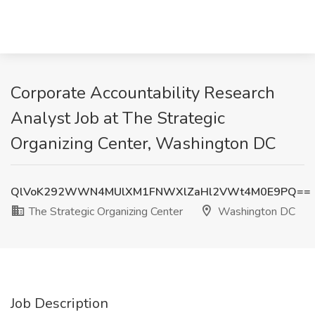
Corporate Accountability Research
Analyst Job at The Strategic
Organizing Center, Washington DC
QlVoK292WWN4MUlXM1FNWXlZaHl2VWt4M0E9PQ==
The Strategic Organizing Center
Washington DC
Job Description