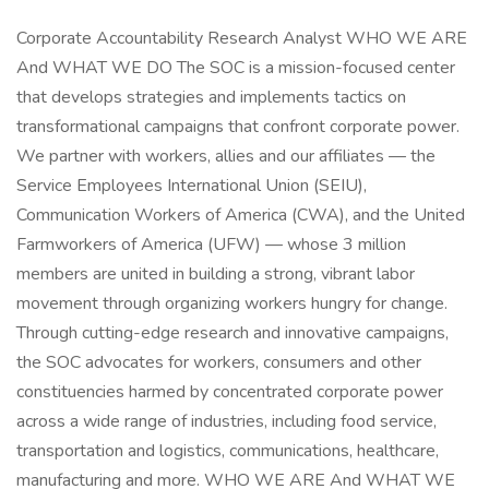
Corporate Accountability Research Analyst WHO WE ARE
And WHAT WE DO The SOC is a mission-focused center
that develops strategies and implements tactics on
transformational campaigns that confront corporate power.
We partner with workers, allies and our affiliates — the
Service Employees International Union (SEIU),
Communication Workers of America (CWA), and the United
Farmworkers of America (UFW) — whose 3 million
members are united in building a strong, vibrant labor
movement through organizing workers hungry for change.
Through cutting-edge research and innovative campaigns,
the SOC advocates for workers, consumers and other
constituencies harmed by concentrated corporate power
across a wide range of industries, including food service,
transportation and logistics, communications, healthcare,
manufacturing and more. WHO WE ARE And WHAT WE