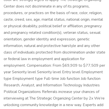
Center does not discriminate in any of its programs,
procedures, or practices on the basis of race, color, religion,
caste, creed, sex, age, marital status, national origin, mental
or physical disability, political belief or affiliation, pregnancy
and pregnancy related condition(s), veteran status, sexual
orientation, gender identity and expression, genetic
information, natural and protective hairstyle and any other
class of individuals protected from discrimination under state
or federal law in employment and application for
employment. Compensation: From $69,909 to $77,509 per
year Seniority level Seniority level Entry level Employment
type Employment type Full-time Job function Job function
Research, Analyst, and Information Technology Industries
Political Organizations Referrals increase your chances of
interviewing at The Strategic Organizing Center by 2x We’re
unlocking community knowledge in a new way. Experts add