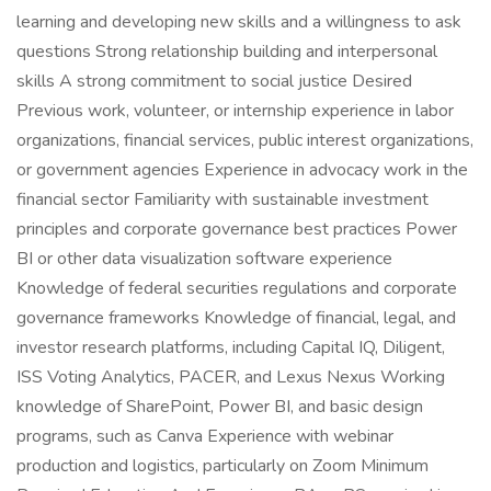
learning and developing new skills and a willingness to ask
questions Strong relationship building and interpersonal
skills A strong commitment to social justice Desired
Previous work, volunteer, or internship experience in labor
organizations, financial services, public interest organizations,
or government agencies Experience in advocacy work in the
financial sector Familiarity with sustainable investment
principles and corporate governance best practices Power
BI or other data visualization software experience
Knowledge of federal securities regulations and corporate
governance frameworks Knowledge of financial, legal, and
investor research platforms, including Capital IQ, Diligent,
ISS Voting Analytics, PACER, and Lexus Nexus Working
knowledge of SharePoint, Power BI, and basic design
programs, such as Canva Experience with webinar
production and logistics, particularly on Zoom Minimum