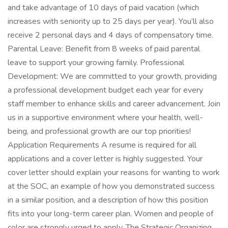
and take advantage of 10 days of paid vacation (which
increases with seniority up to 25 days per year). You’ll also
receive 2 personal days and 4 days of compensatory time.
Parental Leave: Benefit from 8 weeks of paid parental
leave to support your growing family. Professional
Development: We are committed to your growth, providing
a professional development budget each year for every
staff member to enhance skills and career advancement. Join
us in a supportive environment where your health, well-
being, and professional growth are our top priorities!
Application Requirements A resume is required for all
applications and a cover letter is highly suggested. Your
cover letter should explain your reasons for wanting to work
at the SOC, an example of how you demonstrated success
in a similar position, and a description of how this position
fits into your long-term career plan. Women and people of
color are strongly urged to apply. The Strategic Organizing