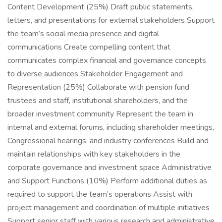
Content Development (25%) Draft public statements,
letters, and presentations for external stakeholders Support
the team’s social media presence and digital
communications Create compelling content that
communicates complex financial and governance concepts
to diverse audiences Stakeholder Engagement and
Representation (25%) Collaborate with pension fund
trustees and staff, institutional shareholders, and the
broader investment community Represent the team in
internal and external forums, including shareholder meetings,
Congressional hearings, and industry conferences Build and
maintain relationships with key stakeholders in the
corporate governance and investment space Administrative
and Support Functions (10%) Perform additional duties as
required to support the team’s operations Assist with
project management and coordination of multiple initiatives
Support senior staff with various research and administrative