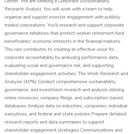
Center. We are seeking a Corporate Accountability
Research Analyst. You will work with a team to help
organize and support investor engagement with publicly
traded corporations. You’ll research and support corporate
governance initiatives that protect worker retirement fund
beneficiaries' economic interests in the financial markets.
This role contributes to creating an effective voice for
corporate accountability by analyzing performance data,
evaluating social and governance risk, and supporting
shareholder engagement activities. The Work Research and
Analysis (40%) Conduct comprehensive sustainability,
governance, and investment research and analysis utilizing
online resources, company filings, and subscription-based
databases Analyze data on industries, companies, individual
executives, and federal and state policies Prepare detailed
research reports and data summaries to support
shareholder engagement strategies Communications and