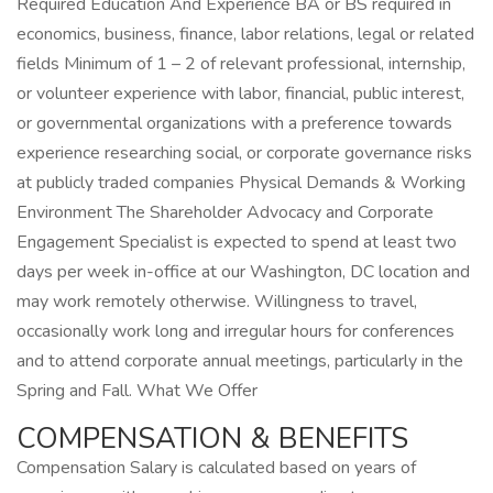
Required Education And Experience BA or BS required in
economics, business, finance, labor relations, legal or related
fields Minimum of 1 – 2 of relevant professional, internship,
or volunteer experience with labor, financial, public interest,
or governmental organizations with a preference towards
experience researching social, or corporate governance risks
at publicly traded companies Physical Demands & Working
Environment The Shareholder Advocacy and Corporate
Engagement Specialist is expected to spend at least two
days per week in-office at our Washington, DC location and
may work remotely otherwise. Willingness to travel,
occasionally work long and irregular hours for conferences
and to attend corporate annual meetings, particularly in the
Spring and Fall. What We Offer
COMPENSATION & BENEFITS
Compensation Salary is calculated based on years of