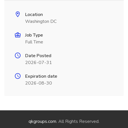
Location
Washington DC
Job Type
Full Time
Date Posted
2026-07-31
Expiration date
2026-08-30
qkgroups.com
. All Rights Reserved.