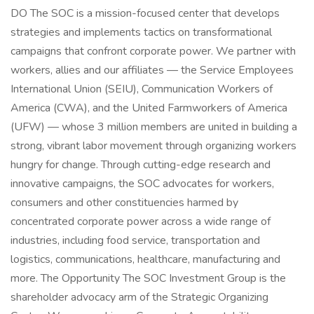
DO The SOC is a mission-focused center that develops
strategies and implements tactics on transformational
campaigns that confront corporate power. We partner with
workers, allies and our affiliates — the Service Employees
International Union (SEIU), Communication Workers of
America (CWA), and the United Farmworkers of America
(UFW) — whose 3 million members are united in building a
strong, vibrant labor movement through organizing workers
hungry for change. Through cutting-edge research and
innovative campaigns, the SOC advocates for workers,
consumers and other constituencies harmed by
concentrated corporate power across a wide range of
industries, including food service, transportation and
logistics, communications, healthcare, manufacturing and
more. The Opportunity The SOC Investment Group is the
shareholder advocacy arm of the Strategic Organizing