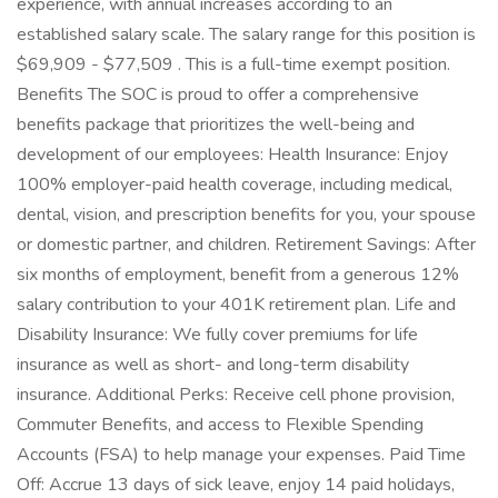
experience, with annual increases according to an
established salary scale. The salary range for this position is
$69,909 - $77,509 . This is a full-time exempt position.
Benefits The SOC is proud to offer a comprehensive
benefits package that prioritizes the well-being and
development of our employees: Health Insurance: Enjoy
100% employer-paid health coverage, including medical,
dental, vision, and prescription benefits for you, your spouse
or domestic partner, and children. Retirement Savings: After
six months of employment, benefit from a generous 12%
salary contribution to your 401K retirement plan. Life and
Disability Insurance: We fully cover premiums for life
insurance as well as short- and long-term disability
insurance. Additional Perks: Receive cell phone provision,
Commuter Benefits, and access to Flexible Spending
Accounts (FSA) to help manage your expenses. Paid Time
Off: Accrue 13 days of sick leave, enjoy 14 paid holidays,