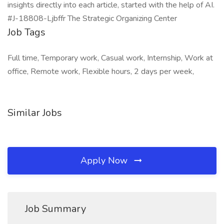
insights directly into each article, started with the help of AI.
#J-18808-Ljbffr The Strategic Organizing Center
Job Tags
Full time, Temporary work, Casual work, Internship, Work at
office, Remote work, Flexible hours, 2 days per week,
Similar Jobs
Apply Now
Job Summary