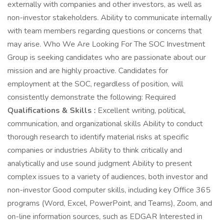
externally with companies and other investors, as well as
non-investor stakeholders. Ability to communicate internally
with team members regarding questions or concerns that
may arise. Who We Are Looking For The SOC Investment
Group is seeking candidates who are passionate about our
mission and are highly proactive. Candidates for
employment at the SOC, regardless of position, will
consistently demonstrate the following: Required
Qualifications & Skills :
Excellent writing, political,
communication, and organizational skills Ability to conduct
thorough research to identify material risks at specific
companies or industries Ability to think critically and
analytically and use sound judgment Ability to present
complex issues to a variety of audiences, both investor and
non-investor Good computer skills, including key Office 365
programs (Word, Excel, PowerPoint, and Teams), Zoom, and
on-line information sources, such as EDGAR Interested in