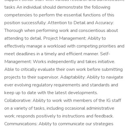
tasks An individual should demonstrate the following
competencies to perform the essential functions of this
position successfully: Attention to Detail and Accuracy:
Thorough when performing work and conscientious about
attending to detail. Project Management: Ability to
effectively manage a workload with competing priorities and
meet deadlines in a timely and efficient manner. Self-
Management: Works independently and takes initiative.
Able to critically evaluate their own work before submitting
projects to their supervisor. Adaptability: Ability to navigate
ever evolving regulatory requirements and standards and
keep up to date with the latest developments.
Collaborative: Ability to work with members of the IG staff
on a variety of tasks, including occasional administrative
work; responds positively to instructions and feedback.
Communications: Ability to communicate our strategies