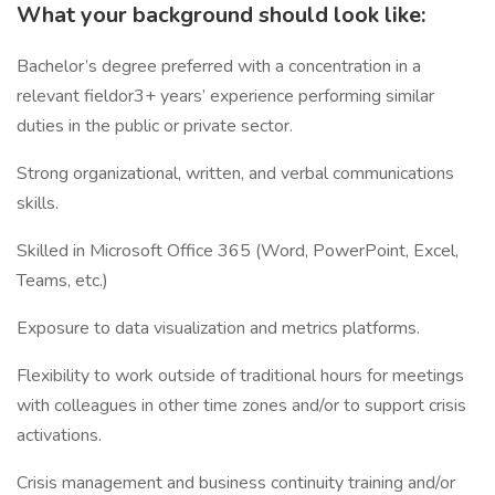
What your background should look like:
Bachelor’s degree preferred with a concentration in a
relevant fieldor3+ years’ experience performing similar
duties in the public or private sector.
Strong organizational, written, and verbal communications
skills.
Skilled in Microsoft Office 365 (Word, PowerPoint, Excel,
Teams, etc.)
Exposure to data visualization and metrics platforms.
Flexibility to work outside of traditional hours for meetings
with colleagues in other time zones and/or to support crisis
activations.
Crisis management and business continuity training and/or