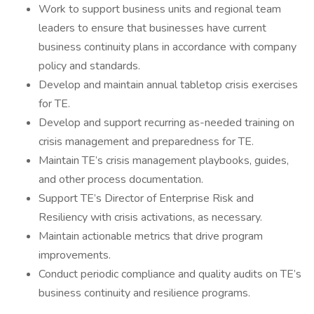
Work to support business units and regional team
leaders to ensure that businesses have current
business continuity plans in accordance with company
policy and standards.
Develop and maintain annual tabletop crisis exercises
for TE.
Develop and support recurring as-needed training on
crisis management and preparedness for TE.
Maintain TE’s crisis management playbooks, guides,
and other process documentation.
Support TE’s Director of Enterprise Risk and
Resiliency with crisis activations, as necessary.
Maintain actionable metrics that drive program
improvements.
Conduct periodic compliance and quality audits on TE’s
business continuity and resilience programs.