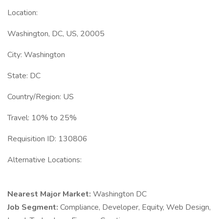
Location:
Washington, DC, US, 20005
City: Washington
State: DC
Country/Region: US
Travel: 10% to 25%
Requisition ID: 130806
Alternative Locations:
Nearest Major Market:
Washington DC
Job Segment:
Compliance, Developer, Equity, Web Design,