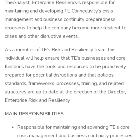
TheAnalyst, Enterprise Resiliencyis responsible for
maintaining and developing TE Connectivity’s crisis
management and business continuity preparedness
programs to help the company become more resilient to
crises and other disruptive events.
As a member of TE’s Risk and Resiliency team, this
individual will help ensure that TE’s businesses and core
functions have the tools and resources to be proactively
prepared for potential disruptions and that policies,
standards, frameworks, processes, training, and related
structures are up to date at the direction of the Director,
Enterprise Risk and Resiliency.
MAIN RESPONSIBILITIES
Responsible for maintaining and advancing TE’s core
crisis management and business continuity processes.