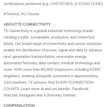
certifications preferred (e.g., CMCP/CMCS, S-CCMO, CCMC).
#TANAJC #LI-Onsite
ABOUTTE CONNECTIVITY
TE Connectivity is a global industrial technology leader
creating a safer, sustainable, productive, and connected
future. Our broad range of connectivity and sensor solutions
enable the distribution of power, signal and data to advance
next-generation transportation, renewable energy,
automated factories, data centers, medical technology and
more. With more than 85,000 employees, including 8,000
engineers, working alongside customers in approximately
140 countries. TE ensures that EVERY CONNECTION
COUNTS. Learn more at and onLinkedIn , Facebook ,
WeChat, Instagram and X (formerly Twitter).
COMPENSATION