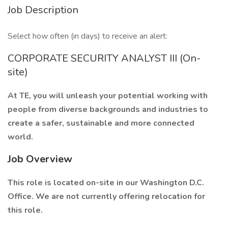
Job Description
Select how often (in days) to receive an alert:
CORPORATE SECURITY ANALYST III (On-
site)
At TE, you will unleash your potential working with
people from diverse backgrounds and industries to
create a safer, sustainable and more connected
world.
Job Overview
This role is located on-site in our Washington D.C.
Office. We are not currently offering relocation for
this role.