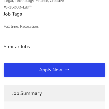
Legal, Technology, Finance, Creative
#J-18808-Ljbffr
Job Tags
Full time, Relocation,
Similar Jobs
Apply Now
Job Summary