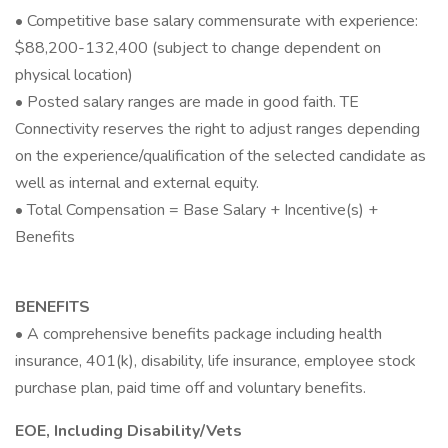
• Competitive base salary commensurate with experience:
$88,200-132,400 (subject to change dependent on
physical location)
• Posted salary ranges are made in good faith. TE
Connectivity reserves the right to adjust ranges depending
on the experience/qualification of the selected candidate as
well as internal and external equity.
• Total Compensation = Base Salary + Incentive(s) +
Benefits
BENEFITS
• A comprehensive benefits package including health
insurance, 401(k), disability, life insurance, employee stock
purchase plan, paid time off and voluntary benefits.
EOE, Including Disability/Vets