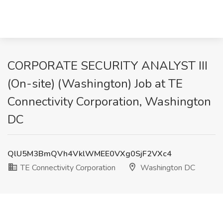
CORPORATE SECURITY ANALYST III
(On-site) (Washington) Job at TE
Connectivity Corporation, Washington
DC
QlU5M3BmQVh4VklWMEE0VXg0SjF2VXc4
TE Connectivity Corporation
Washington DC