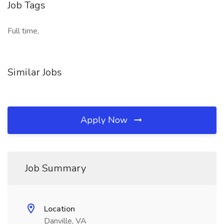
Job Tags
Full time,
Similar Jobs
Apply Now
Job Summary
Location
Danville, VA