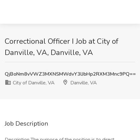
Correctional Officer I Job at City of
Danville, VA, Danville, VA
QjBoNm8vVWZ3MXNSMWdvY3lJbHp2RXM3Mnc9PQ==
City of Danville, VA
Danville, VA
Job Description
Description The purpose of the position is to direct,