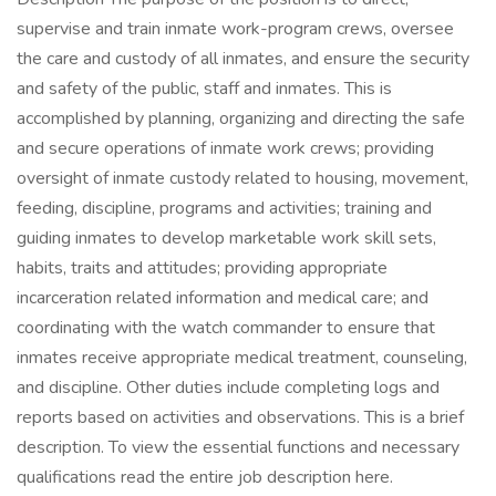
supervise and train inmate work-program crews, oversee
the care and custody of all inmates, and ensure the security
and safety of the public, staff and inmates. This is
accomplished by planning, organizing and directing the safe
and secure operations of inmate work crews; providing
oversight of inmate custody related to housing, movement,
feeding, discipline, programs and activities; training and
guiding inmates to develop marketable work skill sets,
habits, traits and attitudes; providing appropriate
incarceration related information and medical care; and
coordinating with the watch commander to ensure that
inmates receive appropriate medical treatment, counseling,
and discipline. Other duties include completing logs and
reports based on activities and observations. This is a brief
description. To view the essential functions and necessary
qualifications read the entire job description here.