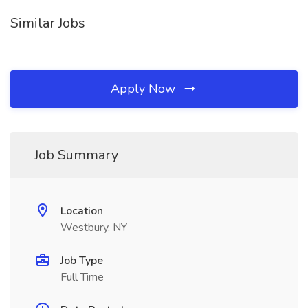
Similar Jobs
Apply Now
Job Summary
Location
Westbury, NY
Job Type
Full Time