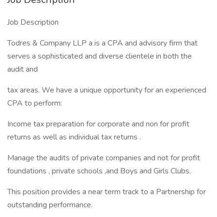
Job Description
Todres & Company LLP a is a CPA and advisory firm that
serves a sophisticated and diverse clientele in both the
audit and
tax areas. We have a unique opportunity for an experienced
CPA to perform:
Income tax preparation for corporate and non for profit
returns as well as individual tax returns .
Manage the audits of private companies and not for profit
foundations , private schools ,and Boys and Girls Clubs.
This position provides a near term track to a Partnership for
outstanding performance.