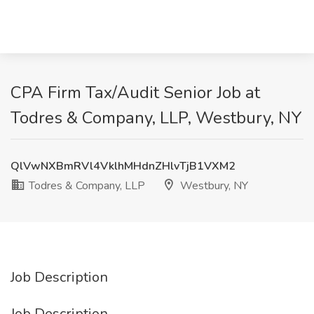
CPA Firm Tax/Audit Senior Job at
Todres & Company, LLP, Westbury, NY
QlVwNXBmRVl4VklhMHdnZHlvTjB1VXM2
Todres & Company, LLP
Westbury, NY
Job Description
Job Description