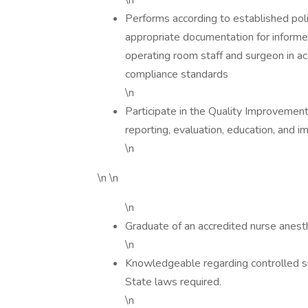
\n
Performs according to established pol
appropriate documentation for informed
operating room staff and surgeon in a
compliance standards
\n
Participate in the Quality Improvement
reporting, evaluation, education, and 
\n
\n \n
\n
Graduate of an accredited nurse anest
\n
Knowledgeable regarding controlled su
State laws required.
\n