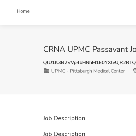
Home
CRNA UPMC Passavant Job 
QlU1K3B2VVp4bHNhM1E0YXlvUjR2RT
UPMC - Pittsburgh Medical Center
Job Description
Job Description