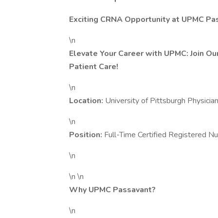
Exciting CRNA Opportunity at UPMC Pa
\n
Elevate Your Career with UPMC: Join O
Patient Care!
\n
Location:
University of Pittsburgh Physic
\n
Position:
Full-Time Certified Registered 
\n
\n \n
Why UPMC Passavant?
\n