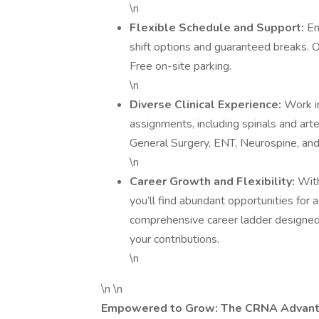
\n
Flexible Schedule and Support:
En
shift options and guaranteed breaks.
Free on-site parking.
\n
Diverse Clinical Experience:
Work in
assignments, including spinals and arter
General Surgery, ENT, Neurospine, an
\n
Career Growth and Flexibility:
Wit
you’ll find abundant opportunities for
comprehensive career ladder designed 
your contributions.
\n
\n \n
Empowered to Grow: The CRNA Advan