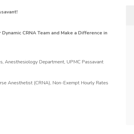
ssavant!
ur Dynamic CRNA Team and Make a Difference in
ians, Anesthesiology Department, UPMC Passavant
Nurse Anesthetist (CRNA), Non-Exempt Hourly Rates