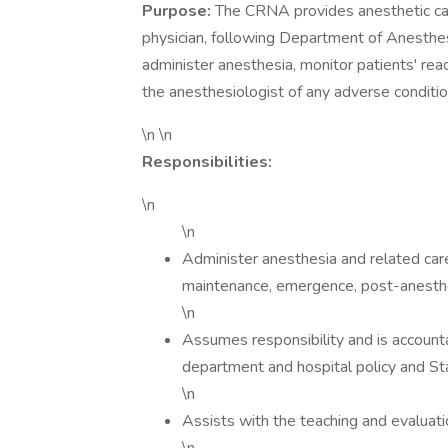
Purpose:
The CRNA provides anesthetic care
physician, following Department of Anesthes
administer anesthesia, monitor patients' rea
the anesthesiologist of any adverse conditi
\n \n
Responsibilities:
\n
\n
Administer anesthesia and related care,
maintenance, emergence, post-anesthes
\n
Assumes responsibility and is account
department and hospital policy and St
\n
Assists with the teaching and evalu