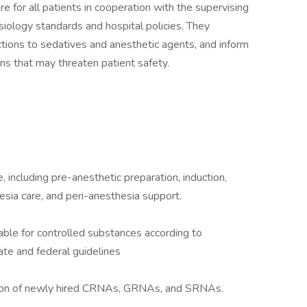
 for all patients in cooperation with the supervising
iology standards and hospital policies. They
ctions to sedatives and anesthetic agents, and inform
ons that may threaten patient safety.
 including pre-anesthetic preparation, induction,
ia care, and peri-anesthesia support.
able for controlled substances according to
ate and federal guidelines
ation of newly hired CRNAs, GRNAs, and SRNAs.