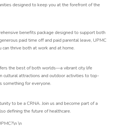
nities designed to keep you at the forefront of the
ehensive benefits package designed to support both
 generous paid time off and paid parental leave, UPMC
ou can thrive both at work and at home.
ffers the best of both worlds—a vibrant city life
 cultural attractions and outdoor activities to top-
as something for everyone.
tunity to be a CRNA. Join us and become part of a
lso defining the future of healthcare.
 UPMC?\n \n