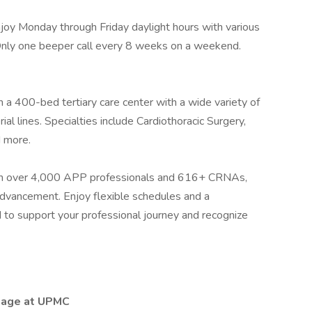
joy Monday through Friday daylight hours with various
 Only one beeper call every 8 weeks on a weekend.
 a 400-bed tertiary care center with a wide variety of
ial lines. Specialties include Cardiothoracic Surgery,
d more.
h over 4,000 APP professionals and 616+ CRNAs,
 advancement. Enjoy flexible schedules and a
to support your professional journey and recognize
tage at UPMC