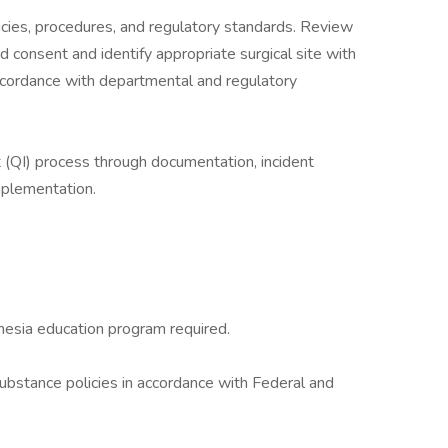
icies, procedures, and regulatory standards. Review
 consent and identify appropriate surgical site with
ccordance with departmental and regulatory
 (QI) process through documentation, incident
implementation.
hesia education program required.
bstance policies in accordance with Federal and