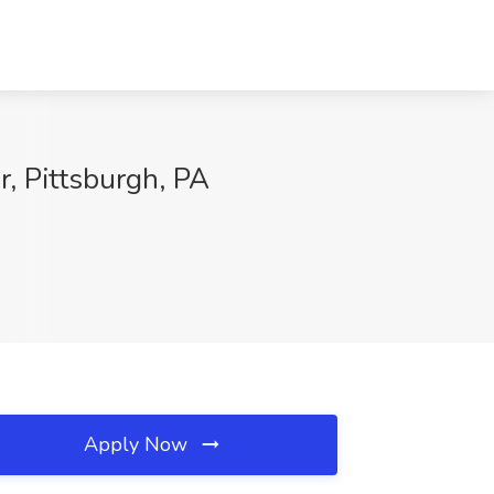
, Pittsburgh, PA
Apply Now