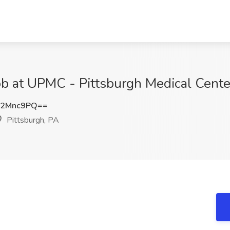
at UPMC - Pittsburgh Medical Center
Q2Mnc9PQ==
Pittsburgh, PA