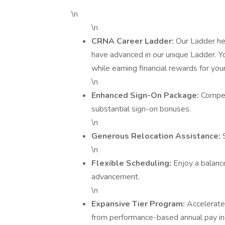
\n
\n
CRNA Career Ladder:
Our Ladder he
have advanced in our unique Ladder. Y
while earning financial rewards for you
\n
Enhanced Sign-On Package:
Compet
substantial sign-on bonuses.
\n
Generous Relocation Assistance:
\n
Flexible Scheduling:
Enjoy a balance
advancement.
\n
Expansive Tier Program:
Accelerate
from performance-based annual pay in