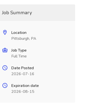
Job Summary
Location
Pittsburgh, PA
Job Type
Full Time
Date Posted
2026-07-16
Expiration date
2026-08-15