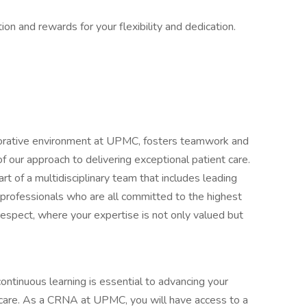
ion and rewards for your flexibility and dedication.
orative environment at UPMC, fosters teamwork and
f our approach to delivering exceptional patient care.
t of a multidisciplinary team that includes leading
 professionals who are all committed to the highest
respect, where your expertise is not only valued but
ntinuous learning is essential to advancing your
of care. As a CRNA at UPMC, you will have access to a