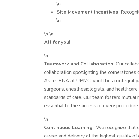
\n
Site Movement Incentives:
Recognit
\n
\n \n
All for you!
\n
Teamwork and Collaboration:
Our collab
collaboration spotlighting the cornerstones o
As a CRNA at UPMC, you’ll be an integral par
surgeons, anesthesiologists, and healthcare
standards of care. Our team fosters mutual 
essential to the success of every procedure.
\n
Continuous Learning:
We recognize that co
career and delivery of the highest quality 