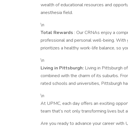
wealth of educational resources and opportu
anesthesia field.
\n
Total Rewards
: Our CRNAs enjoy a compr
professional and personal well-being. With
prioritizes a healthy work-life balance, so y
\n
Living in Pittsburgh:
Living in Pittsburgh o
combined with the charm of its suburbs. From
rated schools and universities, Pittsburgh h
\n
At UPMC, each day offers an exciting oppor
team that’s not only transforming lives but a
Are you ready to advance your career with