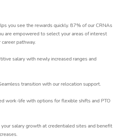
lps you see the rewards quickly. 87% of our CRNAs
ou are empowered to select your areas of interest
r career pathway.
itive salary with newly increased ranges and
Seamless transition with our relocation support.
d work-life with options for flexible shifts and PTO
 your salary growth at credentialed sites and benefit
creases.