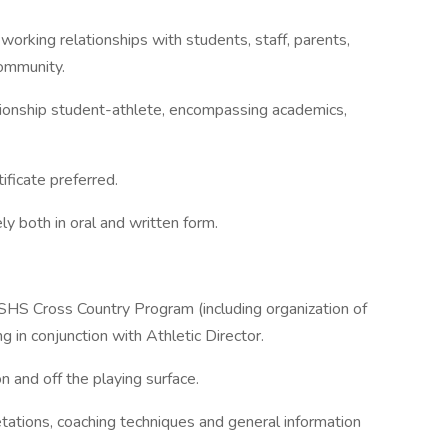
 working relationships with students, staff, parents,
ommunity.
ionship student-athlete, encompassing academics,
ificate preferred.
ly both in oral and written form.
SHS Cross Country Program (including organization of
 in conjunction with Athletic Director.
n and off the playing surface.
retations, coaching techniques and general information