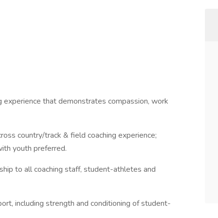
ing experience that demonstrates compassion, work
ross country/track & field coaching experience;
ith youth preferred.
ship to all coaching staff, student-athletes and
rt, including strength and conditioning of student-