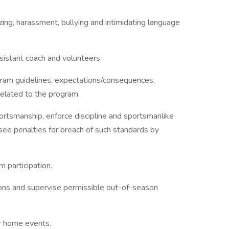
zing, harassment, bullying and intimidating language
ssistant coach and volunteers.
gram guidelines, expectations/consequences,
related to the program.
ortsmanship, enforce discipline and sportsmanlike
rsee penalties for breach of such standards by
 participation.
ions and supervise permissible out-of-season
r home events.