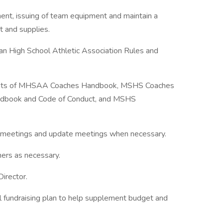
ment, issuing of team equipment and maintain a
t and supplies.
gan High School Athletic Association Rules and
ontents of MHSAA Coaches Handbook, MSHS Coaches
ndbook and Code of Conduct, and MSHS
n meetings and update meetings when necessary.
hers as necessary.
irector.
l fundraising plan to help supplement budget and