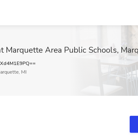
t Marquette Area Public Schools, Marq
Xd4M1E9PQ==
rquette, MI