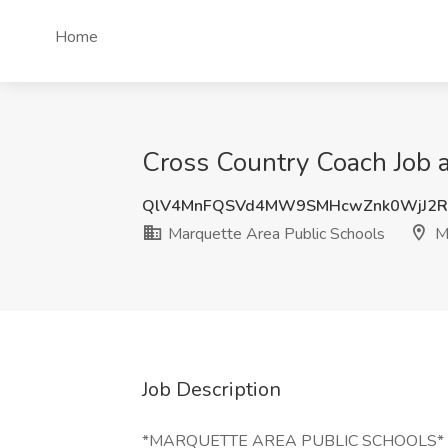
Home
Cross Country Coach Job a
QlV4MnFQSVd4MW9SMHcwZnk0WjJ2R
Marquette Area Public Schools
Ma
Job Description
*MARQUETTE AREA PUBLIC SCHOOLS*