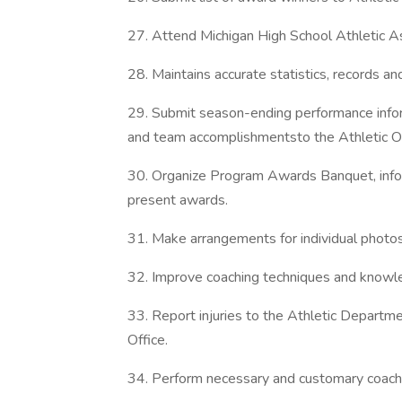
27. Attend Michigan High School Athletic A
28. Maintains accurate statistics, records an
29. Submit season-ending performance informa
and team accomplishmentsto the Athletic Of
30. Organize Program Awards Banquet, inf
present awards.
31. Make arrangements for individual photos
32. Improve coaching techniques and knowled
33. Report injuries to the Athletic Departm
Office.
34. Perform necessary and customary coachin