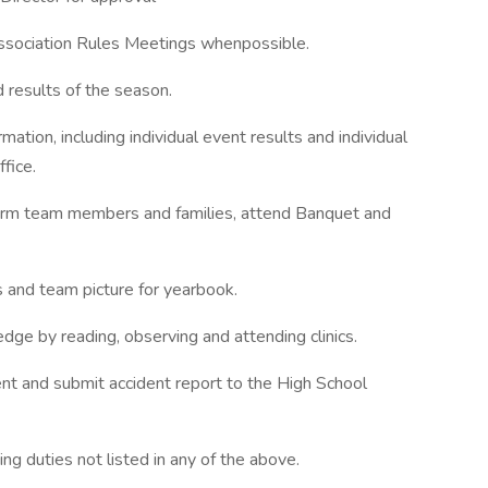
ssociation Rules Meetings whenpossible.
d results of the season.
tion, including individual event results and individual
fice.
orm team members and families, attend Banquet and
 and team picture for yearbook.
ge by reading, observing and attending clinics.
ent and submit accident report to the High School
g duties not listed in any of the above.