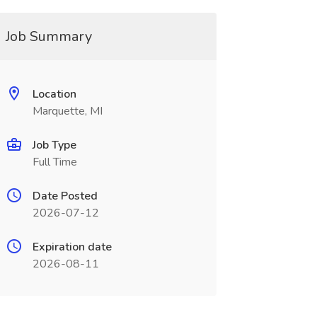
Job Summary
Location
Marquette, MI
Job Type
Full Time
Date Posted
2026-07-12
Expiration date
2026-08-11