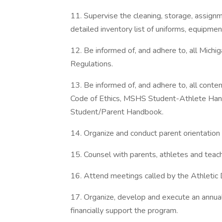
11. Supervise the cleaning, storage, assign
detailed inventory list of uniforms, equipmen
12. Be informed of, and adhere to, all Michi
Regulations.
13. Be informed of, and adhere to, all c
Code of Ethics, MSHS Student-Athlete Ha
Student/Parent Handbook.
14. Organize and conduct parent orientatio
15. Counsel with parents, athletes and teac
16. Attend meetings called by the Athletic D
17. Organize, develop and execute an annua
financially support the program.