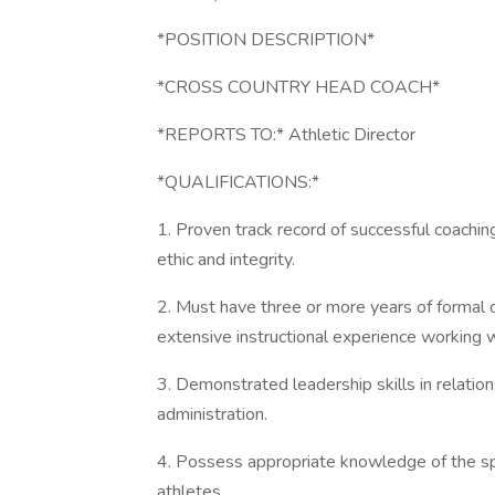
*POSITION DESCRIPTION*
*CROSS COUNTRY HEAD COACH*
*REPORTS TO:* Athletic Director
*QUALIFICATIONS:*
1. Proven track record of successful coach
ethic and integrity.
2. Must have three or more years of formal c
extensive instructional experience working w
3. Demonstrated leadership skills in relation
administration.
4. Possess appropriate knowledge of the spo
athletes.