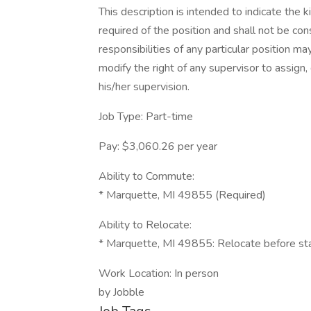
This description is intended to indicate the k
required of the position and shall not be con
responsibilities of any particular position may
modify the right of any supervisor to assign
his/her supervision.
Job Type: Part-time
Pay: $3,060.26 per year
Ability to Commute:
* Marquette, MI 49855 (Required)
Ability to Relocate:
* Marquette, MI 49855: Relocate before sta
Work Location: In person
by Jobble