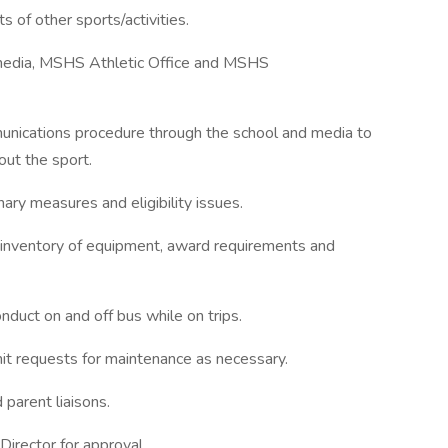
 of other sports/activities.
 media, MSHS Athletic Office and MSHS
unications procedure through the school and media to
out the sport.
nary measures and eligibility issues.
ce inventory of equipment, award requirements and
duct on and off bus while on trips.
it requests for maintenance as necessary.
 parent liaisons.
 Director for approval