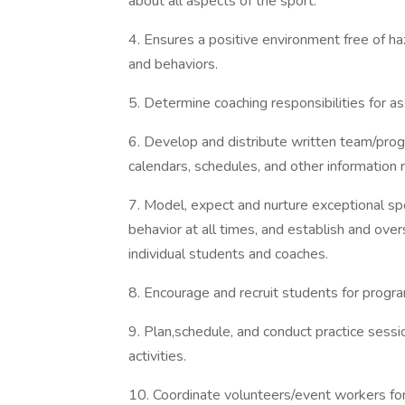
about all aspects of the sport.
4. Ensures a positive environment free of ha
and behaviors.
5. Determine coaching responsibilities for a
6. Develop and distribute written team/pro
calendars, schedules, and other information 
7. Model, expect and nurture exceptional sp
behavior at all times, and establish and ove
individual students and coaches.
8. Encourage and recruit students for program
9. Plan,schedule, and conduct practice sess
activities.
10. Coordinate volunteers/event workers fo