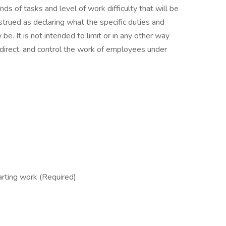
inds of tasks and level of work difficulty that will be
strued as declaring what the specific duties and
 be. It is not intended to limit or in any other way
, direct, and control the work of employees under
rting work (Required)