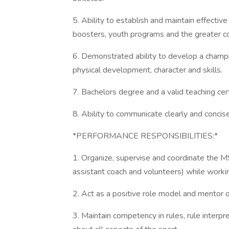
5. Ability to establish and maintain effective
boosters, youth programs and the greater c
6. Demonstrated ability to develop a champ
physical development, character and skills.
7. Bachelors degree and a valid teaching cert
8. Ability to communicate clearly and concise
*PERFORMANCE RESPONSIBILITIES:*
1. Organize, supervise and coordinate the M
assistant coach and volunteers) while working
2. Act as a positive role model and mentor o
3. Maintain competency in rules, rule interp