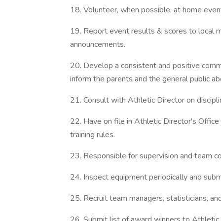
18. Volunteer, when possible, at home events
19. Report event results & scores to local
announcements.
20. Develop a consistent and positive comm
inform the parents and the general public ab
21. Consult with Athletic Director on discipli
22. Have on file in Athletic Director's Offi
training rules.
23. Responsible for supervision and team con
24. Inspect equipment periodically and subm
25. Recruit team managers, statisticians, and
26. Submit list of award winners to Athletic