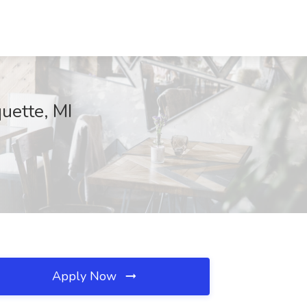
uette, MI
Apply Now