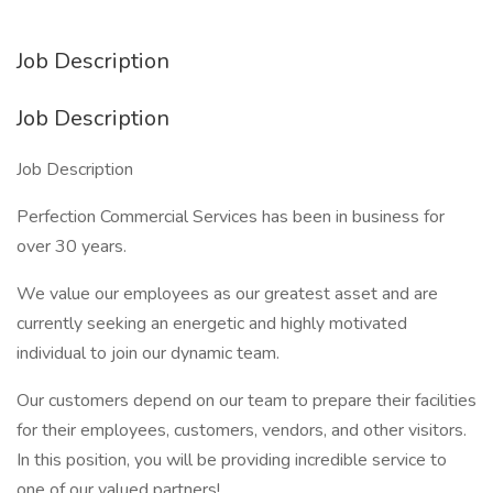
Job Description
Job Description
Job Description
Perfection Commercial Services has been in business for
over 30 years.
We value our employees as our greatest asset and are
currently seeking an energetic and highly motivated
individual to join our dynamic team.
Our customers depend on our team to prepare their facilities
for their employees, customers, vendors, and other visitors.
In this position, you will be providing incredible service to
one of our valued partners!