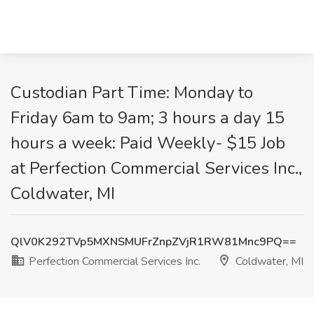
Custodian Part Time: Monday to
Friday 6am to 9am; 3 hours a day 15
hours a week: Paid Weekly- $15 Job
at Perfection Commercial Services Inc.,
Coldwater, MI
QlV0K292TVp5MXNSMUFrZnpZVjR1RW81Mnc9PQ==
Perfection Commercial Services Inc.
Coldwater, MI