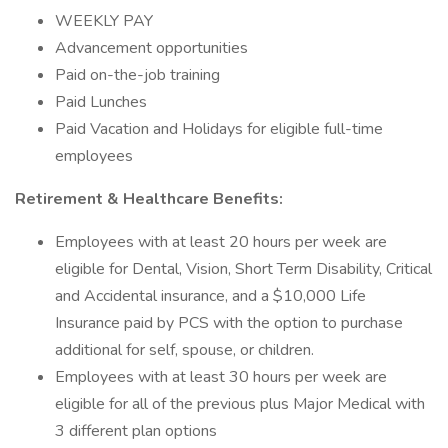
WEEKLY PAY
Advancement opportunities
Paid on-the-job training
Paid Lunches
Paid Vacation and Holidays for eligible full-time
employees
Retirement & Healthcare Benefits:
Employees with at least 20 hours per week are
eligible for Dental, Vision, Short Term Disability, Critical
and Accidental insurance, and a $10,000 Life
Insurance paid by PCS with the option to purchase
additional for self, spouse, or children.
Employees with at least 30 hours per week are
eligible for all of the previous plus Major Medical with
3 different plan options