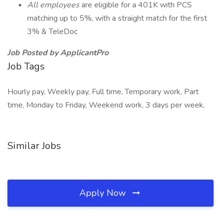
All employees
are eligible for a 401K with PCS
matching up to 5%, with a straight match for the first
3% & TeleDoc
Job Posted by ApplicantPro
Job Tags
Hourly pay, Weekly pay, Full time, Temporary work, Part
time, Monday to Friday, Weekend work, 3 days per week,
Similar Jobs
Apply Now