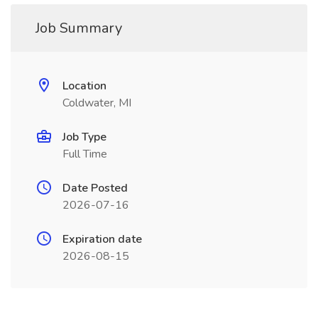
Job Summary
Location
Coldwater, MI
Job Type
Full Time
Date Posted
2026-07-16
Expiration date
2026-08-15