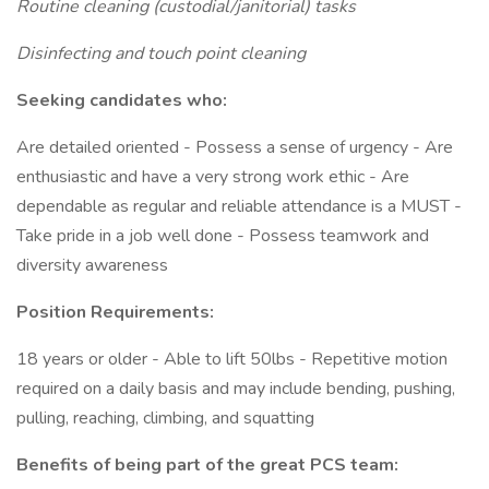
Routine cleaning (custodial/janitorial) tasks
Disinfecting and touch point cleaning
Seeking candidates who:
Are detailed oriented - Possess a sense of urgency - Are
enthusiastic and have a very strong work ethic - Are
dependable as regular and reliable attendance is a MUST -
Take pride in a job well done - Possess teamwork and
diversity awareness
Position Requirements:
18 years or older - Able to lift 50lbs - Repetitive motion
required on a daily basis and may include bending, pushing,
pulling, reaching, climbing, and squatting
Benefits of being part of the great PCS team: