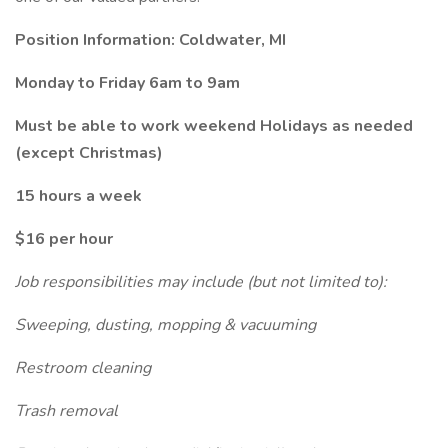
Position Information: Coldwater, MI
Monday to Friday 6am to 9am
Must be able to work weekend Holidays as needed
(except Christmas)
15 hours a week
$16 per hour
Job responsibilities may include (but not limited to):
Sweeping, dusting, mopping & vacuuming
Restroom cleaning
Trash removal