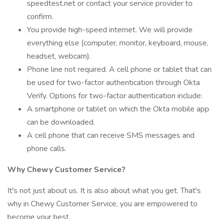
speedtest.net or contact your service provider to
confirm.
You provide high-speed internet. We will provide
everything else (computer, monitor, keyboard, mouse,
headset, webcam).
Phone line not required. A cell phone or tablet that can
be used for two-factor authentication through Okta
Verify. Options for two-factor authentication include:
A smartphone or tablet on which the Okta mobile app
can be downloaded.
A cell phone that can receive SMS messages and
phone calls.
Why Chewy Customer Service?
It's not just about us. It is also about what you get. That's
why in Chewy Customer Service, you are empowered to
become your best.