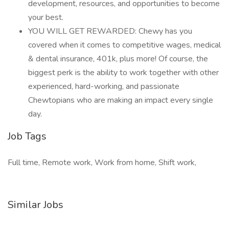
development, resources, and opportunities to become
your best.
YOU WILL GET REWARDED: Chewy has you
covered when it comes to competitive wages, medical
& dental insurance, 401k, plus more! Of course, the
biggest perk is the ability to work together with other
experienced, hard-working, and passionate
Chewtopians who are making an impact every single
day.
Job Tags
Full time, Remote work, Work from home, Shift work,
Similar Jobs