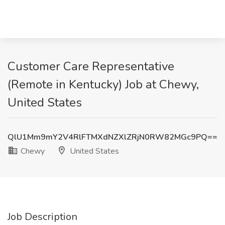
Customer Care Representative
(Remote in Kentucky) Job at Chewy,
United States
QlU1Mm9mY2V4RlFTMXdNZXlZRjN0RW82MGc9PQ==
Chewy
United States
Job Description