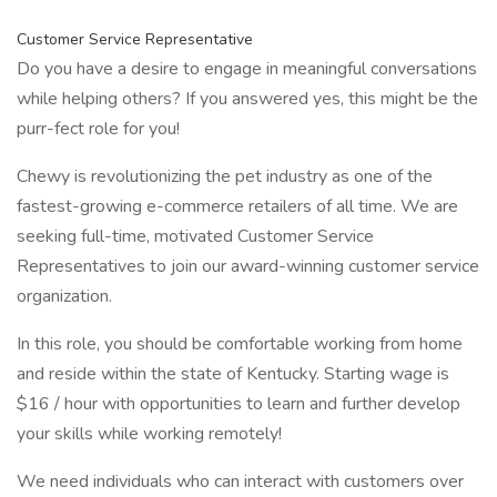
Customer Service Representative
Do you have a desire to engage in meaningful conversations
while helping others? If you answered yes, this might be the
purr-fect role for you!
Chewy is revolutionizing the pet industry as one of the
fastest-growing e-commerce retailers of all time. We are
seeking full-time, motivated Customer Service
Representatives to join our award-winning customer service
organization.
In this role, you should be comfortable working from home
and reside within the state of Kentucky. Starting wage is
$16 / hour with opportunities to learn and further develop
your skills while working remotely!
We need individuals who can interact with customers over