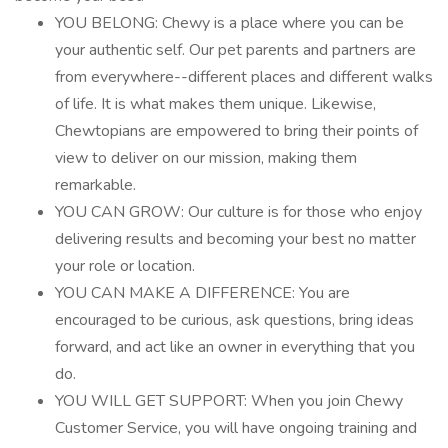
YOU BELONG: Chewy is a place where you can be
your authentic self. Our pet parents and partners are
from everywhere--different places and different walks
of life. It is what makes them unique. Likewise,
Chewtopians are empowered to bring their points of
view to deliver on our mission, making them
remarkable.
YOU CAN GROW: Our culture is for those who enjoy
delivering results and becoming your best no matter
your role or location.
YOU CAN MAKE A DIFFERENCE: You are
encouraged to be curious, ask questions, bring ideas
forward, and act like an owner in everything that you
do.
YOU WILL GET SUPPORT: When you join Chewy
Customer Service, you will have ongoing training and