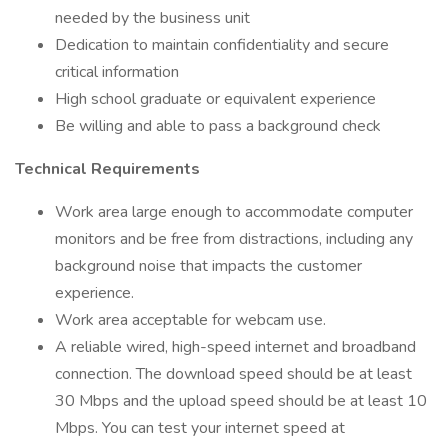
needed by the business unit
Dedication to maintain confidentiality and secure
critical information
High school graduate or equivalent experience
Be willing and able to pass a background check
Technical Requirements
Work area large enough to accommodate computer
monitors and be free from distractions, including any
background noise that impacts the customer
experience.
Work area acceptable for webcam use.
A reliable wired, high-speed internet and broadband
connection. The download speed should be at least
30 Mbps and the upload speed should be at least 10
Mbps. You can test your internet speed at