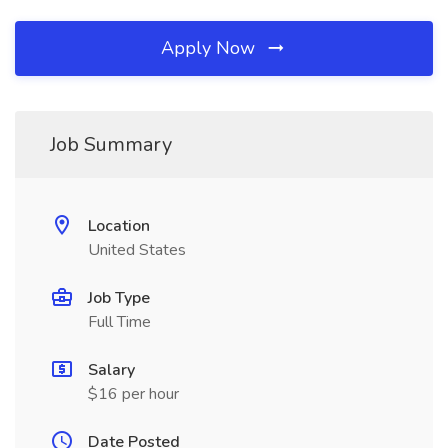
Apply Now
Job Summary
Location
United States
Job Type
Full Time
Salary
$16 per hour
Date Posted