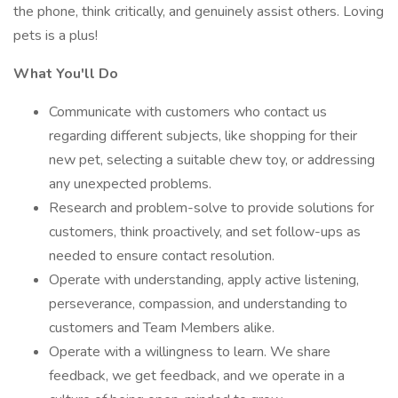
the phone, think critically, and genuinely assist others. Loving
pets is a plus!
What You'll Do
Communicate with customers who contact us
regarding different subjects, like shopping for their
new pet, selecting a suitable chew toy, or addressing
any unexpected problems.
Research and problem-solve to provide solutions for
customers, think proactively, and set follow-ups as
needed to ensure contact resolution.
Operate with understanding, apply active listening,
perseverance, compassion, and understanding to
customers and Team Members alike.
Operate with a willingness to learn. We share
feedback, we get feedback, and we operate in a