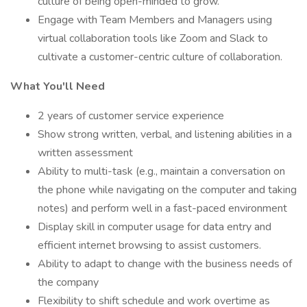
culture of being open-minded to grow.
Engage with Team Members and Managers using
virtual collaboration tools like Zoom and Slack to
cultivate a customer-centric culture of collaboration.
What You'll Need
2 years of customer service experience
Show strong written, verbal, and listening abilities in a
written assessment
Ability to multi-task (e.g., maintain a conversation on
the phone while navigating on the computer and taking
notes) and perform well in a fast-paced environment
Display skill in computer usage for data entry and
efficient internet browsing to assist customers.
Ability to adapt to change with the business needs of
the company
Flexibility to shift schedule and work overtime as