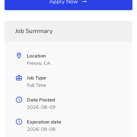
Apply Now
Job Summary
Location
Fresno, CA
Job Type
Full Time
Date Posted
2026-08-09
Expiration date
2026-09-08