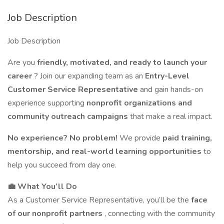
Job Description
Job Description
Are you
friendly, motivated, and ready to launch your
career
? Join our expanding team as an
Entry-Level
Customer Service Representative
and gain hands-on
experience supporting
nonprofit organizations and
community outreach campaigns
that make a real impact.
No experience? No problem!
We provide
paid training,
mentorship, and real-world learning opportunities
to
help you succeed from day one.
💼 What You’ll Do
As a Customer Service Representative, you’ll be the
face
of our nonprofit partners
, connecting with the community