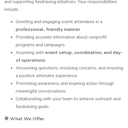
and supporting fundraising initiatives. Your responsibilities
include:
Greeting and engaging event attendees in a
professional, friendly manner
Providing accurate information about nonprofit
programs and campaigns
Assisting with
event setup, coordination, and day-
of operations
Answering questions, resolving concerns, and ensuring
a positive attendee experience
Promoting awareness and inspiring action through
meaningful conversations
Collaborating with your team to achieve outreach and
fundraising goals
🌟 What We Offer