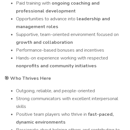
Paid training with
ongoing coaching and
professional development
Opportunities to advance into
leadership and
management roles
Supportive, team-oriented environment focused on
growth and collaboration
Performance-based bonuses and incentives
Hands-on experience working with respected
nonprofits and community initiatives
🎯 Who Thrives Here
Outgoing, reliable, and people-oriented
Strong communicators with excellent interpersonal
skills
Positive team players who thrive in
fast-paced,
dynamic environments