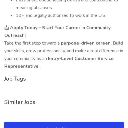
Passionate about helping others and contributing to
meaningful causes
18+ and legally authorized to work in the U.S.
📩
Apply Today – Start Your Career in Community
Outreach!
Take the first step toward a
purpose-driven career
. Build
your skills, grow professionally, and make a real difference in
your community as an
Entry-Level Customer Service
Representative
.
Job Tags
Similar Jobs