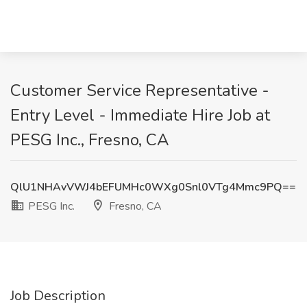
Customer Service Representative -
Entry Level - Immediate Hire Job at
PESG Inc., Fresno, CA
QlU1NHAvVWJ4bEFUMHc0WXg0Snl0VTg4Mmc9PQ==
PESG Inc.
Fresno, CA
Job Description