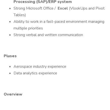
Processing (SAP)/ERP system
Strong Microsoft Office /
Excel
(VlookUps and Pivot
Tables)
Ability to work in a fast-paced environment managing
multiple priorities
Strong verbal and written communication
Pluses
Aerospace industry experience
Data analytics experience
Overview