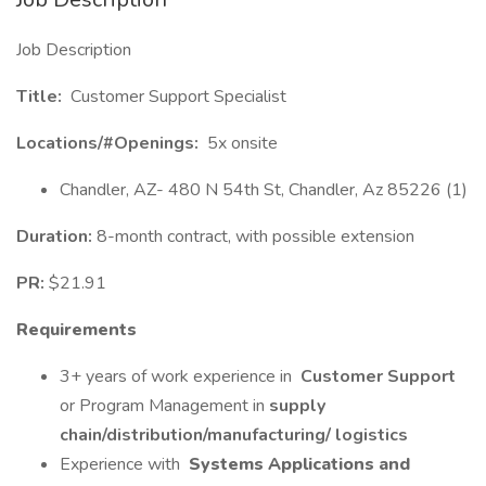
Job Description
Title:
Customer Support Specialist
Locations/#Openings:
5x onsite
Chandler, AZ- 480 N 54th St, Chandler, Az 85226 (1)
Duration:
8-month contract, with possible extension
PR:
$21.91
Requirements
3+ years of work experience in
Customer Support
or Program Management in
supply
chain/distribution/manufacturing/ logistics
Experience with
Systems Applications and