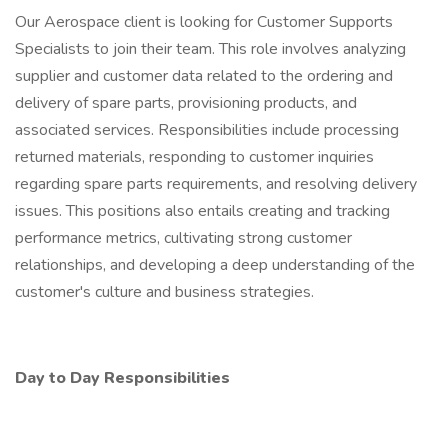
Our Aerospace client is looking for Customer Supports
Specialists to join their team. This role involves analyzing
supplier and customer data related to the ordering and
delivery of spare parts, provisioning products, and
associated services. Responsibilities include processing
returned materials, responding to customer inquiries
regarding spare parts requirements, and resolving delivery
issues. This positions also entails creating and tracking
performance metrics, cultivating strong customer
relationships, and developing a deep understanding of the
customer's culture and business strategies.
Day to Day Responsibilities