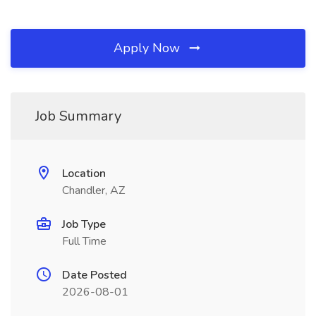
Apply Now
Job Summary
Location
Chandler, AZ
Job Type
Full Time
Date Posted
2026-08-01