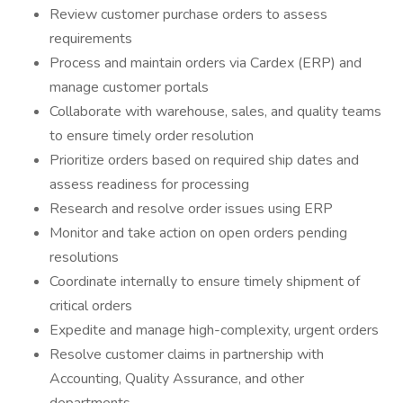
Review customer purchase orders to assess
requirements
Process and maintain orders via Cardex (ERP) and
manage customer portals
Collaborate with warehouse, sales, and quality teams
to ensure timely order resolution
Prioritize orders based on required ship dates and
assess readiness for processing
Research and resolve order issues using ERP
Monitor and take action on open orders pending
resolutions
Coordinate internally to ensure timely shipment of
critical orders
Expedite and manage high-complexity, urgent orders
Resolve customer claims in partnership with
Accounting, Quality Assurance, and other