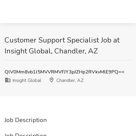
Customer Support Specialist Job at
Insight Global, Chandler, AZ
QlV0Mm8vb1l5MVVRMVFJY3pJZHp2RVkvMlE9PQ==
Insight Global
Chandler, AZ
Job Description
Job Description