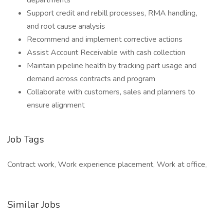
departments
Support credit and rebill processes, RMA handling,
and root cause analysis
Recommend and implement corrective actions
Assist Account Receivable with cash collection
Maintain pipeline health by tracking part usage and
demand across contracts and program
Collaborate with customers, sales and planners to
ensure alignment
Job Tags
Contract work, Work experience placement, Work at office,
Similar Jobs