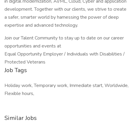
in digital modernization, AI/ML, Cloud, Cyber and application
development. Together with our clients, we strive to create
a safer, smarter world by harnessing the power of deep
expertise and advanced technology.
Join our Talent Community to stay up to date on our career
opportunities and events at
Equal Opportunity Employer / Individuals with Disabilities /
Protected Veterans
Job Tags
Holiday work, Temporary work, Immediate start, Worldwide,
Flexible hours,
Similar Jobs