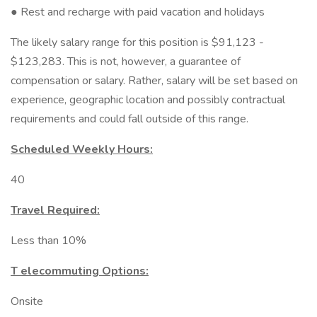
● Rest and recharge with paid vacation and holidays
The likely salary range for this position is $91,123 -
$123,283. This is not, however, a guarantee of
compensation or salary. Rather, salary will be set based on
experience, geographic location and possibly contractual
requirements and could fall outside of this range.
Scheduled Weekly Hours:
40
Travel Required:
Less than 10%
T elecommuting Options:
Onsite