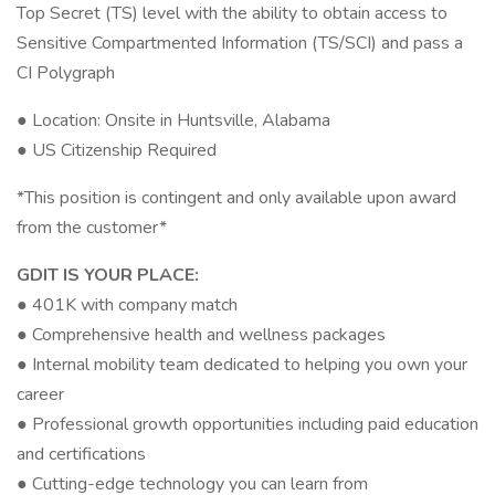
Top Secret (TS) level with the ability to obtain access to
Sensitive Compartmented Information (TS/SCI) and pass a
CI Polygraph
● Location: Onsite in Huntsville, Alabama
● US Citizenship Required
*This position is contingent and only available upon award
from the customer*
GDIT IS YOUR PLACE:
● 401K with company match
● Comprehensive health and wellness packages
● Internal mobility team dedicated to helping you own your
career
● Professional growth opportunities including paid education
and certifications
● Cutting-edge technology you can learn from