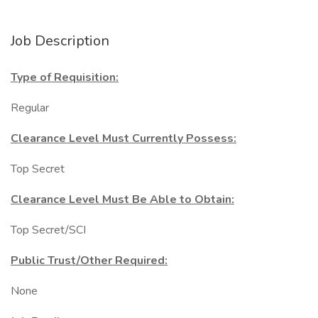
Job Description
Type of Requisition:
Regular
Clearance Level Must Currently Possess:
Top Secret
Clearance Level Must Be Able to Obtain:
Top Secret/SCI
Public Trust/Other Required:
None