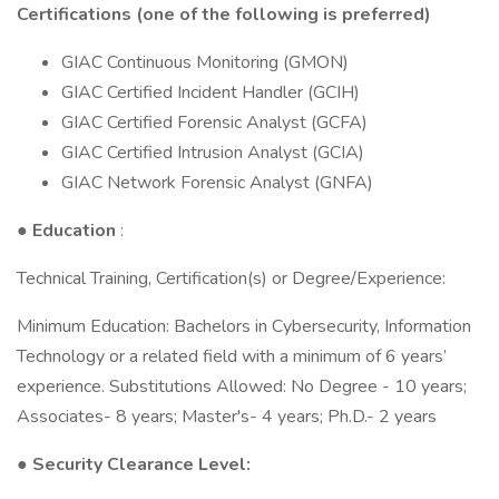
Certifications (one of the following is preferred)
GIAC Continuous Monitoring (GMON)
GIAC Certified Incident Handler (GCIH)
GIAC Certified Forensic Analyst (GCFA)
GIAC Certified Intrusion Analyst (GCIA)
GIAC Network Forensic Analyst (GNFA)
●
Education
:
Technical Training, Certification(s) or Degree/Experience:
Minimum Education: Bachelors in Cybersecurity, Information
Technology or a related field with a minimum of 6 years’
experience. Substitutions Allowed: No Degree - 10 years;
Associates- 8 years; Master's- 4 years; Ph.D.- 2 years
● Security Clearance Level: