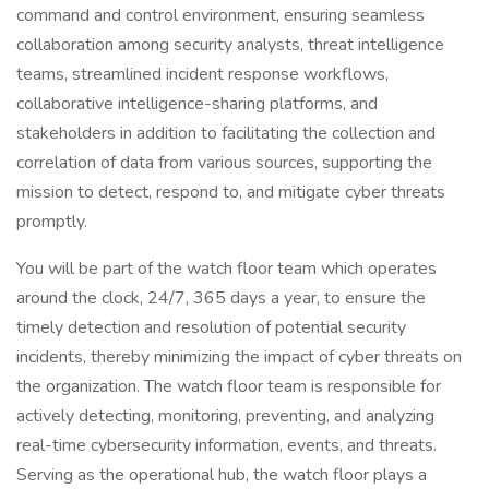
command and control environment, ensuring seamless
collaboration among security analysts, threat intelligence
teams, streamlined incident response workflows,
collaborative intelligence-sharing platforms, and
stakeholders in addition to facilitating the collection and
correlation of data from various sources, supporting the
mission to detect, respond to, and mitigate cyber threats
promptly.
You will be part of the watch floor team which operates
around the clock, 24/7, 365 days a year, to ensure the
timely detection and resolution of potential security
incidents, thereby minimizing the impact of cyber threats on
the organization. The watch floor team is responsible for
actively detecting, monitoring, preventing, and analyzing
real-time cybersecurity information, events, and threats.
Serving as the operational hub, the watch floor plays a