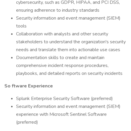
cybersecurity, such as GDPR, HIPAA, and PCI DSS,
ensuring adherence to industry standards
Security information and event management (SIEM)
tools
Collaboration with analysts and other security
stakeholders to understand the organization's security
needs and translate them into actionable use cases
Documentation skills to create and maintain
comprehensive incident response procedures,
playbooks, and detailed reports on security incidents
So
ftware Experience
Splunk Enterprise Security Software (preferred)
Security information and event management (SIEM)
experience with Microsoft Sentinel Software
(preferred)