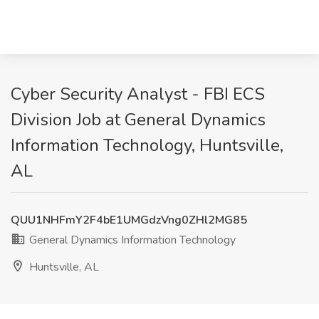
Cyber Security Analyst - FBI ECS
Division Job at General Dynamics
Information Technology, Huntsville,
AL
QUU1NHFmY2F4bE1UMGdzVng0ZHl2MG85
General Dynamics Information Technology
Huntsville, AL