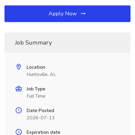
Apply Now
Job Summary
Location
Huntsville, AL
Job Type
Full Time
Date Posted
2026-07-13
Expiration date