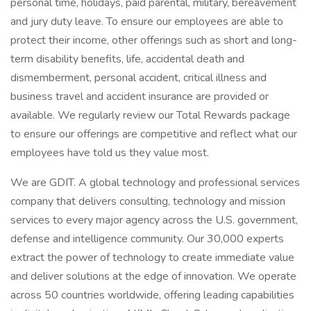
personal time, holidays, paid parental, military, bereavement
and jury duty leave. To ensure our employees are able to
protect their income, other offerings such as short and long-
term disability benefits, life, accidental death and
dismemberment, personal accident, critical illness and
business travel and accident insurance are provided or
available. We regularly review our Total Rewards package
to ensure our offerings are competitive and reflect what our
employees have told us they value most.
We are GDIT. A global technology and professional services
company that delivers consulting, technology and mission
services to every major agency across the U.S. government,
defense and intelligence community. Our 30,000 experts
extract the power of technology to create immediate value
and deliver solutions at the edge of innovation. We operate
across 50 countries worldwide, offering leading capabilities