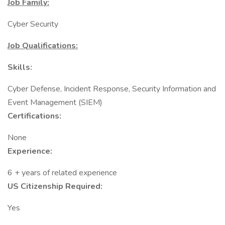
Job Family:
Cyber Security
Job Qualifications:
Skills:
Cyber Defense, Incident Response, Security Information and
Event Management (SIEM)
Certifications:
None
Experience:
6 + years of related experience
US Citizenship Required:
Yes