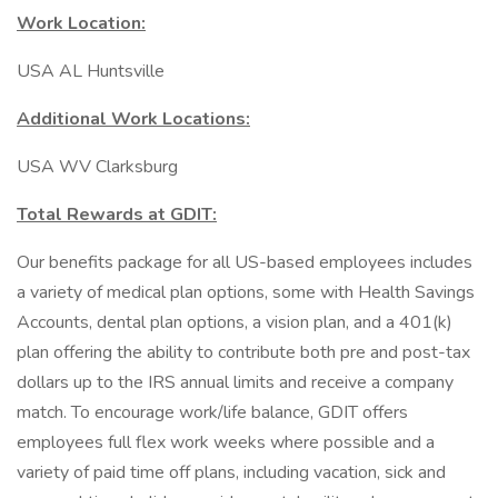
Work Location:
USA AL Huntsville
Additional Work Locations:
USA WV Clarksburg
Total Rewards at GDIT:
Our benefits package for all US-based employees includes
a variety of medical plan options, some with Health Savings
Accounts, dental plan options, a vision plan, and a 401(k)
plan offering the ability to contribute both pre and post-tax
dollars up to the IRS annual limits and receive a company
match. To encourage work/life balance, GDIT offers
employees full flex work weeks where possible and a
variety of paid time off plans, including vacation, sick and