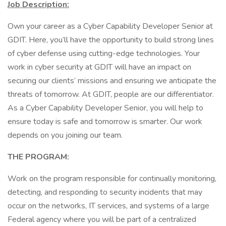
Job Description:
Own your career as a Cyber Capability Developer Senior at
GDIT. Here, you’ll have the opportunity to build strong lines
of cyber defense using cutting-edge technologies. Your
work in cyber security at GDIT will have an impact on
securing our clients’ missions and ensuring we anticipate the
threats of tomorrow. At GDIT, people are our differentiator.
As a Cyber Capability Developer Senior, you will help to
ensure today is safe and tomorrow is smarter. Our work
depends on you joining our team.
THE PROGRAM:
Work on the program responsible for continually monitoring,
detecting, and responding to security incidents that may
occur on the networks, IT services, and systems of a large
Federal agency where you will be part of a centralized