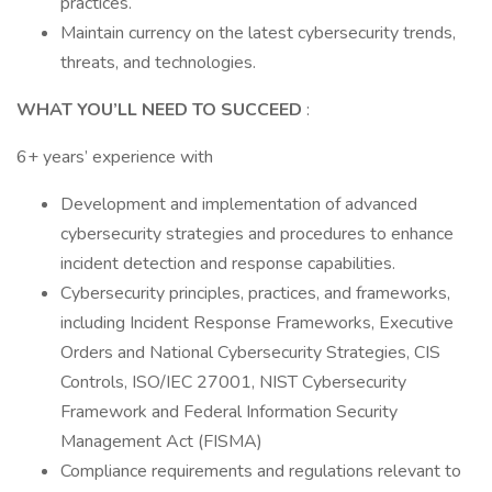
practices.
Maintain currency on the latest cybersecurity trends,
threats, and technologies.
WHAT YOU’LL NEED TO SUCCEED
:
6+ years’ experience with
Development and implementation of advanced
cybersecurity strategies and procedures to enhance
incident detection and response capabilities.
Cybersecurity principles, practices, and frameworks,
including Incident Response Frameworks, Executive
Orders and National Cybersecurity Strategies, CIS
Controls, ISO/IEC 27001, NIST Cybersecurity
Framework and Federal Information Security
Management Act (FISMA)
Compliance requirements and regulations relevant to