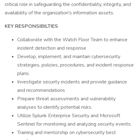
critical role in safeguarding the confidentiality, integrity, and
availability of the organization's information assets.
KEY RESPONSIBILTIES
Collaborate with the Watch Floor Team to enhance
incident detection and response
Develop, implement, and maintain cybersecurity
strategies, policies, procedures, and incident response
plans.
Investigate security incidents and provide guidance
and recommendations
Prepare threat assessments and vulnerability
analyses to identify potential risks.
Utilize Splunk Enterprise Security and Microsoft
Sentinel for monitoring and analyzing security events.
Training and mentorship on cybersecurity best