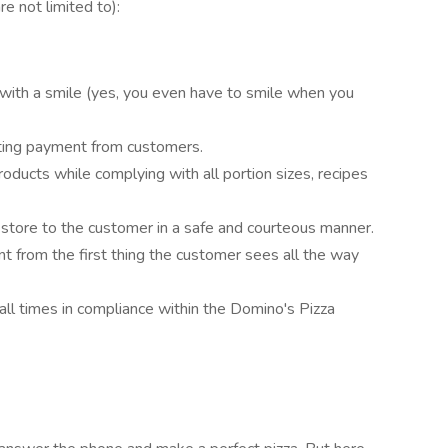
re not limited to):
with a smile (yes, you even have to smile when you
cting payment from customers.
oducts while complying with all portion sizes, recipes
 store to the customer in a safe and courteous manner.
nt from the first thing the customer sees all the way
all times in compliance within the Domino's Pizza