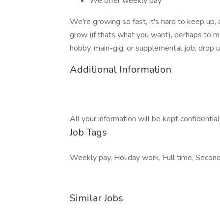
We offer weekly pay
We're growing so fast, it's hard to keep up,
grow (if thats what you want), perhaps to 
hobby, main-gig, or supplemental job, drop us
Additional Information
All your information will be kept confidentia
Job Tags
Weekly pay, Holiday work, Full time, Secon
Similar Jobs