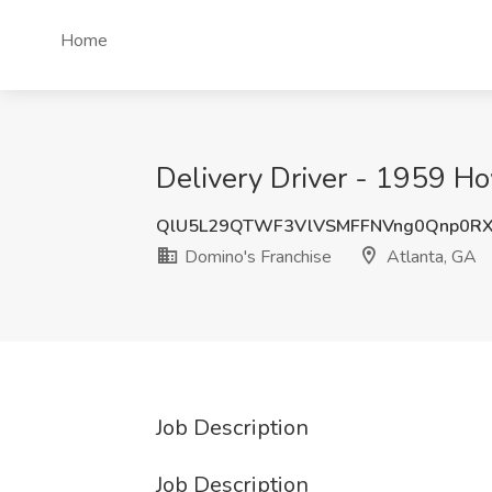
Home
Delivery Driver - 1959 Ho
QlU5L29QTWF3VlVSMFFNVng0Qnp0R
Domino's Franchise
Atlanta, GA
Job Description
Job Description