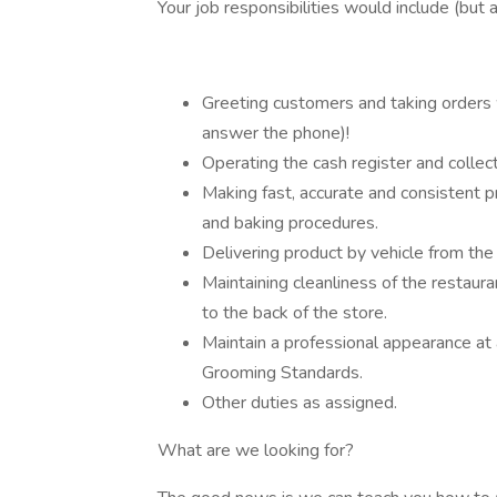
Your job responsibilities would include (but a
Greeting customers and taking orders 
answer the phone)!
Operating the cash register and colle
Making fast, accurate and consistent pr
and baking procedures.
Delivering product by vehicle from the
Maintaining cleanliness of the restaura
to the back of the store.
Maintain a professional appearance at 
Grooming Standards.
Other duties as assigned.
What are we looking for?