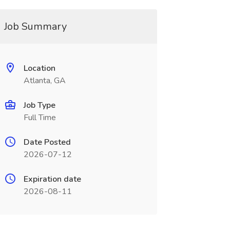
Job Summary
Location
Atlanta, GA
Job Type
Full Time
Date Posted
2026-07-12
Expiration date
2026-08-11