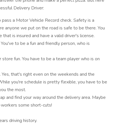
answer the phone and make a perfect pizza. But here
essful Delivery Driver:
to pass a Motor Vehicle Record check. Safety is a
re anyone we put on the road is safe to be there. You
e that is insured and have a valid driver's license.
ou've to be a fun and friendly person, who is
 store fun. You have to be a team player who is on
 Yes, that's right even on the weekends and the
hile you're schedule is pretty flexible, you have to be
you the most.
map and find your way around the delivery area. Maybe
o-workers some short-cuts!
rs driving history.