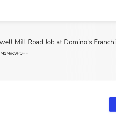
well Mill Road Job at Domino's Franchi
XM1Mnc9PQ==