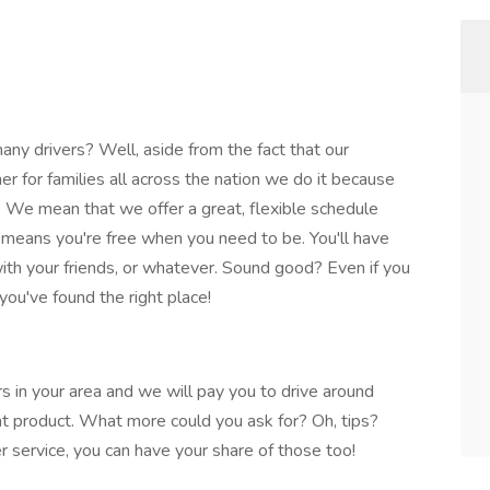
y drivers? Well, aside from the fact that our
nner for families all across the nation we do it because
We mean that we offer a great, flexible schedule
at means you're free when you need to be. You'll have
 with your friends, or whatever. Sound good? Even if you
you've found the right place!
rs in your area and we will pay you to drive around
eat product. What more could you ask for? Oh, tips?
r service, you can have your share of those too!