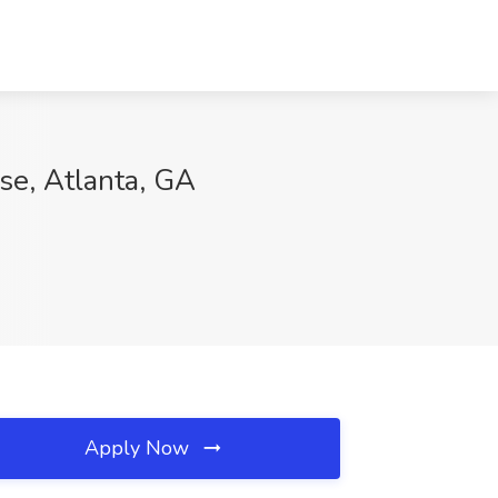
se, Atlanta, GA
Apply Now