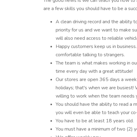
The good news is we can teach you how to 
are a few skills you should have to be a succ
A clean driving record and the ability 
priority for us and we want to make su
will also need access to reliable vehicl
Happy customers keep us in business. Y
comfortable talking to strangers.
The team is what makes working in our
time every day with a great attitude!
Our stores are open 365 days a week.
holidays; that's when we are busiest! W
willing to work when the team needs 
You should have the ability to read a 
you will even be able to teach your c
You have to be at least 18 years old.
You must have a minimum of two (2) yea