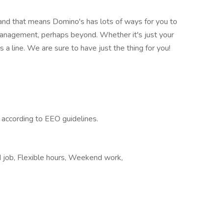
 and that means Domino's has lots of ways for you to
management, perhaps beyond. Whether it's just your
 a line. We are sure to have just the thing for you!
l according to EEO guidelines.
d job, Flexible hours, Weekend work,