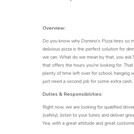
Overview:
Do you know why Domino's Pizza hires so man
delicious pizza is the perfect solution for di
we can. What do we mean by that, you ask? 
that offers the hours you're looking for. Th
plenty of time left over for school, hanging
just need a second job for some extra cash, 
Duties & Responsibilities:
Right now, we are looking for qualified drive
(safely), listen to your tunes and deliver gr
Yea, with a great attitude and great custome