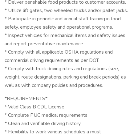
* Deliver perishable food products to customer accounts.
* Utilize lift gates, two wheeled trucks and/or pallet jacks.
* Participate in periodic and annual staff training in food
safety, employee safety and operational programs.
* Inspect vehicles for mechanical items and safety issues
and report preventative maintenance.
* Comply with all applicable OSHA regulations and
commercial driving requirements as per DOT.
* Comply with truck driving rules and regulations (size,
weight, route designations, parking and break periods) as
well as with company policies and procedures.
*REQUIREMENTS*
* Valid Class B CDL License
* Complete PUC medical requirements
* Clean and verifiable driving history
* Flexibility to work various schedules a must