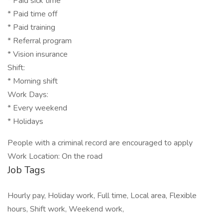
* Paid sick time
* Paid time off
* Paid training
* Referral program
* Vision insurance
Shift:
* Morning shift
Work Days:
* Every weekend
* Holidays
People with a criminal record are encouraged to apply
Work Location: On the road
Job Tags
Hourly pay, Holiday work, Full time, Local area, Flexible
hours, Shift work, Weekend work,