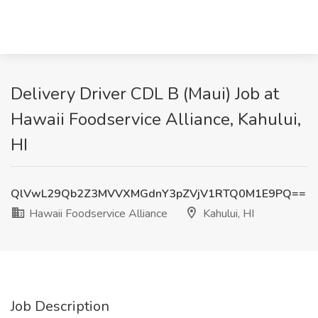
Delivery Driver CDL B (Maui) Job at
Hawaii Foodservice Alliance, Kahului,
HI
QlVwL29Qb2Z3MVVXMGdnY3pZVjV1RTQ0M1E9PQ==
Hawaii Foodservice Alliance
Kahului, HI
Job Description