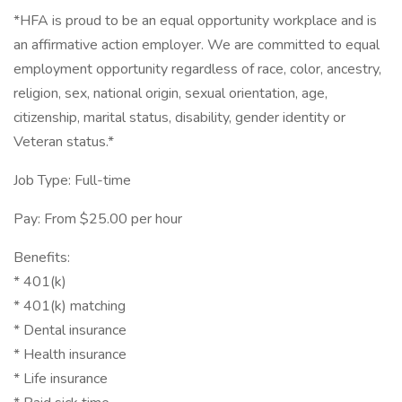
*HFA is proud to be an equal opportunity workplace and is
an affirmative action employer. We are committed to equal
employment opportunity regardless of race, color, ancestry,
religion, sex, national origin, sexual orientation, age,
citizenship, marital status, disability, gender identity or
Veteran status.*
Job Type: Full-time
Pay: From $25.00 per hour
Benefits:
* 401(k)
* 401(k) matching
* Dental insurance
* Health insurance
* Life insurance