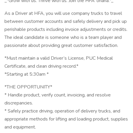
_*Grow with us. Thrive with us. Join the HFA ‘ohana.*_
As a Driver at HFA, you will use company trucks to travel
between customer accounts and safely delivery and pick up
perishable products including invoice adjustments or credits.
The ideal candidate is someone who is a team player and
passionate about providing great customer satisfaction.
*Must maintain a valid Driver’s License, PUC Medical
Certificate, and clean driving record.*
*Starting at 5:30am *
*THE OPPORTUNITY*
* Handle product, verify count, invoicing, and resolve
discrepancies.
* Safely practice driving, operation of delivery trucks, and
appropriate methods for lifting and loading product, supplies
and equipment.