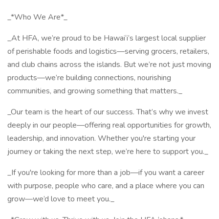
_*Who We Are*_
_At HFA, we’re proud to be Hawai‘i’s largest local supplier
of perishable foods and logistics—serving grocers, retailers,
and club chains across the islands. But we’re not just moving
products—we’re building connections, nourishing
communities, and growing something that matters._
_Our team is the heart of our success. That’s why we invest
deeply in our people—offering real opportunities for growth,
leadership, and innovation. Whether you're starting your
journey or taking the next step, we’re here to support you._
_If you're looking for more than a job—if you want a career
with purpose, people who care, and a place where you can
grow—we’d love to meet you._