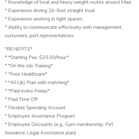
* Knowledge of local and heavy weight routes around Maui
* Experience driving 26-foot straight truck
* Experience working in tight spaces
* Ability to communicate effectively with management,
customers, port representatives
*BENEFITS*
* *Starting Pay: $25.00/hour*
* *On the Job Training*
* *Free Healthcare*
* *401(k) Plan with matching*
* *Paid every Friday*
* Paid Time Off
* Flexible Spending Account
* Employee Assistance Program
* Employee Discounts (e.g., Gym membership, Pet
Insurance, Legal Assistance plan)