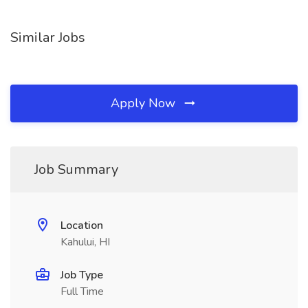
Similar Jobs
Apply Now
Job Summary
Location
Kahului, HI
Job Type
Full Time