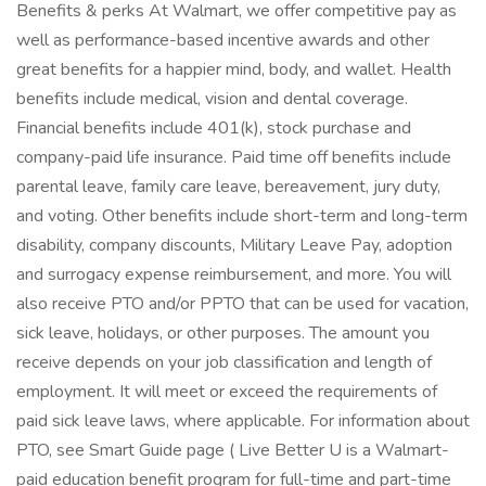
Benefits & perks At Walmart, we offer competitive pay as
well as performance-based incentive awards and other
great benefits for a happier mind, body, and wallet. Health
benefits include medical, vision and dental coverage.
Financial benefits include 401(k), stock purchase and
company-paid life insurance. Paid time off benefits include
parental leave, family care leave, bereavement, jury duty,
and voting. Other benefits include short-term and long-term
disability, company discounts, Military Leave Pay, adoption
and surrogacy expense reimbursement, and more. You will
also receive PTO and/or PPTO that can be used for vacation,
sick leave, holidays, or other purposes. The amount you
receive depends on your job classification and length of
employment. It will meet or exceed the requirements of
paid sick leave laws, where applicable. For information about
PTO, see Smart Guide page ( Live Better U is a Walmart-
paid education benefit program for full-time and part-time