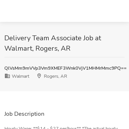
Delivery Team Associate Job at
Walmart, Rogers, AR
QlVsMm9mVVp3Vm9XMEF3Wnk0VjV1MHMrMmc9PQ==
Walmart
Rogers, AR
Job Description
Hourly Wage: **$14 - $27 per/hour** *The actual hourly