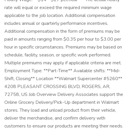
rate will equal or exceed the required minimum wage
applicable to the job location. Additional compensation
includes annual or quarterly performance incentives.
Additional compensation in the form of premiums may be
paid in amounts ranging from $0.35 per hour to $3.00 per
hour in specific circumstances. Premiums may be based on
schedule, facility, season, or specific work performed.
Multiple premiums may apply if applicable criteria are met.
Employment Type: **Part-Time** Available shifts: **Mid-
Shift, Closing** Location **Walmart Supercenter #5260**
4208 PLEASANT CROSSING BLVD, ROGERS, AR,
72758, US Job Overview Delivery Associates support the
Online Grocery Delivery/Pick-Up department in Walmart
stores. They load and unload product from their vehicle,
deliver the merchandise, and confirm delivery with
customers to ensure our products are meeting their needs.