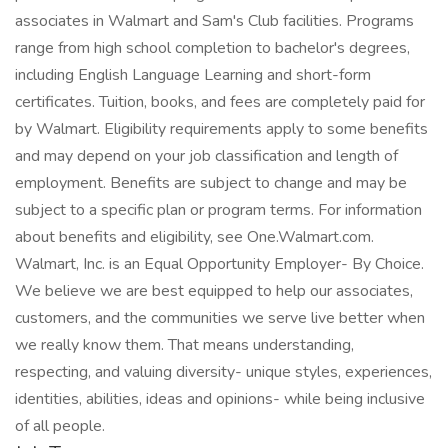
associates in Walmart and Sam's Club facilities. Programs
range from high school completion to bachelor's degrees,
including English Language Learning and short-form
certificates. Tuition, books, and fees are completely paid for
by Walmart. Eligibility requirements apply to some benefits
and may depend on your job classification and length of
employment. Benefits are subject to change and may be
subject to a specific plan or program terms. For information
about benefits and eligibility, see One.Walmart.com.
Walmart, Inc. is an Equal Opportunity Employer- By Choice.
We believe we are best equipped to help our associates,
customers, and the communities we serve live better when
we really know them. That means understanding,
respecting, and valuing diversity- unique styles, experiences,
identities, abilities, ideas and opinions- while being inclusive
of all people.