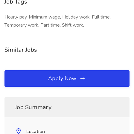
Job Tags
Hourly pay, Minimum wage, Holiday work, Full time,
Temporary work, Part time, Shift work,
Similar Jobs
Apply Now
Job Summary
Location