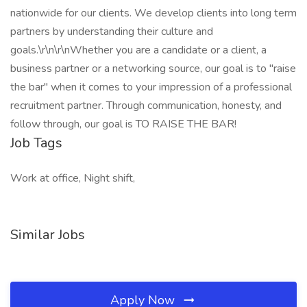
nationwide for our clients. We develop clients into long term
partners by understanding their culture and
goals.\r\n\r\nWhether you are a candidate or a client, a
business partner or a networking source, our goal is to "raise
the bar" when it comes to your impression of a professional
recruitment partner. Through communication, honesty, and
follow through, our goal is TO RAISE THE BAR!
Job Tags
Work at office, Night shift,
Similar Jobs
Apply Now