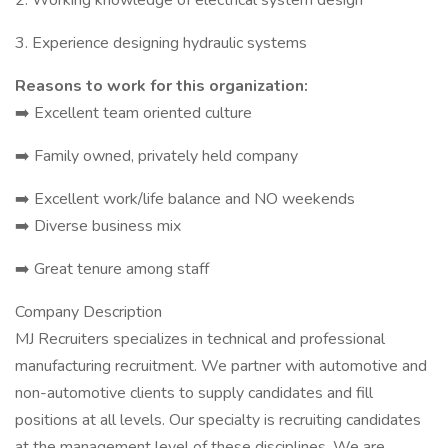
2. Working knowledge of electrical system design
3. Experience designing hydraulic systems
Reasons to work for this organization:
➡️ Excellent team oriented culture
➡️ Family owned, privately held company
➡️ Excellent work/life balance and NO weekends
➡️ Diverse business mix
➡️ Great tenure among staff
Company Description
MJ Recruiters specializes in technical and professional
manufacturing recruitment. We partner with automotive and
non-automotive clients to supply candidates and fill
positions at all levels. Our specialty is recruiting candidates
at the management level of these disciplines. We are