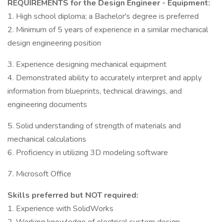
REQUIREMENTS for the Design Engineer - Equipment:
1. High school diploma; a Bachelor's degree is preferred
2. Minimum of 5 years of experience in a similar mechanical
design engineering position
3. Experience designing mechanical equipment
4. Demonstrated ability to accurately interpret and apply
information from blueprints, technical drawings, and
engineering documents
5. Solid understanding of strength of materials and
mechanical calculations
6. Proficiency in utilizing 3D modeling software
7. Microsoft Office
Skills preferred but NOT required:
1. Experience with SolidWorks