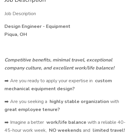
Job Description
Design Engineer - Equipment
Piqua, OH
Competitive benefits, minimal travel, exceptional
company culture, and excellent work/life balance!
➡️ Are you ready to apply your expertise in
custom
mechanical equipment design?
➡️ Are you seeking a
highly stable organization
with
great employee tenure?
➡️ Imagine a better
work/life balance
with a reliable 40-
45-hour work week,
NO weekends
and
limited travel!