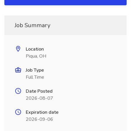
Job Summary
Location
Piqua, OH
Job Type
Full Time
Date Posted
2026-08-07
Expiration date
2026-09-06