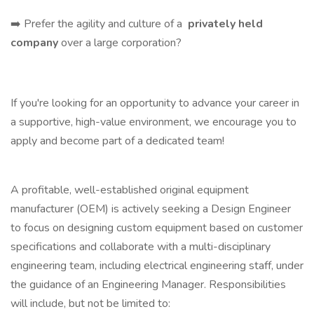
➡️ Prefer the agility and culture of a
privately held
company
over a large corporation?
If you're looking for an opportunity to advance your career in
a supportive, high-value environment, we encourage you to
apply and become part of a dedicated team!
A profitable, well-established original equipment
manufacturer (OEM) is actively seeking a Design Engineer
to focus on designing custom equipment based on customer
specifications and collaborate with a multi-disciplinary
engineering team, including electrical engineering staff, under
the guidance of an Engineering Manager. Responsibilities
will include, but not be limited to: