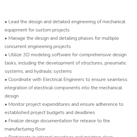
• Lead the design and detailed engineering of mechanical
equipment for custom projects
• Manage the design and detailing phases for multiple
concurrent engineering projects
• Utilize 3D modeling software for comprehensive design
tasks, including the development of structures, pneumatic
systems, and hydraulic systems
• Coordinate with Electrical Engineers to ensure seamless
integration of electrical components into the mechanical
design
• Monitor project expenditures and ensure adherence to
established project budgets and deadlines
• Finalize design documentation for release to the
manufacturing floor