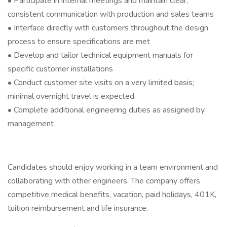
• Participate in internal meetings and maintain clear,
consistent communication with production and sales teams
• Interface directly with customers throughout the design
process to ensure specifications are met
• Develop and tailor technical equipment manuals for
specific customer installations
• Conduct customer site visits on a very limited basis;
minimal overnight travel is expected
• Complete additional engineering duties as assigned by
management
Candidates should enjoy working in a team environment and
collaborating with other engineers. The company offers
competitive medical benefits, vacation, paid holidays, 401K,
tuition reimbursement and life insurance.