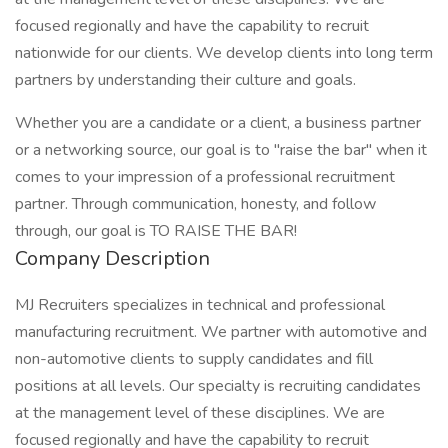
focused regionally and have the capability to recruit
nationwide for our clients. We develop clients into long term
partners by understanding their culture and goals.
Whether you are a candidate or a client, a business partner
or a networking source, our goal is to "raise the bar" when it
comes to your impression of a professional recruitment
partner. Through communication, honesty, and follow
through, our goal is TO RAISE THE BAR!
Company Description
MJ Recruiters specializes in technical and professional
manufacturing recruitment. We partner with automotive and
non-automotive clients to supply candidates and fill
positions at all levels. Our specialty is recruiting candidates
at the management level of these disciplines. We are
focused regionally and have the capability to recruit