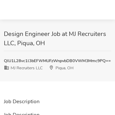
Design Engineer Job at MJ Recruiters
LLC, Piqua, OH
QlU1L28vc1l3bEFWMUFzWnpvbDB0VWM3Mmc9PQ==
MJ Recruiters LLC
Piqua, OH
Job Description
Job Description