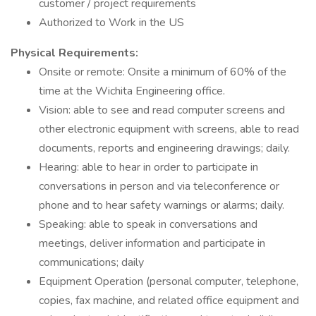
customer / project requirements
Authorized to Work in the US
Physical Requirements:
Onsite or remote: Onsite a minimum of 60% of the
time at the Wichita Engineering office.
Vision: able to see and read computer screens and
other electronic equipment with screens, able to read
documents, reports and engineering drawings; daily.
Hearing: able to hear in order to participate in
conversations in person and via teleconference or
phone and to hear safety warnings or alarms; daily.
Speaking: able to speak in conversations and
meetings, deliver information and participate in
communications; daily
Equipment Operation (personal computer, telephone,
copies, fax machine, and related office equipment and