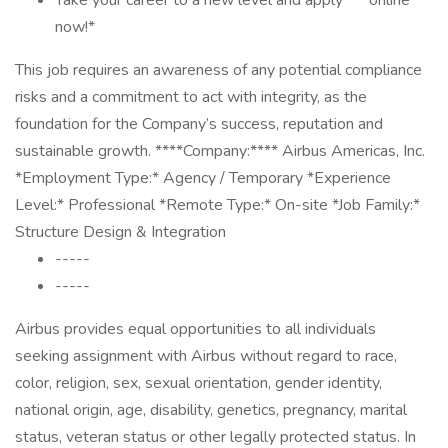
Take your career to a new level and apply * * online * *
now!*
This job requires an awareness of any potential compliance
risks and a commitment to act with integrity, as the
foundation for the Company’s success, reputation and
sustainable growth. ****Company:**** Airbus Americas, Inc.
*Employment Type:* Agency / Temporary *Experience
Level:* Professional *Remote Type:* On-site *Job Family:*
Structure Design & Integration
-----
-----
Airbus provides equal opportunities to all individuals
seeking assignment with Airbus without regard to race,
color, religion, sex, sexual orientation, gender identity,
national origin, age, disability, genetics, pregnancy, marital
status, veteran status or other legally protected status. In