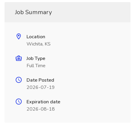
Job Summary
Location
Wichita, KS
Job Type
Full Time
Date Posted
2026-07-19
Expiration date
2026-08-18