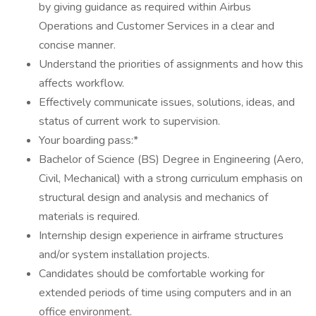
by giving guidance as required within Airbus
Operations and Customer Services in a clear and
concise manner.
Understand the priorities of assignments and how this
affects workflow.
Effectively communicate issues, solutions, ideas, and
status of current work to supervision.
Your boarding pass:*
Bachelor of Science (BS) Degree in Engineering (Aero,
Civil, Mechanical) with a strong curriculum emphasis on
structural design and analysis and mechanics of
materials is required.
Internship design experience in airframe structures
and/or system installation projects.
Candidates should be comfortable working for
extended periods of time using computers and in an
office environment.