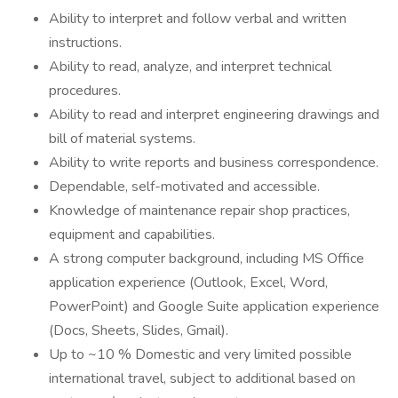
Ability to interpret and follow verbal and written
instructions.
Ability to read, analyze, and interpret technical
procedures.
Ability to read and interpret engineering drawings and
bill of material systems.
Ability to write reports and business correspondence.
Dependable, self-motivated and accessible.
Knowledge of maintenance repair shop practices,
equipment and capabilities.
A strong computer background, including MS Office
application experience (Outlook, Excel, Word,
PowerPoint) and Google Suite application experience
(Docs, Sheets, Slides, Gmail).
Up to ~10 % Domestic and very limited possible
international travel, subject to additional based on