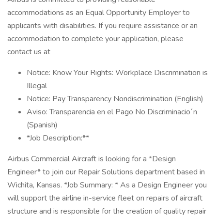
accommodations as an Equal Opportunity Employer to
applicants with disabilities. If you require assistance or an
accommodation to complete your application, please
contact us at
Notice: Know Your Rights: Workplace Discrimination is
Illegal
Notice: Pay Transparency Nondiscrimination (English)
Aviso: Transparencia en el Pago No Discriminacio´n
(Spanish)
*Job Description:**
Airbus Commercial Aircraft is looking for a *Design
Engineer* to join our Repair Solutions department based in
Wichita, Kansas. *Job Summary: * As a Design Engineer you
will support the airline in-service fleet on repairs of aircraft
structure and is responsible for the creation of quality repair