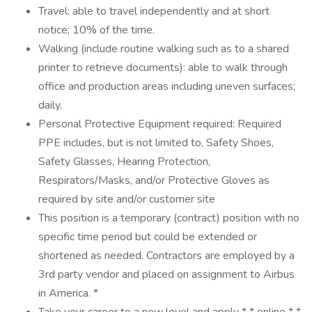
Travel: able to travel independently and at short
notice; 10% of the time.
Walking (include routine walking such as to a shared
printer to retrieve documents): able to walk through
office and production areas including uneven surfaces;
daily.
Personal Protective Equipment required: Required
PPE includes, but is not limited to, Safety Shoes,
Safety Glasses, Hearing Protection,
Respirators/Masks, and/or Protective Gloves as
required by site and/or customer site
This position is a temporary (contract) position with no
specific time period but could be extended or
shortened as needed. Contractors are employed by a
3rd party vendor and placed on assignment to Airbus
in America. *