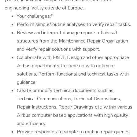
engineering facility outside of Europe.
Your challenges:*
Perform simple/routine analyses to verify repair tasks.
Review and interpret damage reports of aircraft
structures from the Maintenance Repair Organization
and verify repair solutions with support.
Collaborate with F&DT, Design and other appropriate
Airbus departments to come up with optimum
solutions. Perform functional and technical tasks with
guidance
Create or modify technical documents such as:
Technical Communications, Technical Dispositions,
Repair Instructions, Repair Drawings etc. within various
Airbus computer based applications with high quality
and efficiency.
Provide responses to simple to routine repair queries