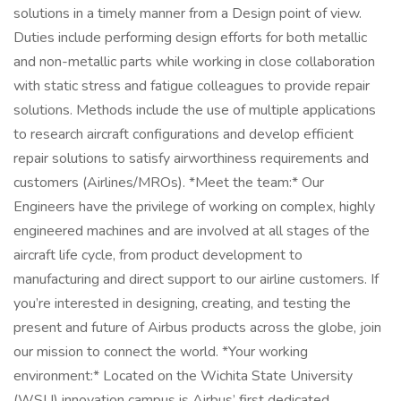
solutions in a timely manner from a Design point of view.
Duties include performing design efforts for both metallic
and non-metallic parts while working in close collaboration
with static stress and fatigue colleagues to provide repair
solutions. Methods include the use of multiple applications
to research aircraft configurations and develop efficient
repair solutions to satisfy airworthiness requirements and
customers (Airlines/MROs). *Meet the team:* Our
Engineers have the privilege of working on complex, highly
engineered machines and are involved at all stages of the
aircraft life cycle, from product development to
manufacturing and direct support to our airline customers. If
you’re interested in designing, creating, and testing the
present and future of Airbus products across the globe, join
our mission to connect the world. *Your working
environment:* Located on the Wichita State University
(WSU) innovation campus is Airbus’ first dedicated