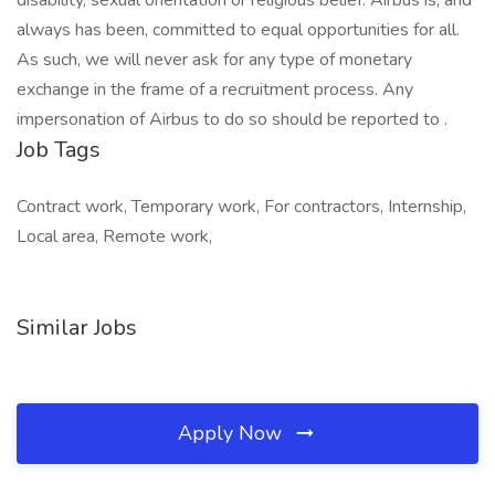
disability, sexual orientation or religious belief. Airbus is, and
always has been, committed to equal opportunities for all.
As such, we will never ask for any type of monetary
exchange in the frame of a recruitment process. Any
impersonation of Airbus to do so should be reported to .
Job Tags
Contract work, Temporary work, For contractors, Internship,
Local area, Remote work,
Similar Jobs
Apply Now