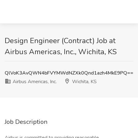
Design Engineer (Contract) Job at
Airbus Americas, Inc., Wichita, KS
QlVoK3AvQWN4bFVYMWdNZXk0Qnd1azh4MkE9PQ==
Airbus Americas, Inc.
Wichita, KS
Job Description
Airbus is committed to providing reasonable