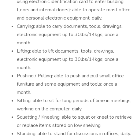
using electronic identification card to enter building
floors and internal doors): able to operate most office
and personal electronic equipment; daily.
Carrying: able to carry documents, tools, drawings,
electronic equipment up to 30lbs/14kgs; once a
month.
Lifting: able to lift documents, tools, drawings,
electronic equipment up to 30lbs/14kgs; once a
month.
Pushing / Pulling: able to push and pull small office
furniture and some equipment and tools; once a
month.
Sitting: able to sit for long periods of time in meetings,
working on the computer; daily.
Squatting / Kneeling: able to squat or kneel to retrieve
or replace items stored on low shelving.
Standing: able to stand for discussions in offices; daily.