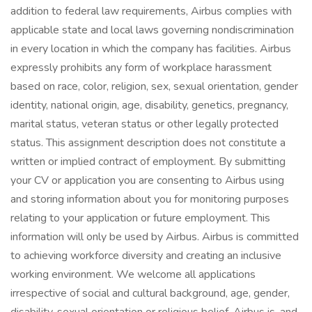
addition to federal law requirements, Airbus complies with
applicable state and local laws governing nondiscrimination
in every location in which the company has facilities. Airbus
expressly prohibits any form of workplace harassment
based on race, color, religion, sex, sexual orientation, gender
identity, national origin, age, disability, genetics, pregnancy,
marital status, veteran status or other legally protected
status. This assignment description does not constitute a
written or implied contract of employment. By submitting
your CV or application you are consenting to Airbus using
and storing information about you for monitoring purposes
relating to your application or future employment. This
information will only be used by Airbus. Airbus is committed
to achieving workforce diversity and creating an inclusive
working environment. We welcome all applications
irrespective of social and cultural background, age, gender,