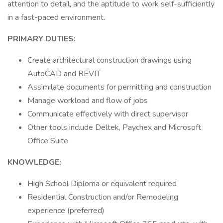
attention to detail, and the aptitude to work self-sufficiently
in a fast-paced environment.
PRIMARY DUTIES:
Create architectural construction drawings using
AutoCAD and REVIT
Assimilate documents for permitting and construction
Manage workload and flow of jobs
Communicate effectively with direct supervisor
Other tools include Deltek, Paychex and Microsoft
Office Suite
KNOWLEDGE:
High School Diploma or equivalent required
Residential Construction and/or Remodeling
experience (preferred)