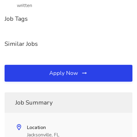
written
Job Tags
Similar Jobs
Apply Now
Job Summary
Location
Jacksonville, FL