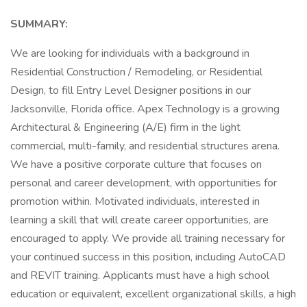
SUMMARY:
We are looking for individuals with a background in
Residential Construction / Remodeling, or Residential
Design, to fill Entry Level Designer positions in our
Jacksonville, Florida office. Apex Technology is a growing
Architectural & Engineering (A/E) firm in the light
commercial, multi-family, and residential structures arena.
We have a positive corporate culture that focuses on
personal and career development, with opportunities for
promotion within. Motivated individuals, interested in
learning a skill that will create career opportunities, are
encouraged to apply. We provide all training necessary for
your continued success in this position, including AutoCAD
and REVIT training. Applicants must have a high school
education or equivalent, excellent organizational skills, a high