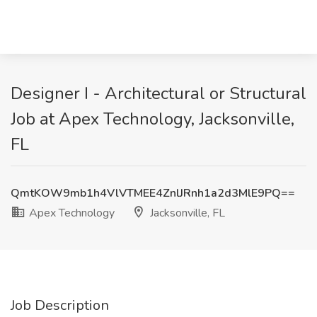
Designer I - Architectural or Structural
Job at Apex Technology, Jacksonville,
FL
QmtKOW9mb1h4VlVTMEE4ZnlJRnh1a2d3MlE9PQ==
Apex Technology
Jacksonville, FL
Job Description