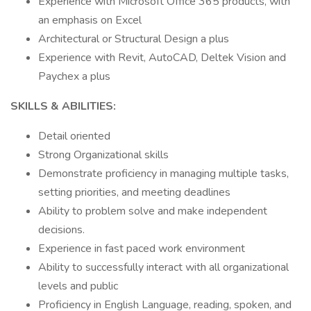
Experience with Microsoft Office 365 products, with
an emphasis on Excel
Architectural or Structural Design a plus
Experience with Revit, AutoCAD, Deltek Vision and
Paychex a plus
SKILLS & ABILITIES:
Detail oriented
Strong Organizational skills
Demonstrate proficiency in managing multiple tasks,
setting priorities, and meeting deadlines
Ability to problem solve and make independent
decisions.
Experience in fast paced work environment
Ability to successfully interact with all organizational
levels and public
Proficiency in English Language, reading, spoken, and