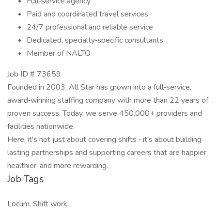
Full‐service agency
Paid and coordinated travel services
24/7 professional and reliable service
Dedicated, specialty‐specific consultants
Member of NALTO
Job ID # 73659
Founded in 2003, All Star has grown into a full‐service,
award‐winning staffing company with more than 22 years of
proven success. Today, we serve 450,000+ providers and
facilities nationwide.
Here, it's not just about covering shifts ‐ it's about building
lasting partnerships and supporting careers that are happier,
healthier, and more rewarding.
Job Tags
Locum, Shift work,