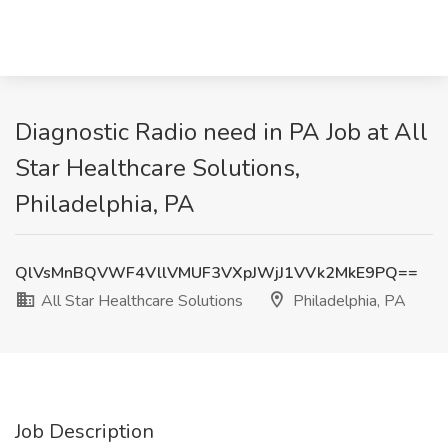
Diagnostic Radio need in PA Job at All
Star Healthcare Solutions,
Philadelphia, PA
QlVsMnBQVWF4VllVMUF3VXpJWjJ1VVk2MkE9PQ==
All Star Healthcare Solutions
Philadelphia, PA
Job Description