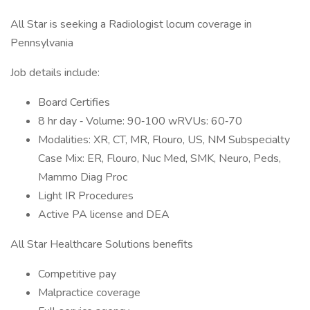
All Star is seeking a Radiologist locum coverage in
Pennsylvania
Job details include:
Board Certifies
8 hr day ‐ Volume: 90‐100 wRVUs: 60‐70
Modalities: XR, CT, MR, Flouro, US, NM Subspecialty
Case Mix: ER, Flouro, Nuc Med, SMK, Neuro, Peds,
Mammo Diag Proc
Light IR Procedures
Active PA license and DEA
All Star Healthcare Solutions benefits
Competitive pay
Malpractice coverage