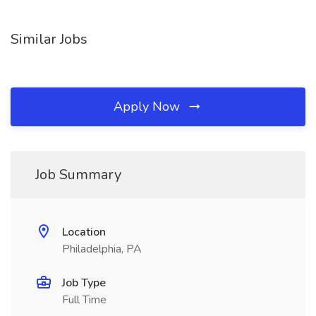
Similar Jobs
Apply Now
Job Summary
Location
Philadelphia, PA
Job Type
Full Time