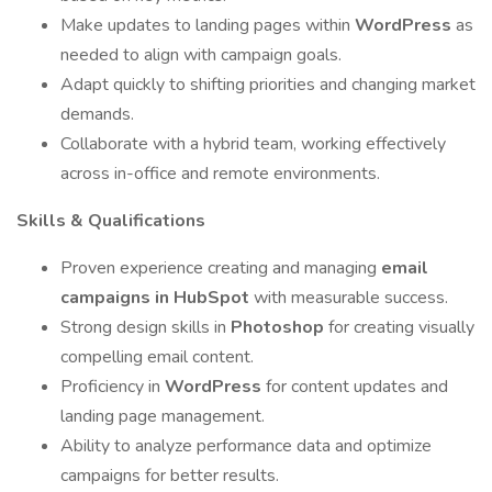
Make updates to landing pages within
WordPress
as
needed to align with campaign goals.
Adapt quickly to shifting priorities and changing market
demands.
Collaborate with a hybrid team, working effectively
across in-office and remote environments.
Skills & Qualifications
Proven experience creating and managing
email
campaigns in HubSpot
with measurable success.
Strong design skills in
Photoshop
for creating visually
compelling email content.
Proficiency in
WordPress
for content updates and
landing page management.
Ability to analyze performance data and optimize
campaigns for better results.