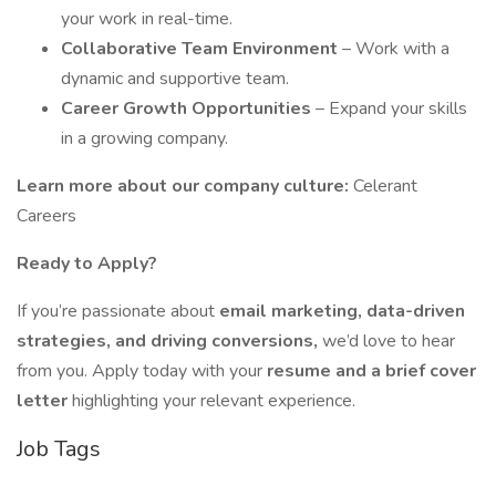
your work in real-time.
Collaborative Team Environment
– Work with a
dynamic and supportive team.
Career Growth Opportunities
– Expand your skills
in a growing company.
Learn more about our company culture:
Celerant
Careers
Ready to Apply?
If you’re passionate about
email marketing, data-driven
strategies, and driving conversions,
we’d love to hear
from you. Apply today with your
resume and a brief cover
letter
highlighting your relevant experience.
Job Tags