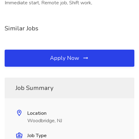
Immediate start, Remote job, Shift work,
Similar Jobs
Apply Now
Job Summary
Location
Woodbridge, NJ
Job Type