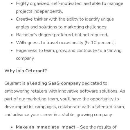
Highly organized, self-motivated, and able to manage
projects independently.
Creative thinker with the ability to identify unique
angles and solutions to marketing challenges.
Bachelor’s degree preferred, but not required.
Willingness to travel occasionally (5-10 percent).
Eagerness to learn, grow, and contribute to a thriving
company.
Why Join Celerant?
Celerant is a
leading SaaS company
dedicated to
empowering retailers with innovative software solutions. As
part of our marketing team, you’ll have the opportunity to
drive impactful campaigns, collaborate with a talented team,
and advance your career in a stable, growing company.
Make an Immediate Impact
– See the results of