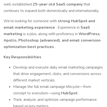
well-established
25-year-old SaaS company
that
continues to expand both domestically and internationally.
We’re looking for someone with
strong HubSpot and
email marketing experience
. Experience in
SaaS
marketing
is a plus, along with proficiency in
WordPress,
Apollo, Photoshop (advanced), and email conversion
optimization best practices
.
Key Responsibilities
Develop and execute daily email marketing campaigns
that drive engagement, clicks, and conversions across
different market verticals.
Manage the full email campaign lifecycle—from
concept to execution—using
HubSpot
.
Track, analyze, and optimize campaign performance
based on key metrics.