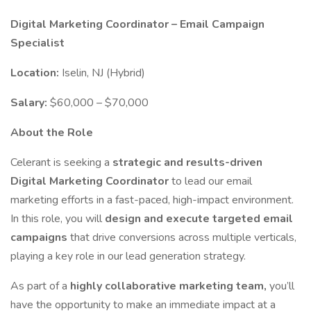
Digital Marketing Coordinator – Email Campaign
Specialist
Location:
Iselin, NJ (Hybrid)
Salary:
$60,000 – $70,000
About the Role
Celerant is seeking a
strategic and results-driven
Digital Marketing Coordinator
to lead our email
marketing efforts in a fast-paced, high-impact environment.
In this role, you will
design and execute targeted email
campaigns
that drive conversions across multiple verticals,
playing a key role in our lead generation strategy.
As part of a
highly collaborative marketing team,
you’ll
have the opportunity to make an immediate impact at a