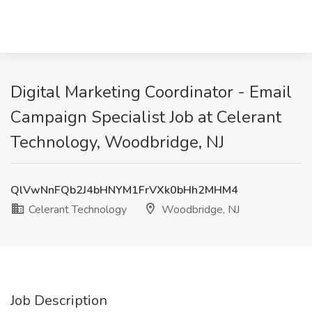
Digital Marketing Coordinator - Email
Campaign Specialist Job at Celerant
Technology, Woodbridge, NJ
QlVwNnFQb2J4bHNYM1FrVXk0bHh2MHM4
Celerant Technology
Woodbridge, NJ
Job Description