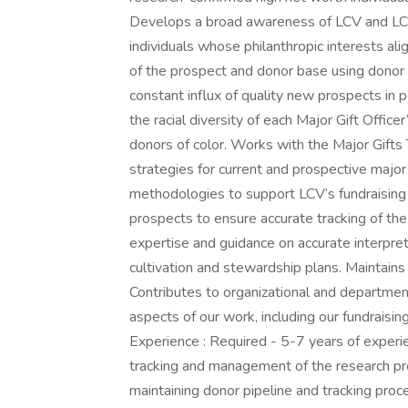
Develops a broad awareness of LCV and LCVE
individuals whose philanthropic interests a
of the prospect and donor base using donor 
constant influx of quality new prospects in p
the racial diversity of each Major Gift Office
donors of color. Works with the Major Gifts T
strategies for current and prospective majo
methodologies to support LCV’s fundraising
prospects to ensure accurate tracking of the
expertise and guidance on accurate interpret
cultivation and stewardship plans. Maintain
Contributes to organizational and department e
aspects of our work, including our fundraisin
Experience : Required - 5-7 years of experie
tracking and management of the research pr
maintaining donor pipeline and tracking pro