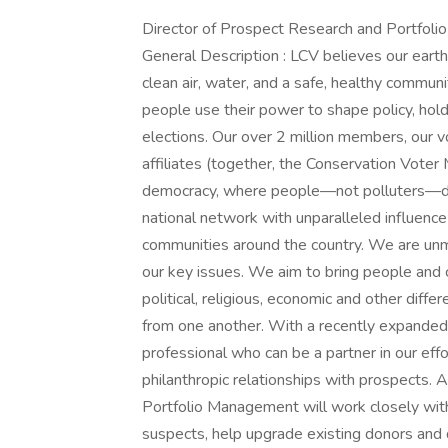
Director of Prospect Research and Portfo
General Description : LCV believes our earth
clean air, water, and a safe, healthy commun
people use their power to shape policy, hold 
elections. Our over 2 million members, our v
affiliates (together, the Conservation Vote
democracy, where people—not polluters—dete
national network with unparalleled influence 
communities around the country. We are unma
our key issues. We aim to bring people and 
political, religious, economic and other diffe
from one another. With a recently expanded
professional who can be a partner in our effor
philanthropic relationships with prospects. 
Portfolio Management will work closely wit
suspects, help upgrade existing donors and