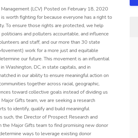
lio Management (LCV) Posted on February 18, 2020
 is worth fighting for because everyone has a right to
ity. To ensure those rights are protected, we help
politicians and polluters accountable, and influence
olunteers and staff, and our more than 30 state
r Movement) work for a more just and equitable
rmine our future. This movement is an influential
in Washington, DC, in state capitals, and in
tched in our ability to ensure meaningful action on
communities together across racial, geographic,
rences toward collective goals instead of dividing us
 Major Gifts team, we are seeking a research
ts to identify, qualify and build meaningful
As such, the Director of Prospect Research and
h the Major Gifts team to find promising new donor
 determine ways to leverage existing donor