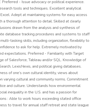
Preferred - Issue advocacy or political experience.
esearch tools and techniques. Excellent analytical
in Excel. Adept at maintaining systems for easy access
 a thorough attention to detail. Skilled at clearly
usions drawn from the analysis and synthesis of
ate database tracking procedures and systems to staff
multi-tasking skills, including organization, flexibility to
confidence to ask for help. Extremely motivated by
d expectations. Preferred - Familiarity with Target
ge of Salesforce, Tableau and/or SQL. Knowledge of
earch, LexisNexis, and political giving databases.
ss of one’s own cultural identity, views about
ld on varying cultural and community norms. Commitment
actice and culture. Understands how environmental
cial inequality in the U.S. and has a passion for
ons : Able to work hours exceeding stated office
ness to travel for annual staff retreat and state league