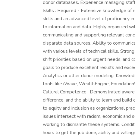
donor databases. Experience managing staff. 
Skills : Required - Extensive knowledge of r
skills and an advanced level of proficiency 
to information and data. Highly organized with
communicating and supporting relevant concl
disparate data sources. Ability to communic
with various levels of technical skills. Strong 
shift priorities based on urgent needs, and 
goals to produce excellent results and excee
Analytics or other donor modeling. Knowled
tools like iWave, WealthEngine, FoundationS
Cultural Competence : Demonstrated awarene
difference, and the ability to learn and bui
to equity and inclusion as organizational pr
issues intersect with racism, economic and so
working to dismantle these systems. Conditi
hours to get the job done; ability and willing