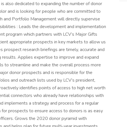
 is also dedicated to expanding the number of donor
color and is looking for people who are committed to
h and Portfolio Management will directly supervise
ibilities : Leads the development and implementation
nt program which partners with LCV’s Major Gifts
icient appropriate prospects in key markets to allow us
es prospect research briefings are timely, accurate and
g results. Applies expertise to improve and expand
ls to streamline and make the overall process more
l major donor prospects and is responsible for the
folios and outreach lists used by LCV’s president,
actively identifies points of access to high net worth
ntial connectors who already have relationships with
nd implements a strategy and process for a regular
n for prospects to ensure access to donors is as easy
 officers. Grows the 2020 donor pyramid with
s and helps plan for future multi-year investments.