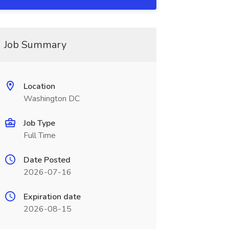
Job Summary
Location
Washington DC
Job Type
Full Time
Date Posted
2026-07-16
Expiration date
2026-08-15