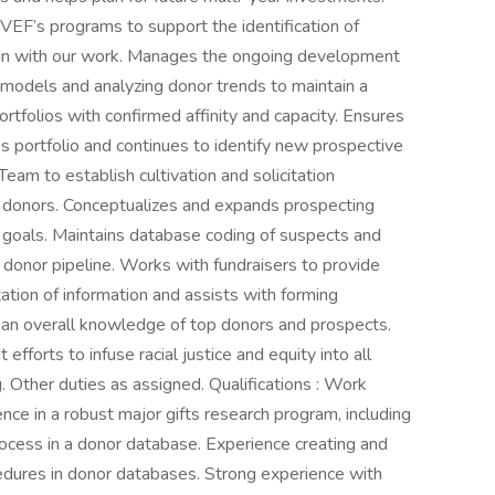
F’s programs to support the identification of
lign with our work. Manages the ongoing development
models and analyzing donor trends to maintain a
ortfolios with confirmed affinity and capacity. Ensures
r’s portfolio and continues to identify new prospective
eam to establish cultivation and solicitation
r donors. Conceptualizes and expands prospecting
 goals. Maintains database coding of suspects and
 donor pipeline. Works with fundraisers to provide
ation of information and assists with forming
s an overall knowledge of top donors and prospects.
fforts to infuse racial justice and equity into all
g. Other duties as assigned. Qualifications : Work
nce in a robust major gifts research program, including
ocess in a donor database. Experience creating and
cedures in donor databases. Strong experience with