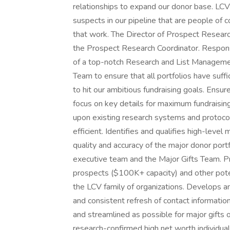
relationships to expand our donor base. LCV
suspects in our pipeline that are people of 
that work. The Director of Prospect Researc
the Prospect Research Coordinator. Respons
of a top-notch Research and List Manageme
Team to ensure that all portfolios have suff
to hit our ambitious fundraising goals. Ensur
focus on key details for maximum fundraisin
upon existing research systems and protoco
efficient. Identifies and qualifies high-leve
quality and accuracy of the major donor port
executive team and the Major Gifts Team. Pro
prospects ($100K+ capacity) and other pote
the LCV family of organizations. Develops a
and consistent refresh of contact informatio
and streamlined as possible for major gifts
research-confirmed high net worth individual