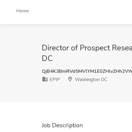
Home
Director of Prospect Rese
DC
QjB4K3BmRVd5MVlYM1E0ZHlvZHh2V
EPIP
Washington DC
Job Description