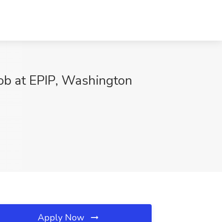
ob at EPIP, Washington
Apply Now