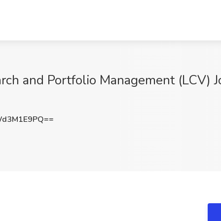
arch and Portfolio Management (LCV) J
Wd3M1E9PQ==