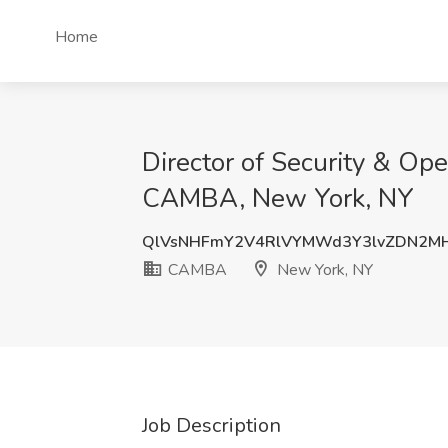
Home
Director of Security & Op
CAMBA, New York, NY
QlVsNHFmY2V4RlVYMWd3Y3lvZDN2M
CAMBA
New York, NY
Job Description