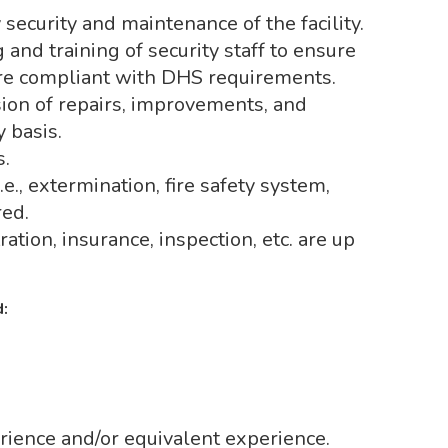
security and maintenance of the facility.
and training of security staff to ensure
are compliant with DHS requirements.
ion of repairs, improvements, and
y basis.
s.
.e., extermination, fire safety system,
red.
ration, insurance, inspection, etc. are up
:
rience and/or equivalent experience.