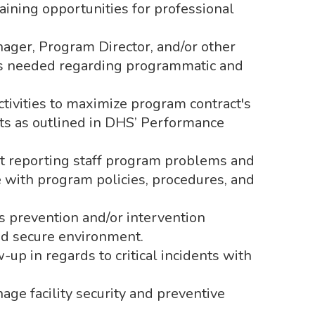
raining opportunities for professional
ager, Program Director, and/or other
 needed regarding programmatic and
tivities to maximize program contract's
ts as outlined in DHS’ Performance
ct reporting staff program problems and
 with program policies, procedures, and
 prevention and/or intervention
and secure environment.
-up in regards to critical incidents with
e facility security and preventive