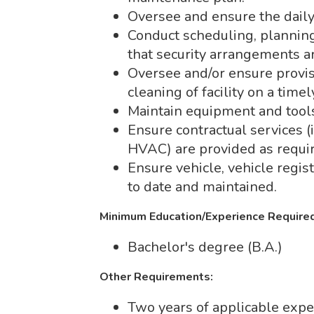
Oversee and ensure the daily 
Conduct scheduling, planning 
that security arrangements 
Oversee and/or ensure provis
cleaning of facility on a timel
Maintain equipment and tool
Ensure contractual services (i
HVAC) are provided as requi
Ensure vehicle, vehicle regist
to date and maintained.
Minimum Education/Experience Required
Bachelor's degree (B.A.)
Other Requirements:
Two years of applicable expe