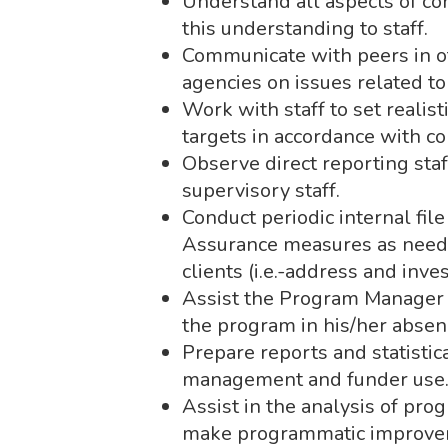
Understand all aspects of c
this understanding to staff.
Communicate with peers in 
agencies on issues related to
Work with staff to set reali
targets in accordance with c
Observe direct reporting staf
supervisory staff.
Conduct periodic internal fi
Assurance measures as needed
clients (i.e.-address and inve
Assist the Program Manager i
the program in his/her absen
Prepare reports and statisti
management and funder use
Assist in the analysis of pro
make programmatic improve