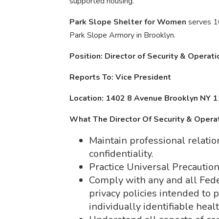
supported housing.
Park Slope Shelter for Women
serves 1
Park Slope Armory in Brooklyn.
Position: Director of Security & Operat
Reports To: Vice President
Location: 1402 8 Avenue Brooklyn NY 
What The Director Of Security & Opera
Maintain professional relatio
confidentiality.
Practice Universal Precautio
Comply with any and all Fede
privacy policies intended to p
individually identifiable heal