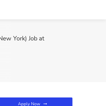
New York) Job at
Apply Now