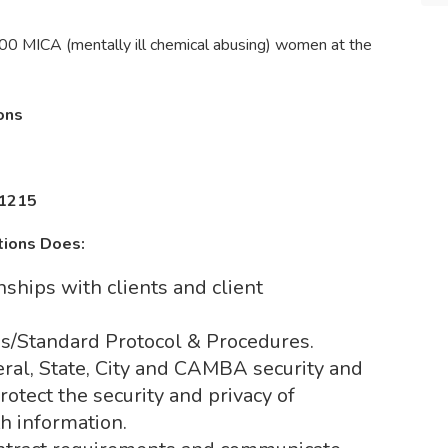
00 MICA (mentally ill chemical abusing) women at the
ions
11215
tions Does:
nships with clients and client
ns/Standard Protocol & Procedures.
ral, State, City and CAMBA security and
rotect the security and privacy of
th information.