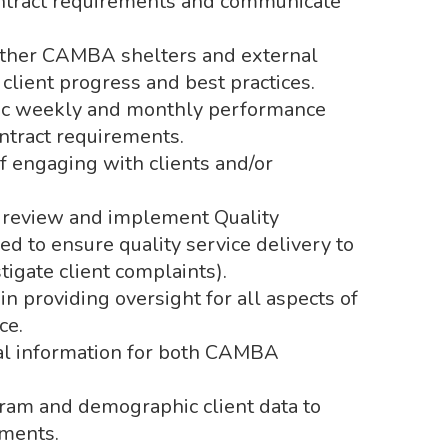
ontract requirements and communicate
other CAMBA shelters and external
 client progress and best practices.
stic weekly and monthly performance
ontract requirements.
f engaging with clients and/or
le review and implement Quality
 to ensure quality service delivery to
stigate client complaints).
n providing oversight for all aspects of
ce.
cal information for both CAMBA
.
gram and demographic client data to
ments.