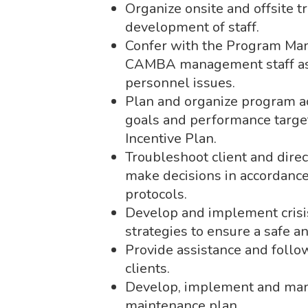
Organize onsite and offsite t
development of staff.
Confer with the Program Man
CAMBA management staff as
personnel issues.
Plan and organize program ac
goals and performance targe
Incentive Plan.
Troubleshoot client and dire
make decisions in accordance
protocols.
Develop and implement crisis
strategies to ensure a safe 
Provide assistance and follow
clients.
Develop, implement and manag
maintenance plan.