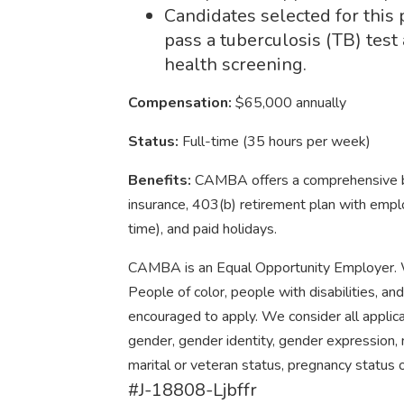
Candidates selected for this 
pass a tuberculosis (TB) tes
health screening.
Compensation:
$65,000 annually
Status:
Full-time (35 hours per week)
Benefits:
CAMBA offers a comprehensive ben
insurance, 403(b) retirement plan with emplo
time), and paid holidays.
CAMBA is an Equal Opportunity Employer. W
People of color, people with disabilities, an
encouraged to apply. We consider all applican
gender, gender identity, gender expression, na
marital or veteran status, pregnancy status o
#J-18808-Ljbffr