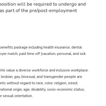
position will be required to undergo and
t as part of the pre/post-employment
efits package including health insurance, dental
yer match, paid time off (vacation, personal, and sick
e value a diverse workforce and inclusive workplace.
d lesbian, gay, bisexual, and transgender people are
ts without regard to race, color, religion, creed,
tional origin, age, disability, socio-economic status,
r sexual orientation.