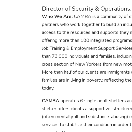
Director of Security & Operation
Who We Are:
CAMBA is a community of staf
partners who work together to build an inclu
access to the resources and supports they 
offering more than 180 integrated programs
Job Training & Employment Support Services
than 73,000 individuals and families, incl
cross section of New Yorkers from new moth
More than half of our clients are immigrant
families are in living in poverty, reflecting 
today.
CAMBA
operates 6 single adult shelters an
shelter offers clients a supportive, structure
(often mentally-ill and substance-abusing
services to stabilize their condition in order