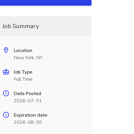
Job Summary
Location
New York, NY
Job Type
Full Time
Date Posted
2026-07-31
Expiration date
2026-08-30