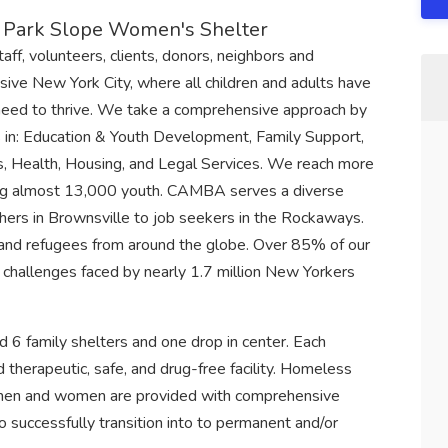
s, Park Slope Women's Shelter
f, volunteers, clients, donors, neighbors and
sive New York City, where all children and adults have
need to thrive. We take a comprehensive approach by
 in: Education & Youth Development, Family Support,
, Health, Housing, and Legal Services. We reach more
uding almost 13,000 youth. CAMBA serves a diverse
ers in Brownsville to job seekers in the Rockaways.
s and refugees from around the globe. Over 85% of our
the challenges faced by nearly 1.7 million New Yorkers
d 6 family shelters and one drop in center. Each
d therapeutic, safe, and drug-free facility. Homeless
) men and women are provided with comprehensive
 to successfully transition into to permanent and/or