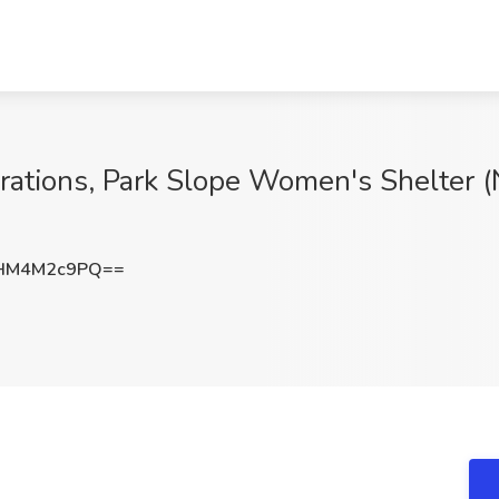
erations, Park Slope Women's Shelter (
HM4M2c9PQ==