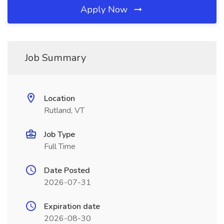
Apply Now
Job Summary
Location
Rutland, VT
Job Type
Full Time
Date Posted
2026-07-31
Expiration date
2026-08-30