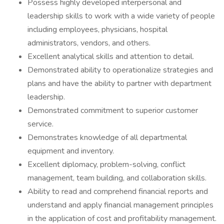
Possess highly developed interpersonal and
leadership skills to work with a wide variety of people
including employees, physicians, hospital
administrators, vendors, and others.
Excellent analytical skills and attention to detail.
Demonstrated ability to operationalize strategies and
plans and have the ability to partner with department
leadership.
Demonstrated commitment to superior customer
service.
Demonstrates knowledge of all departmental
equipment and inventory.
Excellent diplomacy, problem-solving, conflict
management, team building, and collaboration skills.
Ability to read and comprehend financial reports and
understand and apply financial management principles
in the application of cost and profitability management.