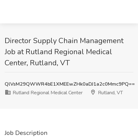
Director Supply Chain Management
Job at Rutland Regional Medical
Center, Rutland, VT
QlVsM29QWWR4bE1XMEEwZHk0aDJ1a2c0Mmc9PQ==
Rutland Regional Medical Center
Rutland, VT
Job Description