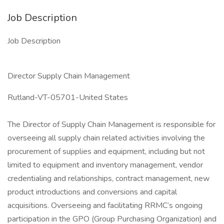
Job Description
Job Description
Director Supply Chain Management
Rutland-VT-05701-United States
The Director of Supply Chain Management is responsible for
overseeing all supply chain related activities involving the
procurement of supplies and equipment, including but not
limited to equipment and inventory management, vendor
credentialing and relationships, contract management, new
product introductions and conversions and capital
acquisitions. Overseeing and facilitating RRMC’s ongoing
participation in the GPO (Group Purchasing Organization) and