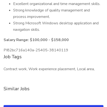
Excellent organizational and time management skills.
Strong knowledge of quality management and
process improvement.
Strong Microsoft Windows desktop application and
navigation skills.
Salary Range: $100,000 - $158,000
PI82bc716a140a-25405-38140119
Job Tags
Contract work, Work experience placement, Local area,
Similar Jobs