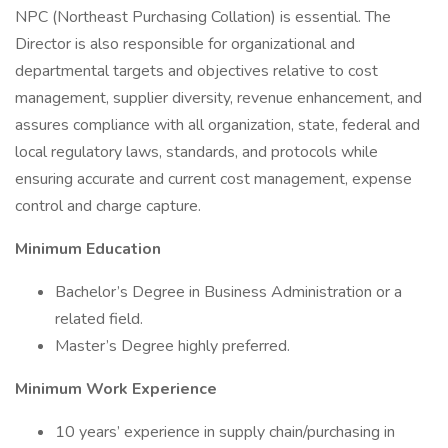
NPC (Northeast Purchasing Collation) is essential. The
Director is also responsible for organizational and
departmental targets and objectives relative to cost
management, supplier diversity, revenue enhancement, and
assures compliance with all organization, state, federal and
local regulatory laws, standards, and protocols while
ensuring accurate and current cost management, expense
control and charge capture.
Minimum Education
Bachelor’s Degree in Business Administration or a
related field.
Master’s Degree highly preferred.
Minimum Work Experience
10 years’ experience in supply chain/purchasing in