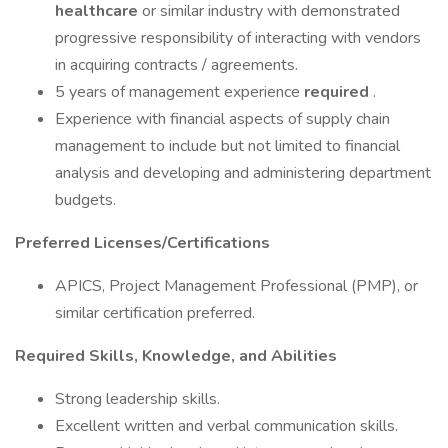
healthcare
or similar industry with demonstrated
progressive responsibility of interacting with vendors
in acquiring contracts / agreements.
5 years of management experience
required
.
Experience with financial aspects of supply chain
management to include but not limited to financial
analysis and developing and administering department
budgets.
Preferred Licenses/Certifications
APICS, Project Management Professional (PMP), or
similar certification preferred.
Required Skills, Knowledge, and Abilities
Strong leadership skills.
Excellent written and verbal communication skills.