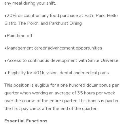
any meal during your shift.
•20% discount on any food purchase at Eat’n Park, Hello
Bistro, The Porch, and Parkhurst Dining.
•Paid time off
•Management career advancement opportunities
•Access to continuous development with Smile Universe
• Eligibility for 401k, vision, dental and medical plans
This position is eligible for a one hundred dollar bonus per
quarter when working an average of 35 hours per week
over the course of the entire quarter. This bonus is paid in
the first pay check after the end of the quarter.
Essential Functions