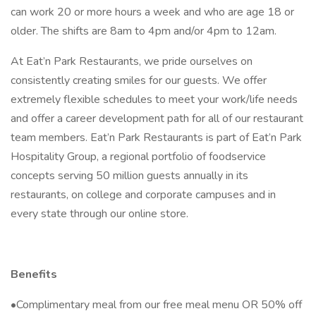
can work 20 or more hours a week and who are age 18 or
older. The shifts are 8am to 4pm and/or 4pm to 12am.
At Eat’n Park Restaurants, we pride ourselves on
consistently creating smiles for our guests. We offer
extremely flexible schedules to meet your work/life needs
and offer a career development path for all of our restaurant
team members. Eat’n Park Restaurants is part of Eat’n Park
Hospitality Group, a regional portfolio of foodservice
concepts serving 50 million guests annually in its
restaurants, on college and corporate campuses and in
every state through our online store.
Benefits
•Complimentary meal from our free meal menu OR 50% off