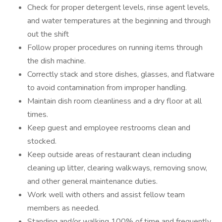
Check for proper detergent levels, rinse agent levels,
and water temperatures at the beginning and through
out the shift
Follow proper procedures on running items through
the dish machine.
Correctly stack and store dishes, glasses, and flatware
to avoid contamination from improper handling.
Maintain dish room cleanliness and a dry floor at all
times.
Keep guest and employee restrooms clean and
stocked.
Keep outside areas of restaurant clean including
cleaning up litter, clearing walkways, removing snow,
and other general maintenance duties.
Work well with others and assist fellow team
members as needed.
Standing and/or walking 100% of time and frequently