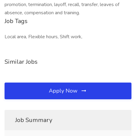
promotion, termination, layoff, recall, transfer, leaves of
absence, compensation and training.
Job Tags
Local area, Flexible hours, Shift work,
Similar Jobs
Apply Now
Job Summary