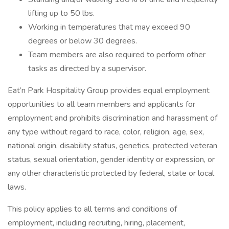
lifting up to 50 lbs.
Working in temperatures that may exceed 90
degrees or below 30 degrees.
Team members are also required to perform other
tasks as directed by a supervisor.
Eat’n Park Hospitality Group provides equal employment
opportunities to all team members and applicants for
employment and prohibits discrimination and harassment of
any type without regard to race, color, religion, age, sex,
national origin, disability status, genetics, protected veteran
status, sexual orientation, gender identity or expression, or
any other characteristic protected by federal, state or local
laws.
This policy applies to all terms and conditions of
employment, including recruiting, hiring, placement,