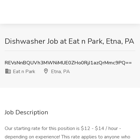
Dishwasher Job at Eat n Park, Etna, PA
REVsNnBQUVh3MWNiMUE0ZHo0RjJ1azQrMmc9PQ==
Eat n Park
Etna, PA
Job Description
Our starting rate for this position is $12 - $14 / hour -
depending on experience! This rate applies to anyone who