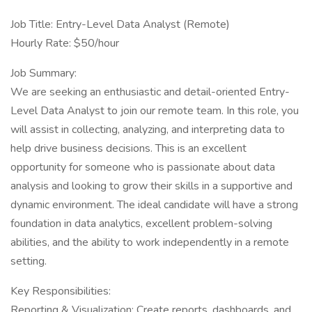
Job Title: Entry-Level Data Analyst (Remote)
Hourly Rate: $50/hour
Job Summary:
We are seeking an enthusiastic and detail-oriented Entry-
Level Data Analyst to join our remote team. In this role, you
will assist in collecting, analyzing, and interpreting data to
help drive business decisions. This is an excellent
opportunity for someone who is passionate about data
analysis and looking to grow their skills in a supportive and
dynamic environment. The ideal candidate will have a strong
foundation in data analytics, excellent problem-solving
abilities, and the ability to work independently in a remote
setting.
Key Responsibilities:
Reporting & Visualization: Create reports, dashboards, and