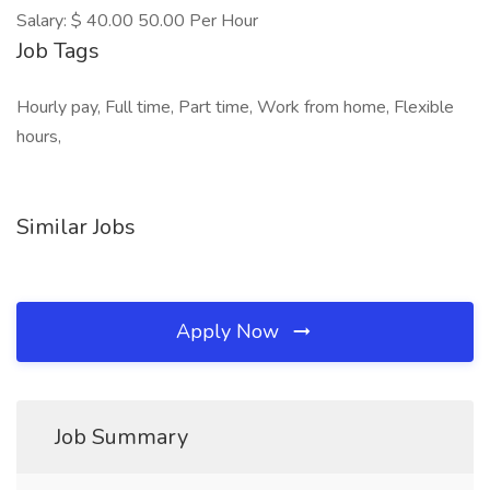
Salary: $ 40.00 50.00 Per Hour
Job Tags
Hourly pay, Full time, Part time, Work from home, Flexible
hours,
Similar Jobs
Apply Now
Job Summary