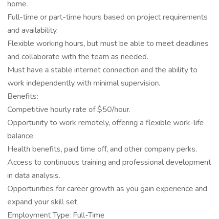
home.
Full-time or part-time hours based on project requirements
and availability.
Flexible working hours, but must be able to meet deadlines
and collaborate with the team as needed.
Must have a stable internet connection and the ability to
work independently with minimal supervision.
Benefits:
Competitive hourly rate of $50/hour.
Opportunity to work remotely, offering a flexible work-life
balance.
Health benefits, paid time off, and other company perks.
Access to continuous training and professional development
in data analysis.
Opportunities for career growth as you gain experience and
expand your skill set.
Employment Type: Full-Time