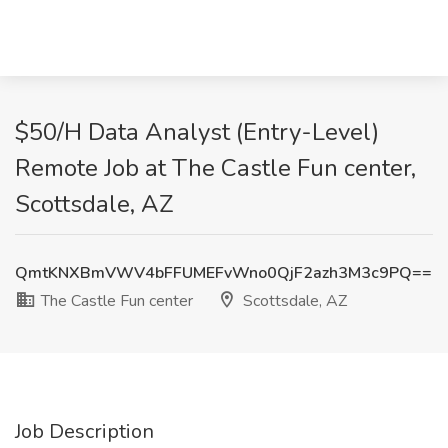
$50/H Data Analyst (Entry-Level)
Remote Job at The Castle Fun center,
Scottsdale, AZ
QmtKNXBmVWV4bFFUMEFvWno0QjF2azh3M3c9PQ==
The Castle Fun center
Scottsdale, AZ
Job Description