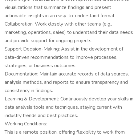
visualizations that summarize findings and present
actionable insights in an easy-to-understand format.
Collaboration: Work closely with other teams (e.g.,
marketing, operations, sales) to understand their data needs
and provide support for ongoing projects.
Support Decision-Making: Assist in the development of
data-driven recommendations to improve processes,
strategies, or business outcomes.
Documentation: Maintain accurate records of data sources,
analysis methods, and reports to ensure transparency and
consistency in findings.
Learning & Development: Continuously develop your skills in
data analysis tools and techniques, staying current with
industry trends and best practices.
Working Conditions:
This is a remote position, offering flexibility to work from