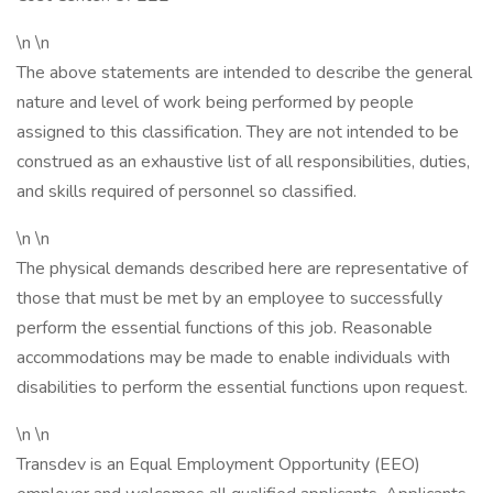
\n \n
The above statements are intended to describe the general
nature and level of work being performed by people
assigned to this classification. They are not intended to be
construed as an exhaustive list of all responsibilities, duties,
and skills required of personnel so classified.
\n \n
The physical demands described here are representative of
those that must be met by an employee to successfully
perform the essential functions of this job. Reasonable
accommodations may be made to enable individuals with
disabilities to perform the essential functions upon request.
\n \n
Transdev is an Equal Employment Opportunity (EEO)