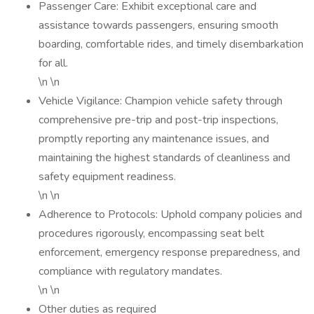
Passenger Care: Exhibit exceptional care and
assistance towards passengers, ensuring smooth
boarding, comfortable rides, and timely disembarkation
for all.
\n \n
Vehicle Vigilance: Champion vehicle safety through
comprehensive pre-trip and post-trip inspections,
promptly reporting any maintenance issues, and
maintaining the highest standards of cleanliness and
safety equipment readiness.
\n \n
Adherence to Protocols: Uphold company policies and
procedures rigorously, encompassing seat belt
enforcement, emergency response preparedness, and
compliance with regulatory mandates.
\n \n
Other duties as required