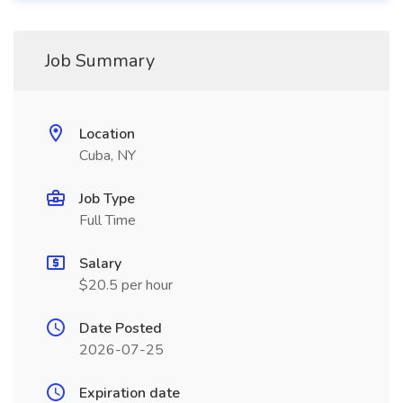
Job Summary
Location
Cuba, NY
Job Type
Full Time
Salary
$20.5 per hour
Date Posted
2026-07-25
Expiration date