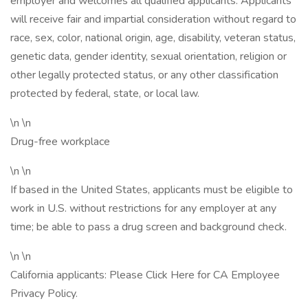
employer and welcomes all qualified applicants. Applicants
will receive fair and impartial consideration without regard to
race, sex, color, national origin, age, disability, veteran status,
genetic data, gender identity, sexual orientation, religion or
other legally protected status, or any other classification
protected by federal, state, or local law.
\n \n
Drug-free workplace
\n \n
If based in the United States, applicants must be eligible to
work in U.S. without restrictions for any employer at any
time; be able to pass a drug screen and background check.
\n \n
California applicants: Please Click Here for CA Employee
Privacy Policy.