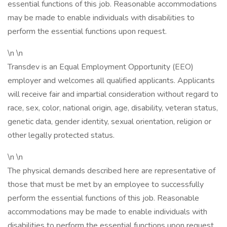
essential functions of this job. Reasonable accommodations
may be made to enable individuals with disabilities to
perform the essential functions upon request.
\n \n
Transdev is an Equal Employment Opportunity (EEO)
employer and welcomes all qualified applicants. Applicants
will receive fair and impartial consideration without regard to
race, sex, color, national origin, age, disability, veteran status,
genetic data, gender identity, sexual orientation, religion or
other legally protected status.
\n \n
The physical demands described here are representative of
those that must be met by an employee to successfully
perform the essential functions of this job. Reasonable
accommodations may be made to enable individuals with
disabilities to perform the essential functions upon request.