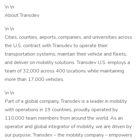
\n \n
About Transdev
\n \n
Cities, counties, airports, companies, and universities across
the U.S. contract with Transdev to operate their
transportation systems, maintain their vehicle and fleets,
and deliver on mobility solutions. Transdev U.S. employs a
team of 32,000 across 400 locations while maintaining
more than 17,000 vehicles.
\n \n
Part of a global company, Transdev is a leader in mobility
with operations in 19 countries, proudly operated by
110,000 team members from around the world. As an
operator and global integrator of mobility, we are driven by
our purpose. Transdev – the mobility company – empowers