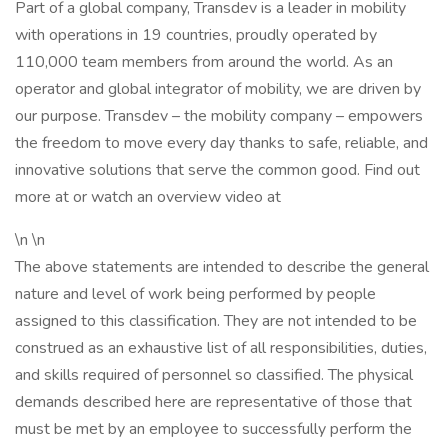
Part of a global company, Transdev is a leader in mobility
with operations in 19 countries, proudly operated by
110,000 team members from around the world. As an
operator and global integrator of mobility, we are driven by
our purpose. Transdev – the mobility company – empowers
the freedom to move every day thanks to safe, reliable, and
innovative solutions that serve the common good. Find out
more at or watch an overview video at
\n \n
The above statements are intended to describe the general
nature and level of work being performed by people
assigned to this classification. They are not intended to be
construed as an exhaustive list of all responsibilities, duties,
and skills required of personnel so classified. The physical
demands described here are representative of those that
must be met by an employee to successfully perform the