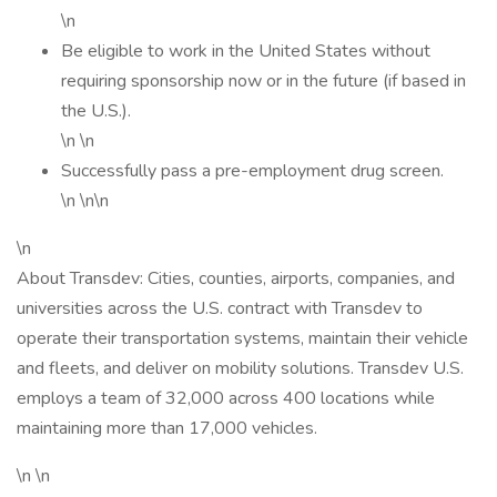
\n
Be eligible to work in the United States without
requiring sponsorship now or in the future (if based in
the U.S.).
\n \n
Successfully pass a pre-employment drug screen.
\n \n\n
\n
About Transdev: Cities, counties, airports, companies, and
universities across the U.S. contract with Transdev to
operate their transportation systems, maintain their vehicle
and fleets, and deliver on mobility solutions. Transdev U.S.
employs a team of 32,000 across 400 locations while
maintaining more than 17,000 vehicles.
\n \n