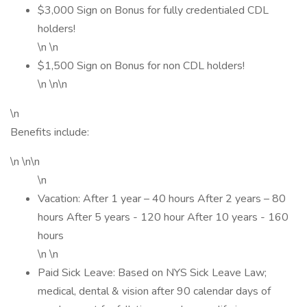
$3,000 Sign on Bonus for fully credentialed CDL
holders!
\n \n
$1,500 Sign on Bonus for non CDL holders!
\n \n\n
\n
Benefits include:
\n \n\n
\n
Vacation: After 1 year – 40 hours After 2 years – 80
hours After 5 years - 120 hour After 10 years - 160
hours
\n \n
Paid Sick Leave: Based on NYS Sick Leave Law;
medical, dental & vision after 90 calendar days of