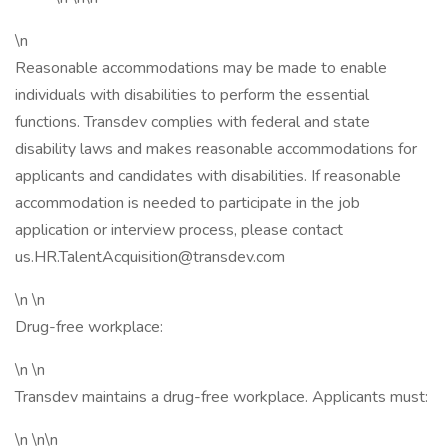
\n
Reasonable accommodations may be made to enable
individuals with disabilities to perform the essential
functions. Transdev complies with federal and state
disability laws and makes reasonable accommodations for
applicants and candidates with disabilities. If reasonable
accommodation is needed to participate in the job
application or interview process, please contact
us.HR.TalentAcquisition@transdev.com
\n \n
Drug-free workplace:
\n \n
Transdev maintains a drug-free workplace. Applicants must:
\n \n\n