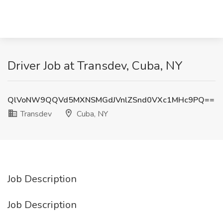
Driver Job at Transdev, Cuba, NY
QlVoNW9QQVd5MXNSMGdJVnlZSnd0VXc1MHc9PQ==
Transdev
Cuba, NY
Job Description
Job Description