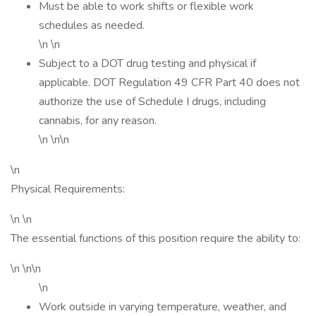
Must be able to work shifts or flexible work
schedules as needed.
\n \n
Subject to a DOT drug testing and physical if
applicable. DOT Regulation 49 CFR Part 40 does not
authorize the use of Schedule I drugs, including
cannabis, for any reason.
\n \n\n
\n
Physical Requirements:
\n \n
The essential functions of this position require the ability to:
\n \n\n
\n
Work outside in varying temperature, weather, and