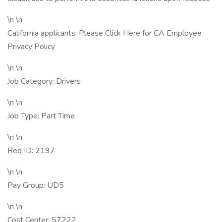
\n \n
California applicants: Please Click Here for CA Employee
Privacy Policy
\n \n
Job Category: Drivers
\n \n
Job Type: Part Time
\n \n
Req ID: 2197
\n \n
Pay Group: UD5
\n \n
Cost Center: 57222