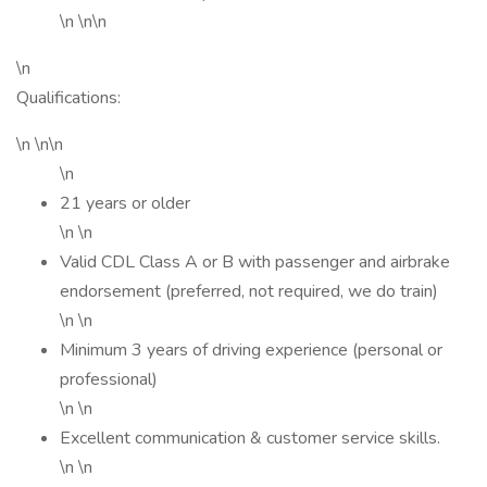
\n \n\n
\n
Qualifications:
\n \n\n
\n
21 years or older
\n \n
Valid CDL Class A or B with passenger and airbrake
endorsement (preferred, not required, we do train)
\n \n
Minimum 3 years of driving experience (personal or
professional)
\n \n
Excellent communication & customer service skills.
\n \n