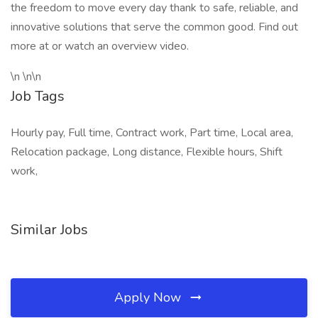
the freedom to move every day thank to safe, reliable, and
innovative solutions that serve the common good. Find out
more at or watch an overview video.
\n \n\n
Job Tags
Hourly pay, Full time, Contract work, Part time, Local area,
Relocation package, Long distance, Flexible hours, Shift
work,
Similar Jobs
Apply Now