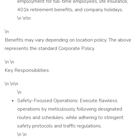
employment for full-time employees, life insurance,
401k retirement benefits, and company holidays.
\n \n\n
\n
Benefits may vary depending on location policy. The above
represents the standard Corporate Policy.
\n \n
Key Responsibilities:
\n \n\n
\n
Safety-Focused Operations: Execute flawless
operations by meticulously following designated
routes and schedules, while adhering to stringent
safety protocols and traffic regulations.
\n \n