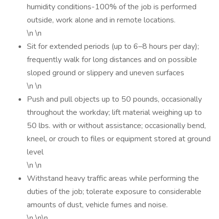
humidity conditions-100% of the job is performed
outside, work alone and in remote locations.
\n \n
Sit for extended periods (up to 6–8 hours per day);
frequently walk for long distances and on possible
sloped ground or slippery and uneven surfaces
\n \n
Push and pull objects up to 50 pounds, occasionally
throughout the workday; lift material weighing up to
50 lbs. with or without assistance; occasionally bend,
kneel, or crouch to files or equipment stored at ground
level
\n \n
Withstand heavy traffic areas while performing the
duties of the job; tolerate exposure to considerable
amounts of dust, vehicle fumes and noise.
\n \n\n