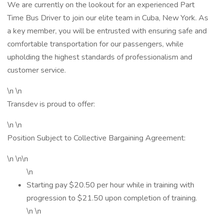
We are currently on the lookout for an experienced Part
Time Bus Driver to join our elite team in Cuba, New York. As
a key member, you will be entrusted with ensuring safe and
comfortable transportation for our passengers, while
upholding the highest standards of professionalism and
customer service.
\n \n
Transdev is proud to offer:
\n \n
Position Subject to Collective Bargaining Agreement:
\n \n\n
\n
Starting pay $20.50 per hour while in training with
progression to $21.50 upon completion of training.
\n \n