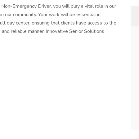
Non-Emergency Driver, you will play a vital role in our
n our community. Your work will be essential in
ult day center, ensuring that clients have access to the
 and reliable manner. Innovative Senior Solutions