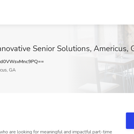
Innovative Senior Solutions, Americus,
0VWsvMnc9PQ==
cus, GA
 who are looking for meaningful and impactful part-time