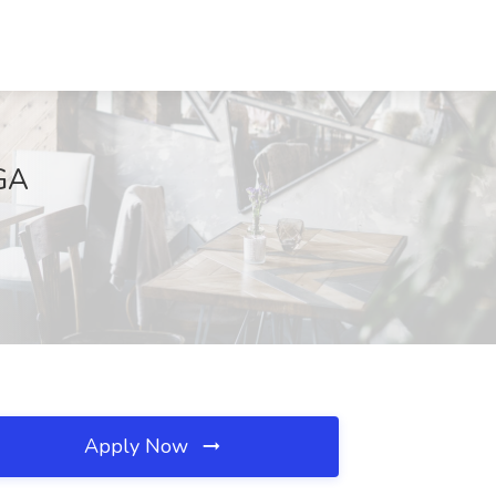
 GA
Apply Now