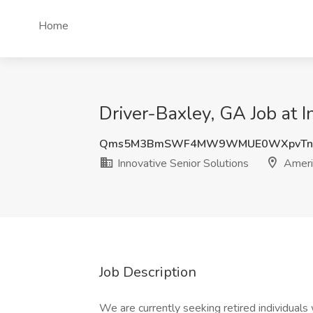
Home
Driver-Baxley, GA Job at 
Qms5M3BmSWF4MW9WMUE0WXpvTnd
Innovative Senior Solutions
Ameri
Job Description
We are currently seeking retired individuals