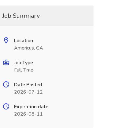
Job Summary
Location
Americus, GA
Job Type
Full Time
Date Posted
2026-07-12
Expiration date
2026-08-11