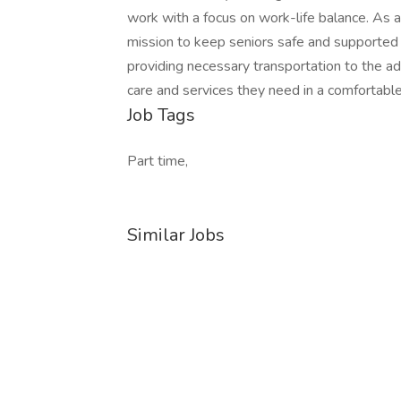
work with a focus on work-life balance. As a 
mission to keep seniors safe and supported i
providing necessary transportation to the ad
care and services they need in a comfortable
Job Tags
Part time,
Similar Jobs