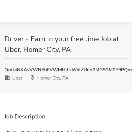
Driver - Earn in your free time Job at
Uber, Homer City, PA
Qmt4NXAvVWN5bEVWMHdNWnlZUnd2MG93M0E9PQ=
Uber
Homer City, PA
Job Description
Driver - Earn in your free time at Uber summary: