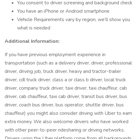
You consent to driver screening and background check
You have an iPhone or Android smartphone
Vehicle Requirements vary by region, we’ll show you
what is needed
Additional Information:
If you have previous employment experience in
transportation (such as a delivery driver, driver, professional
driver, driving job, truck driver, heavy and tractor-trailer
driver, cdl truck driver, class a or class b driver, local truck
driver, company truck driver, taxi driver, taxi chauffeur, cab
driver, cab chauffeur, taxi cab driver, transit bus driver, bus
driver, coach bus driver, bus operator, shuttle driver, bus
chauffeur) you might also consider driving with Uber to earn
extra money. We also welcome drivers who have worked
with other peer-to-peer ridesharing or driving networks.
Drivers using the Uber platform come from all backgrounds