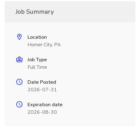
Job Summary
Location
Homer City, PA
Job Type
Full Time
Date Posted
2026-07-31
Expiration date
2026-08-30