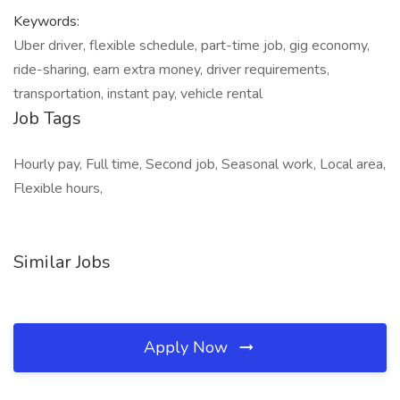
Keywords:
Uber driver, flexible schedule, part-time job, gig economy,
ride-sharing, earn extra money, driver requirements,
transportation, instant pay, vehicle rental
Job Tags
Hourly pay, Full time, Second job, Seasonal work, Local area,
Flexible hours,
Similar Jobs
Apply Now