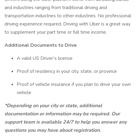
and industries ranging from traditional driving and
transportation industries to other industries. No professional
driving experience required. Driving with Uber is a great way
to supplement your part time or full time income.
Additional Documents to Drive
A valid US Driver’s license
Proof of residency in your city, state, or province
Proof of vehicle insurance if you plan to drive your own
vehicle
*Depending on your city or state, additional
documentation or information may be required. Our
support team is available 24/7 to help you answer any
questions you may have about registration.