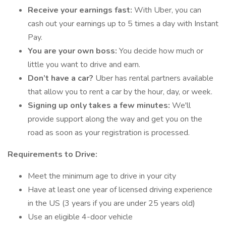
Receive your earnings fast:
With Uber, you can
cash out your earnings up to 5 times a day with Instant
Pay.
You are your own boss:
You decide how much or
little you want to drive and earn.
Don’t have a car?
Uber has rental partners available
that allow you to rent a car by the hour, day, or week.
Signing up only takes a few minutes:
We'll
provide support along the way and get you on the
road as soon as your registration is processed.
Requirements to Drive:
Meet the minimum age to drive in your city
Have at least one year of licensed driving experience
in the US (3 years if you are under 25 years old)
Use an eligible 4-door vehicle