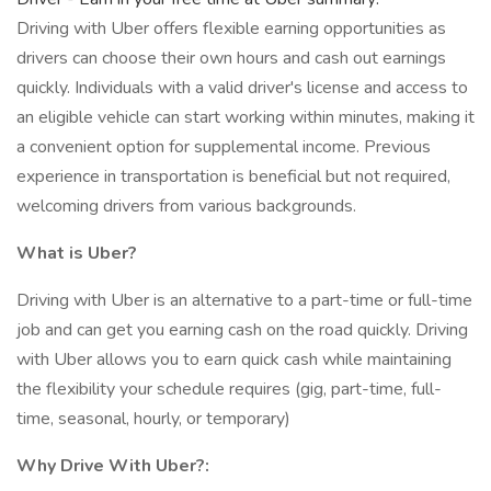
Driving with Uber offers flexible earning opportunities as
drivers can choose their own hours and cash out earnings
quickly. Individuals with a valid driver's license and access to
an eligible vehicle can start working within minutes, making it
a convenient option for supplemental income. Previous
experience in transportation is beneficial but not required,
welcoming drivers from various backgrounds.
What is Uber?
Driving with Uber is an alternative to a part-time or full-time
job and can get you earning cash on the road quickly. Driving
with Uber allows you to earn quick cash while maintaining
the flexibility your schedule requires (gig, part-time, full-
time, seasonal, hourly, or temporary)
Why Drive With Uber?: