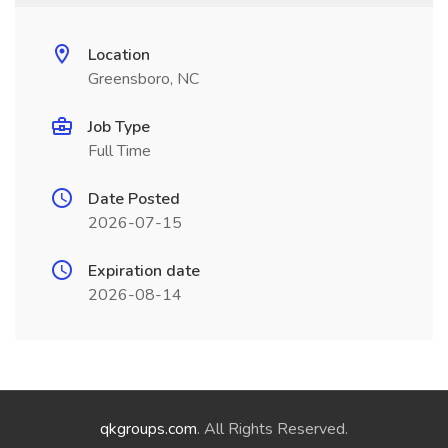
Location
Greensboro, NC
Job Type
Full Time
Date Posted
2026-07-15
Expiration date
2026-08-14
qkgroups.com
. All Rights Reserved.