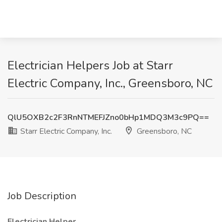
Electrician Helpers Job at Starr
Electric Company, Inc., Greensboro, NC
QlU5OXB2c2F3RnNTMEFJZno0bHp1MDQ3M3c9PQ==
Starr Electric Company, Inc.
Greensboro, NC
Job Description
Electrician Helper