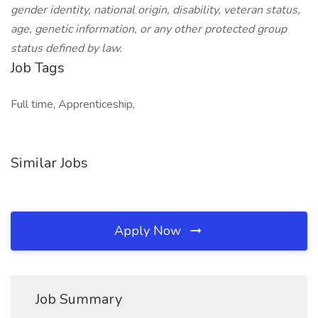
gender identity, national origin, disability, veteran status,
age, genetic information, or any other protected group
status defined by law.
Job Tags
Full time, Apprenticeship,
Similar Jobs
Apply Now
Job Summary