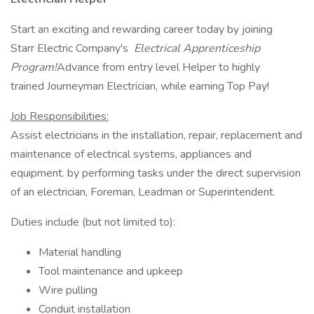
Start an exciting and rewarding career today by joining
Starr Electric Company's
Electrical Apprenticeship
Program!
Advance from entry level Helper to highly
trained Journeyman Electrician, while earning Top Pay!
Job Responsibilities:
Assist electricians in the installation, repair, replacement and
maintenance of electrical systems, appliances and
equipment. by performing tasks under the direct supervision
of an electrician, Foreman, Leadman or Superintendent.
Duties include (but not limited to):
Material handling
Tool maintenance and upkeep
Wire pulling
Conduit installation