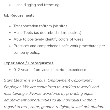
Hand digging and trenching
Job Requirements
Transportation to/from job sites
Hand Tools (as described in hire packet)
Able to positively identify colors of wires.
Practices and comprehends safe work procedures per
company policy.
Experience / Prerequisites
0-2 years of previous electrical experience
Starr Electric is an Equal Employment Opportunity
Employer. We are committed to working towards and
maintaining a diverse workforce by providing equal
employment opportunities to all individuals without
regard to race, color, gender, religion, sexual orientation,