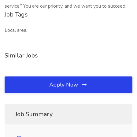
service.” You are our priority, and we want you to succeed.
Job Tags
Local area,
Similar Jobs
Apply Now
Job Summary