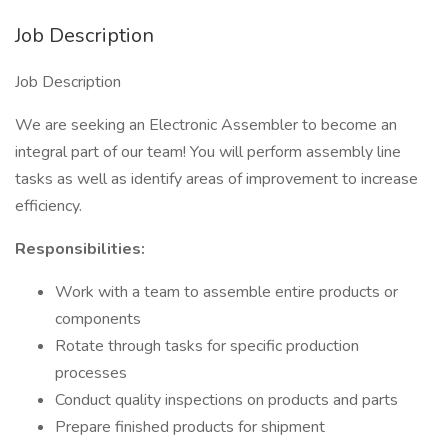
Job Description
Job Description
We are seeking an Electronic Assembler to become an
integral part of our team! You will perform assembly line
tasks as well as identify areas of improvement to increase
efficiency.
Responsibilities:
Work with a team to assemble entire products or
components
Rotate through tasks for specific production
processes
Conduct quality inspections on products and parts
Prepare finished products for shipment