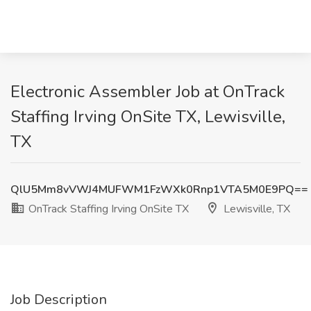
Electronic Assembler Job at OnTrack
Staffing Irving OnSite TX, Lewisville,
TX
QlU5Mm8vVWJ4MUFWM1FzWXk0Rnp1VTA5M0E9PQ==
OnTrack Staffing Irving OnSite TX
Lewisville, TX
Job Description