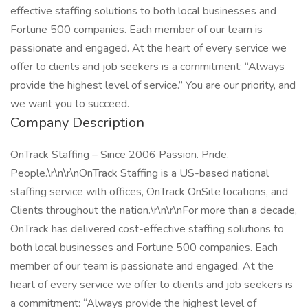
effective staffing solutions to both local businesses and
Fortune 500 companies. Each member of our team is
passionate and engaged. At the heart of every service we
offer to clients and job seekers is a commitment: “Always
provide the highest level of service.” You are our priority, and
we want you to succeed.
Company Description
OnTrack Staffing – Since 2006 Passion. Pride.
People.\r\n\r\nOnTrack Staffing is a US-based national
staffing service with offices, OnTrack OnSite locations, and
Clients throughout the nation.\r\n\r\nFor more than a decade,
OnTrack has delivered cost-effective staffing solutions to
both local businesses and Fortune 500 companies. Each
member of our team is passionate and engaged. At the
heart of every service we offer to clients and job seekers is
a commitment: “Always provide the highest level of