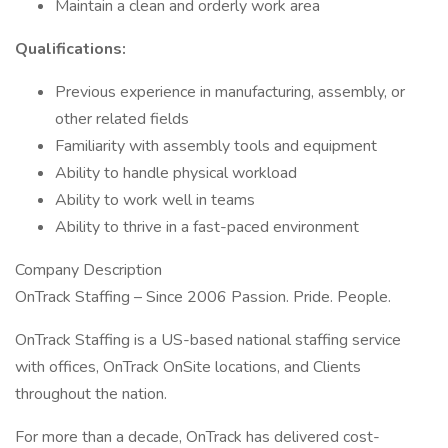
Maintain a clean and orderly work area
Qualifications:
Previous experience in manufacturing, assembly, or
other related fields
Familiarity with assembly tools and equipment
Ability to handle physical workload
Ability to work well in teams
Ability to thrive in a fast-paced environment
Company Description
OnTrack Staffing – Since 2006 Passion. Pride. People.
OnTrack Staffing is a US-based national staffing service
with offices, OnTrack OnSite locations, and Clients
throughout the nation.
For more than a decade, OnTrack has delivered cost-