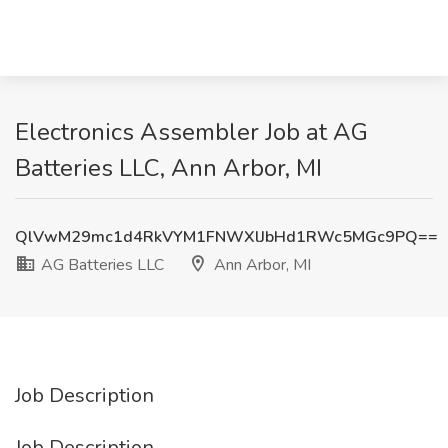
Electronics Assembler Job at AG
Batteries LLC, Ann Arbor, MI
QlVwM29mc1d4RkVYM1FNWXlJbHd1RWc5MGc9PQ==
AG Batteries LLC
Ann Arbor, MI
Job Description
Job Description