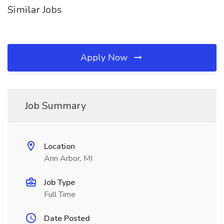
Similar Jobs
Apply Now
Job Summary
Location
Ann Arbor, MI
Job Type
Full Time
Date Posted