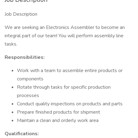
Job Description
We are seeking an Electronics Assembler to become an
integral part of our team! You will perform assembly line
tasks.
Responsibilities:
Work with a team to assemble entire products or
components
Rotate through tasks for specific production
processes
Conduct quality inspections on products and parts
Prepare finished products for shipment
Maintain a clean and orderly work area
Qualifications: