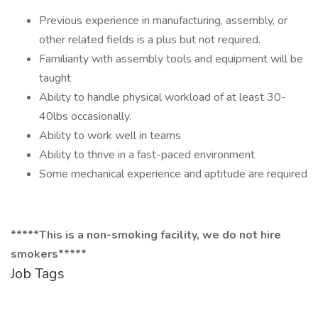
Previous experience in manufacturing, assembly, or
other related fields is a plus but not required.
Familiarity with assembly tools and equipment will be
taught
Ability to handle physical workload of at least 30-
40lbs occasionally.
Ability to work well in teams
Ability to thrive in a fast-paced environment
Some mechanical experience and aptitude are required
*****This is a non-smoking facility, we do not hire
smokers*****
Job Tags