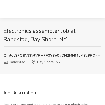
Electronics assembler Job at
Randstad, Bay Shore, NY
QmtoL3FQSVl3VlVRMFF3Y3o0aDN2MHM1M3c9PQ==
Randstad
Bay Shore, NY
Job Description
Join a growing and innovative team at our electronics