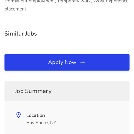
Permanent employment, Temporary work, Work experience
placement,
Similar Jobs
Apply Now
Job Summary
Location
Bay Shore, NY