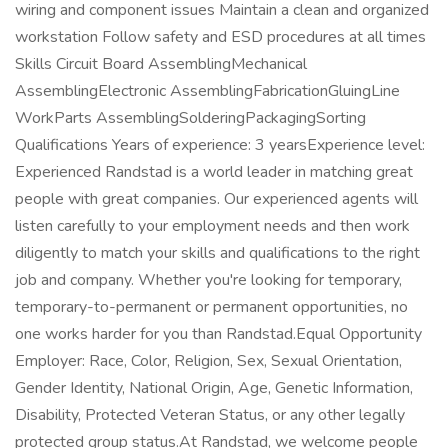
wiring and component issues Maintain a clean and organized
workstation Follow safety and ESD procedures at all times
Skills Circuit Board AssemblingMechanical
AssemblingElectronic AssemblingFabricationGluingLine
WorkParts AssemblingSolderingPackagingSorting
Qualifications Years of experience: 3 yearsExperience level:
Experienced Randstad is a world leader in matching great
people with great companies. Our experienced agents will
listen carefully to your employment needs and then work
diligently to match your skills and qualifications to the right
job and company. Whether you're looking for temporary,
temporary-to-permanent or permanent opportunities, no
one works harder for you than Randstad.Equal Opportunity
Employer: Race, Color, Religion, Sex, Sexual Orientation,
Gender Identity, National Origin, Age, Genetic Information,
Disability, Protected Veteran Status, or any other legally
protected group status.At Randstad, we welcome people