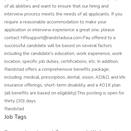
of all abilities and want to ensure that our hiring and
interview process meets the needs of all applicants. If you
require a reasonable accommodation to make your
application or interview experience a great one, please
contact HRsupport@randstadusa.com.Pay offered to a
successful candidate will be based on several factors
including the candidate's education, work experience, work
location, specific job duties, certifications, etc. In addition,
Randstad offers a comprehensive benefits package,
including: medical, prescription, dental, vision, AD&D, and life
insurance offerings, short-term disability, and a 401K plan
(all benefits are based on eligibility).This posting is open for
thirty (30) days.
Randstad
Job Tags