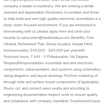
company, a leader in machinery. We are seeking a detail-
oriented and dependable Electronics Assembler and Wirer
to help build and wire high-quality electronic assemblies in a
clean, team-focused environment. If you are interested in
interviewing with us, please apply here and send your
resume to sarai.cohen@randstadusa.com Benefits: Free
Medical, Retirement Plan, Bonus Incuded, Annual Merit
Increasessalary: $45,000 - $65,000 per yearshift:
Firstwork hours: 7 AM - 3 PMeducation: No Degree
RequiredResponsibilities Assemble and wire electronic
components, subassemblies, and systems using schematics,
wiring diagrams, and layout drawings Perform soldering of
through-hole and surface mount components (if applicable)
Route, cut, and connect wires neatly and according to
engineering documentation Inspect work to ensure quality
and compliance with company standards Troubleshoot basic