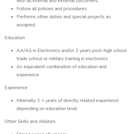
with all internal and external customers.
Follow all policies and procedures.
Performs other duties and special projects as
assigned.
Education
AA/AS in Electronics and/or 2 years post-high school
trade school or military training in electronics
An equivalent combination of education and
experience
Experience
Minimally 2 + years of directly related experience
depending on education level
Other Skills and Abilities