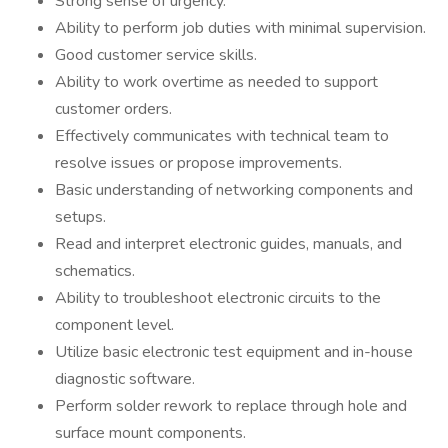
Strong sense of urgency.
Ability to perform job duties with minimal supervision.
Good customer service skills.
Ability to work overtime as needed to support
customer orders.
Effectively communicates with technical team to
resolve issues or propose improvements.
Basic understanding of networking components and
setups.
Read and interpret electronic guides, manuals, and
schematics.
Ability to troubleshoot electronic circuits to the
component level.
Utilize basic electronic test equipment and in-house
diagnostic software.
Perform solder rework to replace through hole and
surface mount components.