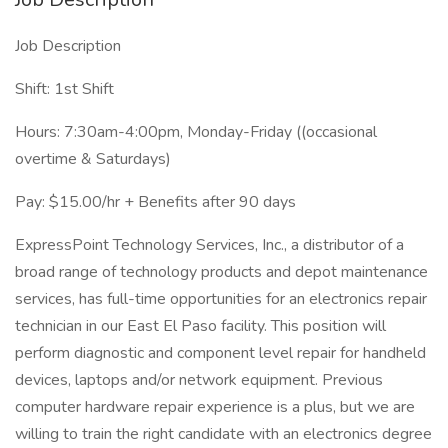
Job Description
Shift: 1st Shift
Hours: 7:30am-4:00pm, Monday-Friday ((occasional
overtime & Saturdays)
Pay: $15.00/hr + Benefits after 90 days
ExpressPoint Technology Services, Inc., a distributor of a
broad range of technology products and depot maintenance
services, has full-time opportunities for an electronics repair
technician in our East El Paso facility. This position will
perform diagnostic and component level repair for handheld
devices, laptops and/or network equipment. Previous
computer hardware repair experience is a plus, but we are
willing to train the right candidate with an electronics degree