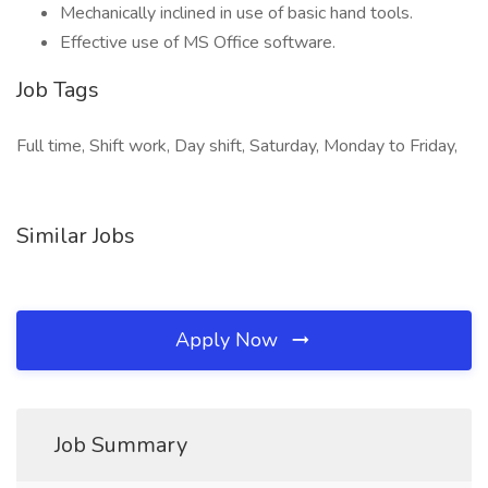
Mechanically inclined in use of basic hand tools.
Effective use of MS Office software.
Job Tags
Full time, Shift work, Day shift, Saturday, Monday to Friday,
Similar Jobs
Apply Now
Job Summary