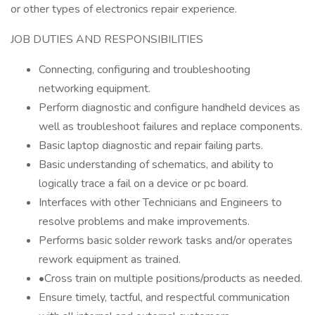
or other types of electronics repair experience.
JOB DUTIES AND RESPONSIBILITIES
Connecting, configuring and troubleshooting
networking equipment.
Perform diagnostic and configure handheld devices as
well as troubleshoot failures and replace components.
Basic laptop diagnostic and repair failing parts.
Basic understanding of schematics, and ability to
logically trace a fail on a device or pc board.
Interfaces with other Technicians and Engineers to
resolve problems and make improvements.
Performs basic solder rework tasks and/or operates
rework equipment as trained.
•Cross train on multiple positions/products as needed.
Ensure timely, tactful, and respectful communication