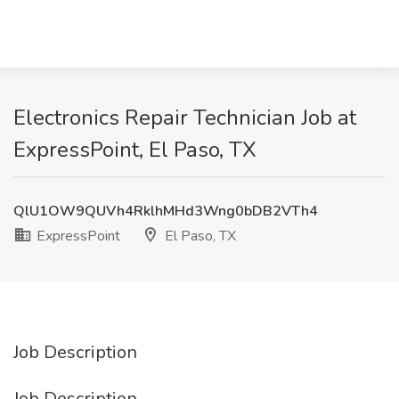
Electronics Repair Technician Job at
ExpressPoint, El Paso, TX
QlU1OW9QUVh4RklhMHd3Wng0bDB2VTh4
ExpressPoint
El Paso, TX
Job Description
Job Description