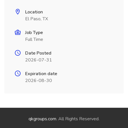
Location
El Paso, TX
Job Type
Full Time
Date Posted
2026-07-31
Expiration date
2026-08-30
qkgroups.com
. All Rights Reserved.