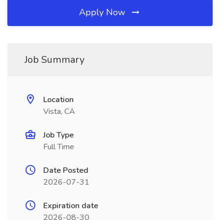
Apply Now
Job Summary
Location
Vista, CA
Job Type
Full Time
Date Posted
2026-07-31
Expiration date
2026-08-30