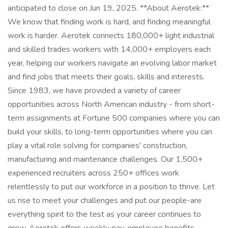
anticipated to close on Jun 19, 2025. **About Aerotek:**
We know that finding work is hard, and finding meaningful
work is harder. Aerotek connects 180,000+ light industrial
and skilled trades workers with 14,000+ employers each
year, helping our workers navigate an evolving labor market
and find jobs that meets their goals, skills and interests.
Since 1983, we have provided a variety of career
opportunities across North American industry - from short-
term assignments at Fortune 500 companies where you can
build your skills, to long-term opportunities where you can
play a vital role solving for companies' construction,
manufacturing and maintenance challenges. Our 1,500+
experienced recruiters across 250+ offices work
relentlessly to put our workforce in a position to thrive. Let
us rise to meet your challenges and put our people-are
everything spirit to the test as your career continues to