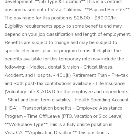
development. **Job Type & Location** This is a Contract
position based out of Vista, California. **Pay and Benefits**
The pay range for this position is $28.00 - $30.00/hr.
Eligibility requirements apply to some benefits and may
depend on your job classification and length of employment.
Benefits are subject to change and may be subject to
specific elections, plan, or program terms. If eligible, the
benefits available for this temporary role may include the
following: - Medical, dental & vision - Critical Illness,
Accident, and Hospital - 401(k) Retirement Plan - Pre-tax
and Roth post-tax contributions available - Life Insurance
(Voluntary Life & AD&D for the employee and dependents)
- Short and long-term disability - Health Spending Account
(HSA) - Transportation benefits - Employee Assistance
Program - Time Off/Leave (PTO, Vacation or Sick Leave)
**Workplace Type** This is a fully onsite position in
Vista,CA. **Application Deadline** This position is