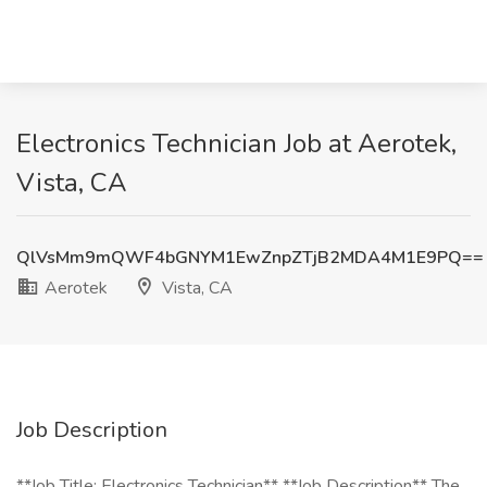
Electronics Technician Job at Aerotek,
Vista, CA
QlVsMm9mQWF4bGNYM1EwZnpZTjB2MDA4M1E9PQ==
Aerotek
Vista, CA
Job Description
**Job Title: Electronics Technician** **Job Description** The