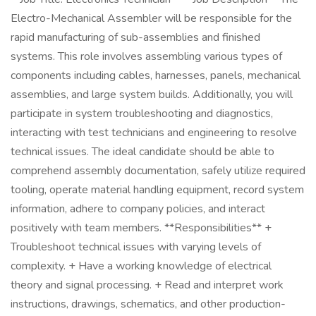
Electro-Mechanical Assembler will be responsible for the
rapid manufacturing of sub-assemblies and finished
systems. This role involves assembling various types of
components including cables, harnesses, panels, mechanical
assemblies, and large system builds. Additionally, you will
participate in system troubleshooting and diagnostics,
interacting with test technicians and engineering to resolve
technical issues. The ideal candidate should be able to
comprehend assembly documentation, safely utilize required
tooling, operate material handling equipment, record system
information, adhere to company policies, and interact
positively with team members. **Responsibilities** +
Troubleshoot technical issues with varying levels of
complexity. + Have a working knowledge of electrical
theory and signal processing. + Read and interpret work
instructions, drawings, schematics, and other production-