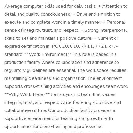
Average computer skills used for daily tasks. + Attention to
detail and quality consciousness. + Drive and ambition to
execute and complete work in a timely manner. + Personal
sense of integrity, trust, and respect. + Strong interpersonal
skills to set and maintain a positive culture. + Current or
expired certification in IPC 620, 610, 7711, 7721, or J-
standard. **Work Environment** This role is based in a
production facility where collaboration and adherence to
regulatory guidelines are essential. The workspace requires
maintaining cleanliness and organization. The environment
supports cross-training activities and encourages teamwork.
**Why Work Here?** Join a dynamic team that values
integrity, trust, and respect while fostering a positive and
collaborative culture. Our production facility provides a
supportive environment for learning and growth, with
opportunities for cross-training and professional