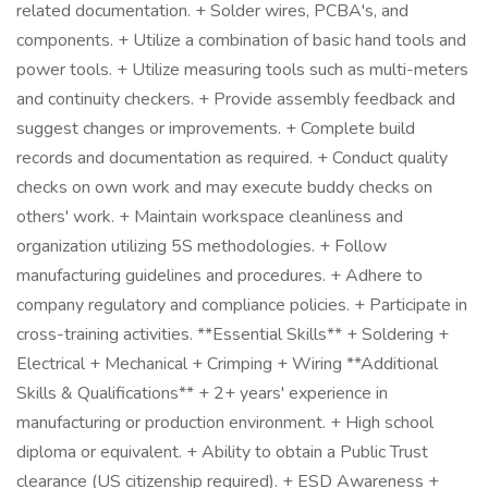
related documentation. + Solder wires, PCBA's, and
components. + Utilize a combination of basic hand tools and
power tools. + Utilize measuring tools such as multi-meters
and continuity checkers. + Provide assembly feedback and
suggest changes or improvements. + Complete build
records and documentation as required. + Conduct quality
checks on own work and may execute buddy checks on
others' work. + Maintain workspace cleanliness and
organization utilizing 5S methodologies. + Follow
manufacturing guidelines and procedures. + Adhere to
company regulatory and compliance policies. + Participate in
cross-training activities. **Essential Skills** + Soldering +
Electrical + Mechanical + Crimping + Wiring **Additional
Skills & Qualifications** + 2+ years' experience in
manufacturing or production environment. + High school
diploma or equivalent. + Ability to obtain a Public Trust
clearance (US citizenship required). + ESD Awareness +