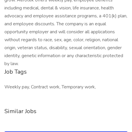
grow. Aerotek offers weekly pay, employee benefits
including medical, dental & vision, life insurance, health
advocacy and employee assistance programs, a 401(k) plan,
and employee discounts. The company is an equal
opportunity employer and will consider all applications
without regards to race, sex, age, color, religion, national
origin, veteran status, disability, sexual orientation, gender
identity, genetic information or any characteristic protected
by law.
Job Tags
Weekly pay, Contract work, Temporary work,
Similar Jobs