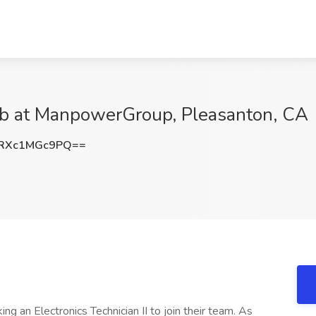
 Job at ManpowerGroup, Pleasanton, CA
RXc1MGc9PQ==
eking an Electronics Technician II to join their team. As