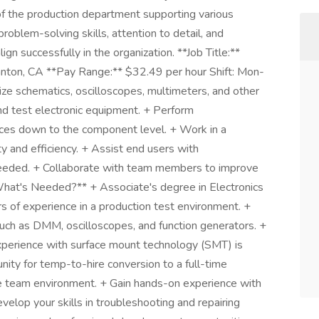
t of the production department supporting various
roblem-solving skills, attention to detail, and
ign successfully in the organization. **Job Title:**
asanton, CA **Pay Range:** $32.49 per hour Shift: Mon-
ze schematics, oscilloscopes, multimeters, and other
 and test electronic equipment. + Perform
vices down to the component level. + Work in a
y and efficiency. + Assist end users with
needed. + Collaborate with team members to improve
What's Needed?** + Associate's degree in Electronics
ars of experience in a production test environment. +
uch as DMM, oscilloscopes, and function generators. +
 experience with surface mount technology (SMT) is
nity for temp-to-hire conversion to a full-time
ve team environment. + Gain hands-on experience with
elop your skills in troubleshooting and repairing