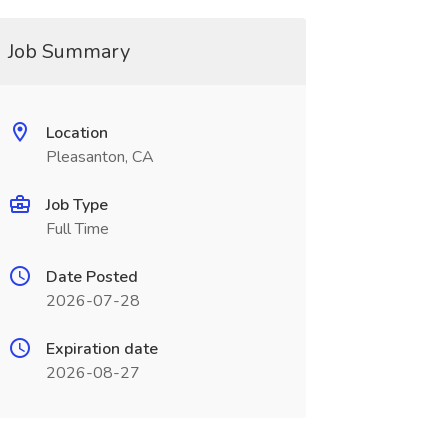
Job Summary
Location
Pleasanton, CA
Job Type
Full Time
Date Posted
2026-07-28
Expiration date
2026-08-27