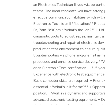
an Electronics Technician II, you will be par
teams. The ideal candidate will have strong p
effective communication abilities which will al
Electronics Technician II **Location:** Ple
Fri, 7am-3:30pm **What's the Job?** + Utili
diagnostic tools to adjust, repair, maintain,
troubleshooting and repair of electronic de
production test environment to ensure qualit
troubleshooting via phone and/or email as 
processes and enhance service delivery. **
or an Electronic Tech certification. + 3-5 ye
Experience with electronic test equipment s
Basic computer skills are required. + Prior
essential. **What's in it for me?** + Opportu
position. + Work in a dynamic and supporti
advanced electronic testing equipment. + Dev