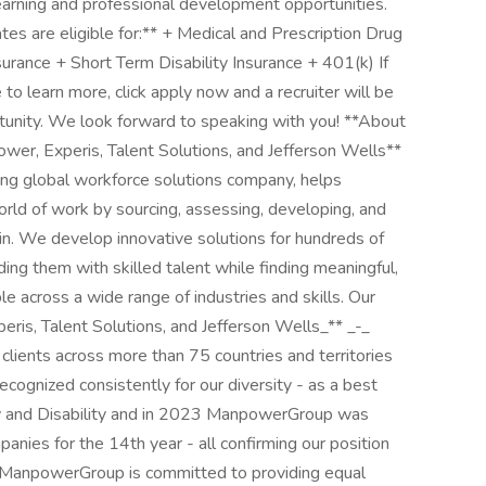
learning and professional development opportunities.
es are eligible for:** + Medical and Prescription Drug
urance + Short Term Disability Insurance + 401(k) If
e to learn more, click apply now and a recruiter will be
rtunity. We look forward to speaking with you! **About
r, Experis, Talent Solutions, and Jefferson Wells**
 global workforce solutions company, helps
orld of work by sourcing, assessing, developing, and
n. We develop innovative solutions for hundreds of
ing them with skilled talent while finding meaningful,
e across a wide range of industries and skills. Our
eris, Talent Solutions, and Jefferson Wells_** _-_
 clients across more than 75 countries and territories
cognized consistently for our diversity - as a best
ty and Disability and in 2023 ManpowerGroup was
nies for the 14th year - all confirming our position
t. ManpowerGroup is committed to providing equal