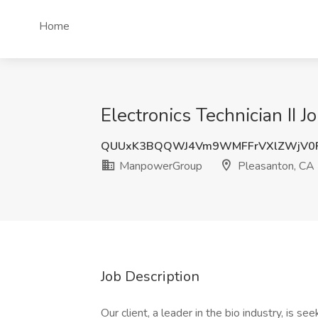
Home
Electronics Technician II
QUUxK3BQQWJ4Vm9WMFFrVXlZWjV0
ManpowerGroup
Pleasanton, CA
Job Description
Our client, a leader in the bio industry, is se