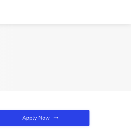
Apply Now