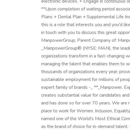
electronic devices. + Engage in continuous 
**Upon completion of waiting period associat
Plans + Dental Plan + Supplemental Life Ins
this is a role that interests you and you'd lik
in touch with you to discuss this great oppo
ManpowerGroup, Parent Company of: Manpowe
_ManpowerGroup® (NYSE: MAN), the leading
organizations transform in a fast-changing w
managing the talent that enables them to wi
thousands of organizations every year, provid
sustainable employment for millions of peopl
expert family of brands -_ **_Manpower, Exp
creates substantial value for candidates and
and has done so for over 70 years. We are re
place to work for Women, Inclusion, Equali
named one of the World's Most Ethical Compa
as the brand of choice for in-demand talen