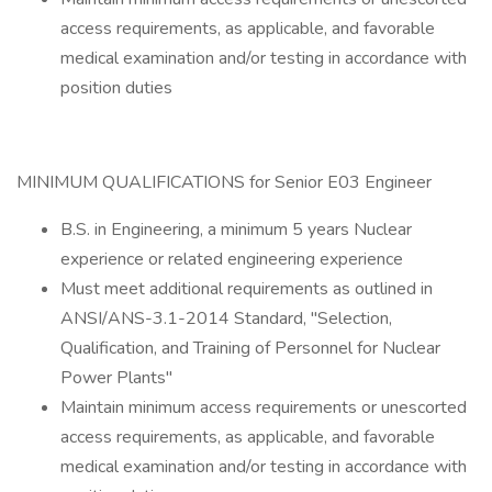
access requirements, as applicable, and favorable
medical examination and/or testing in accordance with
position duties
MINIMUM QUALIFICATIONS for Senior E03 Engineer
B.S. in Engineering, a minimum 5 years Nuclear
experience or related engineering experience
Must meet additional requirements as outlined in
ANSI/ANS-3.1-2014 Standard, "Selection,
Qualification, and Training of Personnel for Nuclear
Power Plants"
Maintain minimum access requirements or unescorted
access requirements, as applicable, and favorable
medical examination and/or testing in accordance with