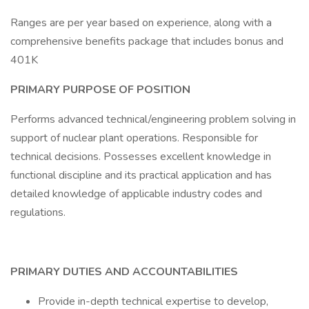
Ranges are per year based on experience, along with a
comprehensive benefits package that includes bonus and
401K
PRIMARY PURPOSE OF POSITION
Performs advanced technical/engineering problem solving in
support of nuclear plant operations. Responsible for
technical decisions. Possesses excellent knowledge in
functional discipline and its practical application and has
detailed knowledge of applicable industry codes and
regulations.
PRIMARY DUTIES AND ACCOUNTABILITIES
Provide in-depth technical expertise to develop,