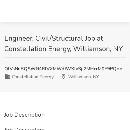
Engineer, Civil/Structural Job at
Constellation Energy, Williamson, NY
QlVsNnBQSWN4RlVXMWdJWXlvSjJ2MHcrM0E9PQ==
Constellation Energy
Williamson, NY
Job Description
Job Description