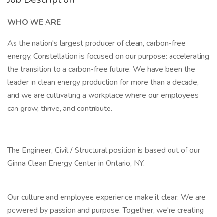
WHO WE ARE
As the nation's largest producer of clean, carbon-free
energy, Constellation is focused on our purpose: accelerating
the transition to a carbon-free future. We have been the
leader in clean energy production for more than a decade,
and we are cultivating a workplace where our employees
can grow, thrive, and contribute.
The Engineer, Civil / Structural position is based out of our
Ginna Clean Energy Center in Ontario, NY.
Our culture and employee experience make it clear: We are
powered by passion and purpose. Together, we're creating