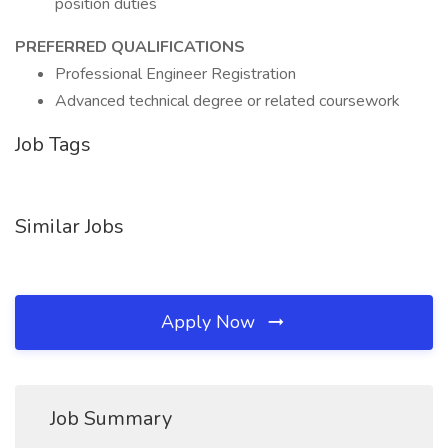
position duties
PREFERRED QUALIFICATIONS
Professional Engineer Registration
Advanced technical degree or related coursework
Job Tags
Similar Jobs
Apply Now
Job Summary