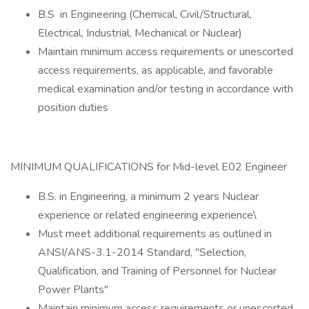
B.S in Engineering (Chemical, Civil/Structural,
Electrical, Industrial, Mechanical or Nuclear)
Maintain minimum access requirements or unescorted
access requirements, as applicable, and favorable
medical examination and/or testing in accordance with
position duties
MINIMUM QUALIFICATIONS for Mid-level E02 Engineer
B.S. in Engineering, a minimum 2 years Nuclear
experience or related engineering experience\
Must meet additional requirements as outlined in
ANSI/ANS-3.1-2014 Standard, "Selection,
Qualification, and Training of Personnel for Nuclear
Power Plants"
Maintain minimum access requirements or unescorted