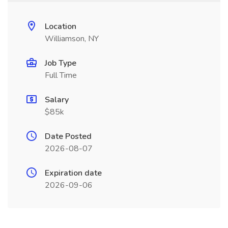
Location
Williamson, NY
Job Type
Full Time
Salary
$85k
Date Posted
2026-08-07
Expiration date
2026-09-06