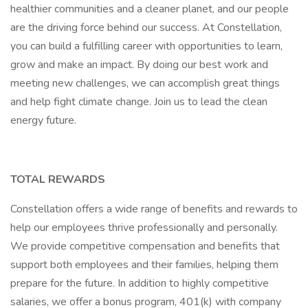
healthier communities and a cleaner planet, and our people
are the driving force behind our success. At Constellation,
you can build a fulfilling career with opportunities to learn,
grow and make an impact. By doing our best work and
meeting new challenges, we can accomplish great things
and help fight climate change. Join us to lead the clean
energy future.
TOTAL REWARDS
Constellation offers a wide range of benefits and rewards to
help our employees thrive professionally and personally.
We provide competitive compensation and benefits that
support both employees and their families, helping them
prepare for the future. In addition to highly competitive
salaries, we offer a bonus program, 401(k) with company