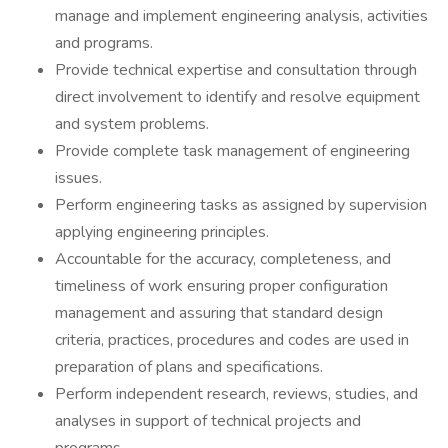
manage and implement engineering analysis, activities
and programs.
Provide technical expertise and consultation through
direct involvement to identify and resolve equipment
and system problems.
Provide complete task management of engineering
issues.
Perform engineering tasks as assigned by supervision
applying engineering principles.
Accountable for the accuracy, completeness, and
timeliness of work ensuring proper configuration
management and assuring that standard design
criteria, practices, procedures and codes are used in
preparation of plans and specifications.
Perform independent research, reviews, studies, and
analyses in support of technical projects and