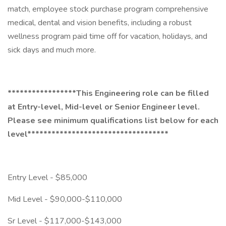
match, employee stock purchase program comprehensive
medical, dental and vision benefits, including a robust
wellness program paid time off for vacation, holidays, and
sick days and much more.
*****************This Engineering role can be filled
at Entry-level, Mid-level or Senior Engineer level.
Please see minimum qualifications list below for each
level***********************************
Entry Level - $85,000
Mid Level - $90,000-$110,000
Sr Level - $117,000-$143,000