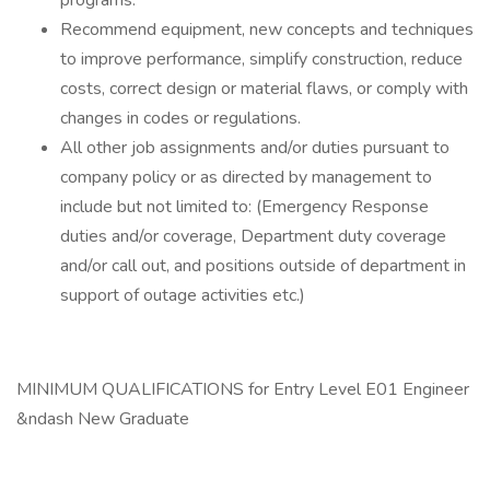
programs.
Recommend equipment, new concepts and techniques
to improve performance, simplify construction, reduce
costs, correct design or material flaws, or comply with
changes in codes or regulations.
All other job assignments and/or duties pursuant to
company policy or as directed by management to
include but not limited to: (Emergency Response
duties and/or coverage, Department duty coverage
and/or call out, and positions outside of department in
support of outage activities etc.)
MINIMUM QUALIFICATIONS for Entry Level E01 Engineer
&ndash New Graduate