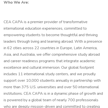
Who We Are:
CEA CAPA is a premier provider of transformative
international education experiences, committed to
empowering students to become thoughtful and thriving
leaders through living and learning abroad. With a presence
in 62 cities across 22 countries in Europe, Latin America,
Asia, and Australia, we offer comprehensive study abroad
and career readiness programs that integrate academic
excellence and cultural immersion. Our global footprint
includes 11 international study centers, and we proudly
support over 10,000 students annually in partnership with
more than 375 U.S. universities and over 50 international
institutions. CEA CAPA is in a dynamic phase of growth and
is powered by a global team of nearly 700 professionals
who are deeply mission-driven and committed to creating