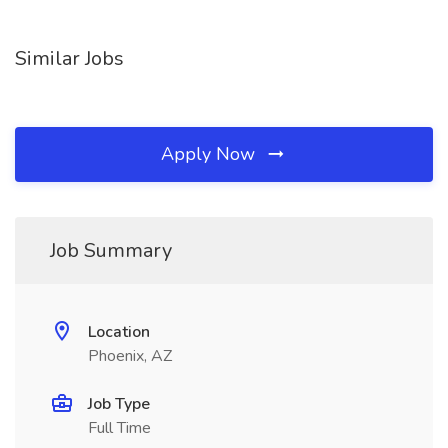
Similar Jobs
Apply Now
Job Summary
Location
Phoenix, AZ
Job Type
Full Time