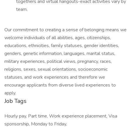
togethers and virtual hangouts-exact activities vary by
team.
Our commitment to creating a sense of belonging means we
welcome individuals of all abilities, ages, citizenships,
educations, ethnicities, family statuses, gender identities,
genders, genetic information, languages, marital status,
military experiences, political views, pregnancy, races,
religions, sexes, sexual orientations, socioeconomic
statuses, and work experiences and therefore we
encourage applicants from diverse lived experiences to
apply.
Job Tags
Hourly pay, Part time, Work experience placement, Visa
sponsorship, Monday to Friday,