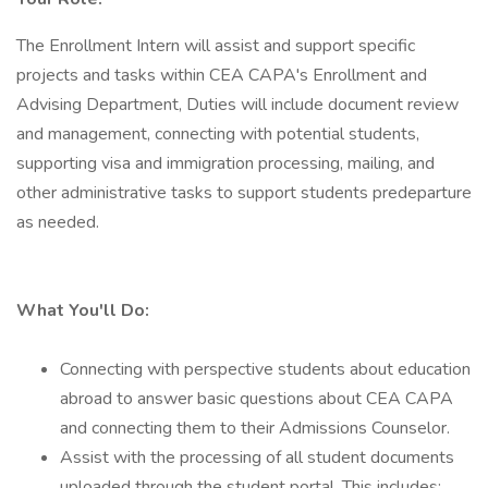
The Enrollment Intern will assist and support specific
projects and tasks within CEA CAPA's Enrollment and
Advising Department, Duties will include document review
and management, connecting with potential students,
supporting visa and immigration processing, mailing, and
other administrative tasks to support students predeparture
as needed.
What You'll Do:
Connecting with perspective students about education
abroad to answer basic questions about CEA CAPA
and connecting them to their Admissions Counselor.
Assist with the processing of all student documents
uploaded through the student portal. This includes: