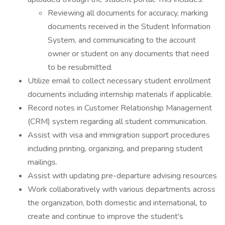
Reviewing all documents for accuracy, marking
documents received in the Student Information
System, and communicating to the account
owner or student on any documents that need
to be resubmitted.
Utilize email to collect necessary student enrollment
documents including internship materials if applicable.
Record notes in Customer Relationship Management
(CRM) system regarding all student communication.
Assist with visa and immigration support procedures
including printing, organizing, and preparing student
mailings.
Assist with updating pre-departure advising resources
Work collaboratively with various departments across
the organization, both domestic and international, to
create and continue to improve the student's