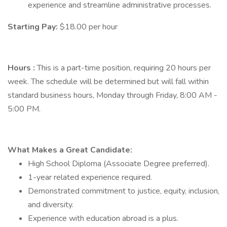
experience and streamline administrative processes.
Starting Pay:
$18.00 per hour
Hours
:
This is a part-time position, requiring 20 hours per
week. The schedule will be determined but will fall within
standard business hours, Monday through Friday, 8:00 AM -
5:00 PM.
What Makes a Great Candidate:
High School Diploma (Associate Degree preferred).
1-year related experience required.
Demonstrated commitment to justice, equity, inclusion,
and diversity.
Experience with education abroad is a plus.