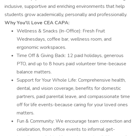
inclusive, supportive and enriching environments that help
students grow academically, personally and professionally.
Why You'll Love CEA CAPA:
Wellness & Snacks (In-Office): Fresh Fruit
Wednesdays, coffee bar, wellness room, and
ergonomic workspaces.
Time Off & Giving Back: 12 paid holidays, generous
PTO, and up to 8 hours paid volunteer time-because
balance matters.
Support for Your Whole Life: Comprehensive health,
dental, and vision coverage, benefits for domestic
partners, paid parental leave, and compassionate time
off for life events-because caring for your loved ones
matters.
Fun & Community: We encourage team connection and
celebration, from office events to informal get-