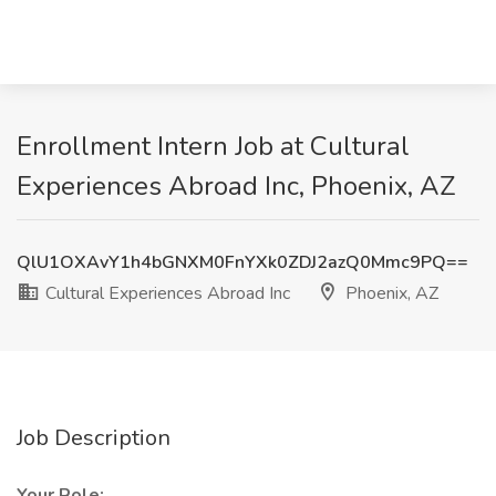
Enrollment Intern Job at Cultural
Experiences Abroad Inc, Phoenix, AZ
QlU1OXAvY1h4bGNXM0FnYXk0ZDJ2azQ0Mmc9PQ==
Cultural Experiences Abroad Inc
Phoenix, AZ
Job Description
Your Role: