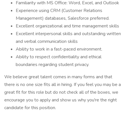
Familiarity with MS Office: Word, Excel, and Outlook
Experience using CRM (Customer Relations
Management) databases, Salesforce preferred.
Excellent organizational and time management skills
Excellent interpersonal skills and outstanding written
and verbal communication skills
Ability to work in a fast-paced environment.
Ability to respect confidentiality and ethical
boundaries regarding student privacy.
We believe great talent comes in many forms and that
there is no one size fits all in hiring. If you feel you may be a
great fit for this role but do not check all of the boxes, we
encourage you to apply and show us why you're the right
candidate for this position.