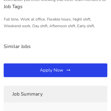
Job Tags
Full time, Work at office, Flexible hours, Night shift,
Weekend work, Day shift, Afternoon shift, Early shift,
Similar Jobs
Apply Now
Job Summary