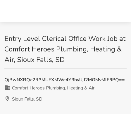
Entry Level Clerical Office Work Job at
Comfort Heroes Plumbing, Heating &
Air, Sioux Falls, SD
QjBwNXBQc2R3MUFXMWc4Y3hvUjJ2MGMvMlE9PQ==
Comfort Heroes Plumbing, Heating & Air
Sioux Falls, SD