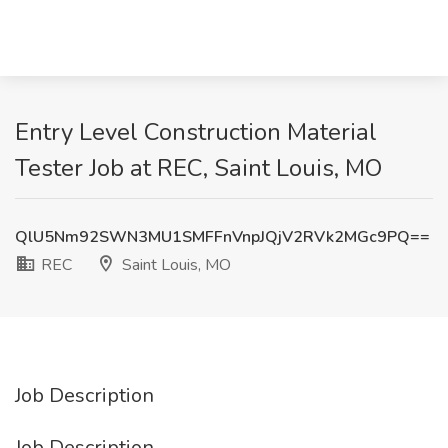
Entry Level Construction Material
Tester Job at REC, Saint Louis, MO
QlU5Nm92SWN3MU1SMFFnVnpJQjV2RVk2MGc9PQ==
REC
Saint Louis, MO
Job Description
Job Description