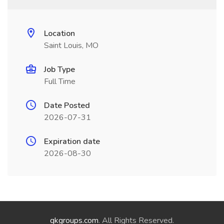
Location
Saint Louis, MO
Job Type
Full Time
Date Posted
2026-07-31
Expiration date
2026-08-30
qkgroups.com
. All Rights Reserved.