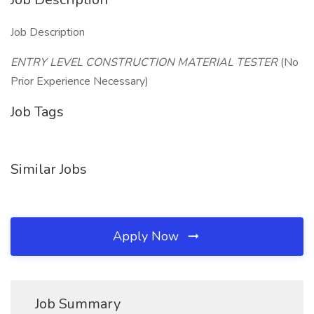
Job Description
ENTRY LEVEL CONSTRUCTION MATERIAL TESTER
(No
Prior Experience Necessary)
Job Tags
Similar Jobs
Apply Now
Job Summary