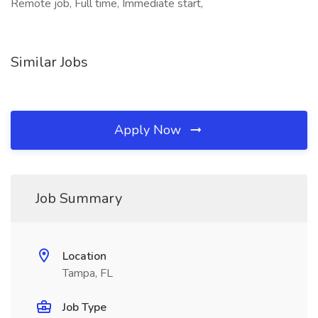
Remote job, Full time, Immediate start,
Similar Jobs
Apply Now
Job Summary
Location
Tampa, FL
Job Type