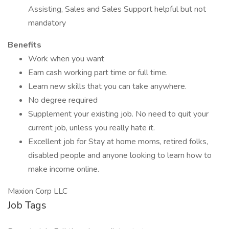
Assisting, Sales and Sales Support helpful but not
mandatory
Benefits
Work when you want
Earn cash working part time or full time.
Learn new skills that you can take anywhere.
No degree required
Supplement your existing job. No need to quit your
current job, unless you really hate it.
Excellent job for Stay at home moms, retired folks,
disabled people and anyone looking to learn how to
make income online.
Maxion Corp LLC
Job Tags