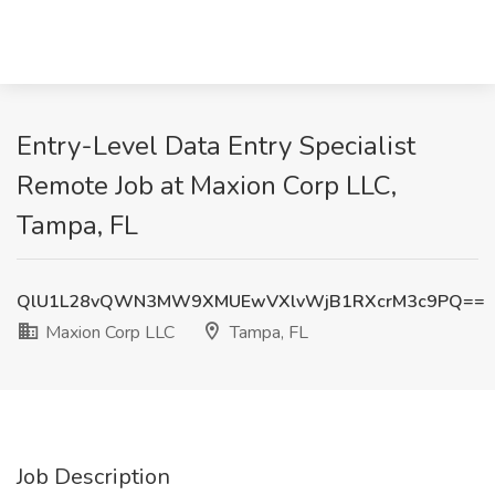
Entry-Level Data Entry Specialist
Remote Job at Maxion Corp LLC,
Tampa, FL
QlU1L28vQWN3MW9XMUEwVXlvWjB1RXcrM3c9PQ==
Maxion Corp LLC
Tampa, FL
Job Description