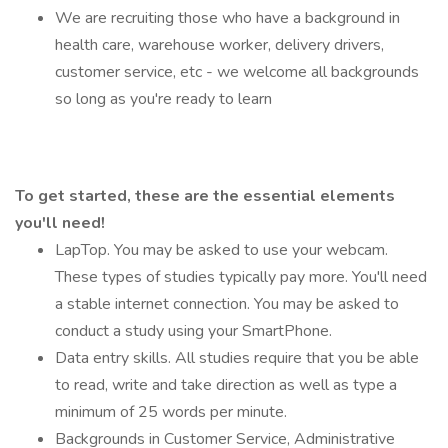
We are recruiting those who have a background in
health care, warehouse worker, delivery drivers,
customer service, etc - we welcome all backgrounds
so long as you're ready to learn
To get started, these are the essential elements
you'll need!
LapTop. You may be asked to use your webcam.
These types of studies typically pay more. You'll need
a stable internet connection. You may be asked to
conduct a study using your SmartPhone.
Data entry skills. All studies require that you be able
to read, write and take direction as well as type a
minimum of 25 words per minute.
Backgrounds in Customer Service, Administrative