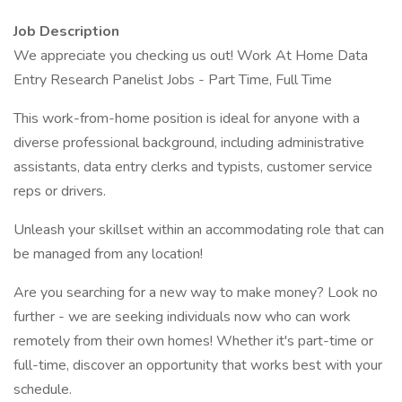
Job Description
We appreciate you checking us out! Work At Home Data
Entry Research Panelist Jobs - Part Time, Full Time
This work-from-home position is ideal for anyone with a
diverse professional background, including administrative
assistants, data entry clerks and typists, customer service
reps or drivers.
Unleash your skillset within an accommodating role that can
be managed from any location!
Are you searching for a new way to make money? Look no
further - we are seeking individuals now who can work
remotely from their own homes! Whether it's part-time or
full-time, discover an opportunity that works best with your
schedule.