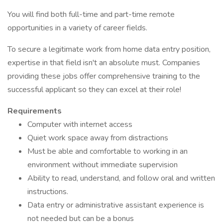
You will find both full-time and part-time remote
opportunities in a variety of career fields.
To secure a legitimate work from home data entry position,
expertise in that field isn't an absolute must. Companies
providing these jobs offer comprehensive training to the
successful applicant so they can excel at their role!
Requirements
Computer with internet access
Quiet work space away from distractions
Must be able and comfortable to working in an
environment without immediate supervision
Ability to read, understand, and follow oral and written
instructions.
Data entry or administrative assistant experience is
not needed but can be a bonus