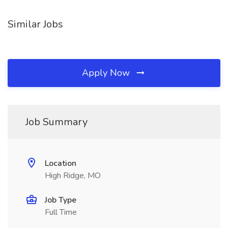
Similar Jobs
Apply Now
Job Summary
Location
High Ridge, MO
Job Type
Full Time