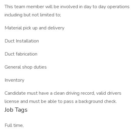
This team member will be involved in day to day operations
including but not limited to;
Material pick up and delivery
Duct Installation
Duct fabrication
General shop duties
Inventory
Candidate must have a clean driving record, valid drivers
license and must be able to pass a background check.
Job Tags
Full time,