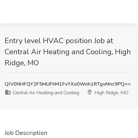
Entry level HVAC position Job at
Central Air Heating and Cooling, High
Ridge, MO
QlV0NHFQY2F5MUFhM1FvYXo0Wnh1RTgvMnc9PQ==
Central Air Heating and Cooling
High Ridge, MO
Job Description