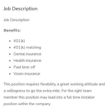
Job Description
Job Description
Benefits:
401(k)
401(k) matching
Dental insurance
Health insurance
Paid time off
Vision insurance
This position requires flexibility, a great working attitude and
a willingness to go the extra mile. For the right team
member this position may lead into a full time installer
position within the company