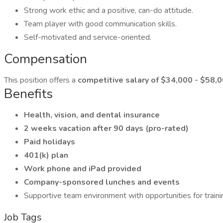
Strong work ethic and a positive, can-do attitude.
Team player with good communication skills.
Self-motivated and service-oriented.
Compensation
This position offers a
competitive salary of $34,000 - $58,
Benefits
Health, vision, and dental insurance
2 weeks vacation after 90 days (pro-rated)
Paid holidays
401(k) plan
Work phone and iPad provided
Company-sponsored lunches and events
Supportive team environment with opportunities for trai
Job Tags