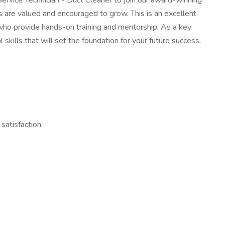
rvice Technician - Duct Cleaner to join our award-winning
are valued and encouraged to grow. This is an excellent
 who provide hands-on training and mentorship. As a key
skills that will set the foundation for your future success.
satisfaction.