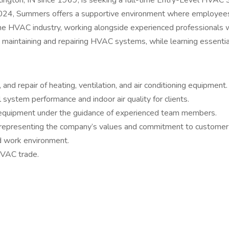
gton, IN since 1969, is seeking a full-time Entry-Level HVAC Se
2024, Summers offers a supportive environment where employees 
n the HVAC industry, working alongside experienced professionals
 maintaining and repairing HVAC systems, while learning essential 
nd repair of heating, ventilation, and air conditioning equipment.
system performance and indoor air quality for clients.
 equipment under the guidance of experienced team members.
er, representing the company’s values and commitment to customer 
ed work environment.
HVAC trade.