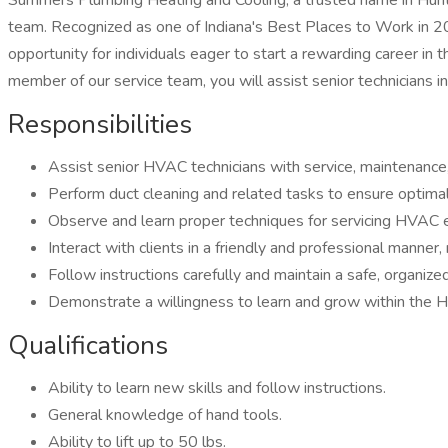
Summers Plumbing Heating and Cooling, a trusted name in Huntin
team. Recognized as one of Indiana's Best Places to Work in 
opportunity for individuals eager to start a rewarding career i
member of our service team, you will assist senior technicians in
Responsibilities
Assist senior HVAC technicians with service, maintenance, a
Perform duct cleaning and related tasks to ensure optimal 
Observe and learn proper techniques for servicing HVAC
Interact with clients in a friendly and professional mann
Follow instructions carefully and maintain a safe, organiz
Demonstrate a willingness to learn and grow within the 
Qualifications
Ability to learn new skills and follow instructions.
General knowledge of hand tools.
Ability to lift up to 50 lbs.