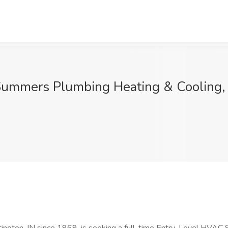
Summers Plumbing Heating & Cooling, 