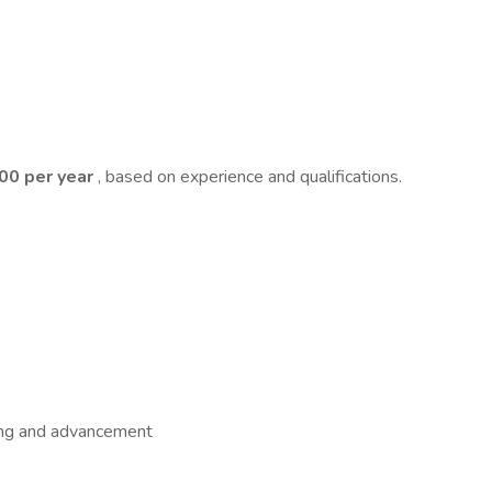
000 per year
, based on experience and qualifications.
ning and advancement