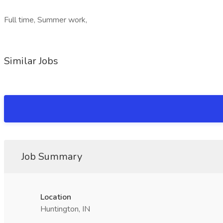
Full time, Summer work,
Similar Jobs
Job Summary
Location
Huntington, IN