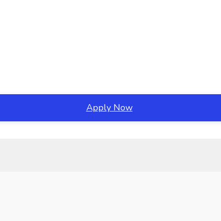
Apply Now