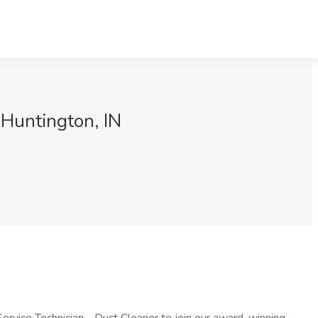
Huntington, IN