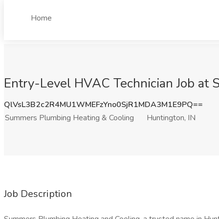
Home
Entry-Level HVAC Technician Job at 
QlVsL3B2c2R4MU1WMEFzYno0SjR1MDA3M1E9PQ==
Summers Plumbing Heating & Cooling
Huntington, IN
Job Description