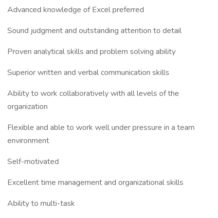
Advanced knowledge of Excel preferred
Sound judgment and outstanding attention to detail
Proven analytical skills and problem solving ability
Superior written and verbal communication skills
Ability to work collaboratively with all levels of the
organization
Flexible and able to work well under pressure in a team
environment
Self-motivated
Excellent time management and organizational skills
Ability to multi-task