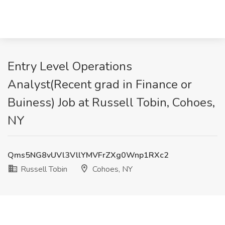
Entry Level Operations
Analyst(Recent grad in Finance or
Buiness) Job at Russell Tobin, Cohoes,
NY
Qms5NG8vUVl3VllYMVFrZXg0Wnp1RXc2
Russell Tobin
Cohoes, NY