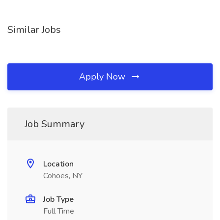
Similar Jobs
Apply Now
Job Summary
Location
Cohoes, NY
Job Type
Full Time