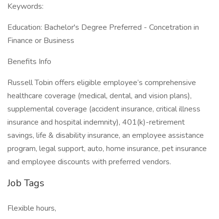
Keywords:
Education: Bachelor's Degree Preferred - Concetration in
Finance or Business
Benefits Info
Russell Tobin offers eligible employee’s comprehensive
healthcare coverage (medical, dental, and vision plans),
supplemental coverage (accident insurance, critical illness
insurance and hospital indemnity), 401(k)-retirement
savings, life & disability insurance, an employee assistance
program, legal support, auto, home insurance, pet insurance
and employee discounts with preferred vendors.
Job Tags
Flexible hours,