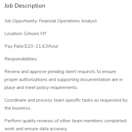
Job Description
Job Opportunity: Financial Operations Analyst
Location: Cohoes NY
Pay Rate:$20-21.63/hour
Responsibilities
Review and approve pending client requests to ensure
proper authorizations and supporting documentation are in
place and meet policy requirements.
Coordinate and process team specific tasks as requested by
the business.
Perform quality reviews of other team members completed
work and ensure data accuracy.