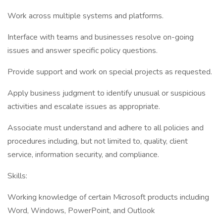
Work across multiple systems and platforms.
Interface with teams and businesses resolve on-going
issues and answer specific policy questions.
Provide support and work on special projects as requested.
Apply business judgment to identify unusual or suspicious
activities and escalate issues as appropriate.
Associate must understand and adhere to all policies and
procedures including, but not limited to, quality, client
service, information security, and compliance.
Skills:
Working knowledge of certain Microsoft products including
Word, Windows, PowerPoint, and Outlook