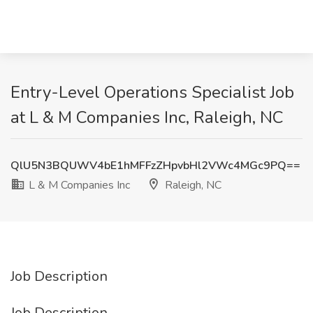
Entry-Level Operations Specialist Job
at L & M Companies Inc, Raleigh, NC
QlU5N3BQUWV4bE1hMFFzZHpvbHl2VWc4MGc9PQ==
L & M Companies Inc
Raleigh, NC
Job Description
Job Description