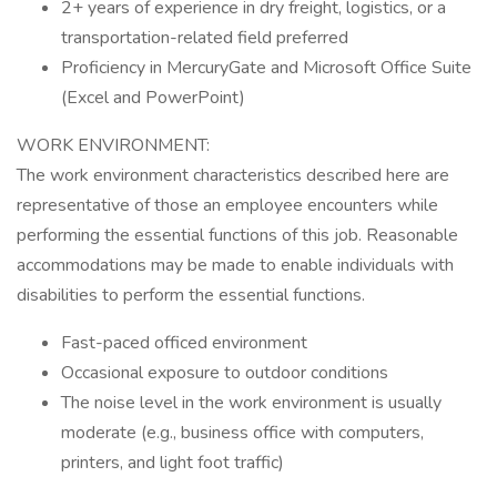
2+ years of experience in dry freight, logistics, or a
transportation-related field preferred
Proficiency in MercuryGate and Microsoft Office Suite
(Excel and PowerPoint)
WORK ENVIRONMENT:
The work environment characteristics described here are
representative of those an employee encounters while
performing the essential functions of this job. Reasonable
accommodations may be made to enable individuals with
disabilities to perform the essential functions.
Fast-paced officed environment
Occasional exposure to outdoor conditions
The noise level in the work environment is usually
moderate (e.g., business office with computers,
printers, and light foot traffic)