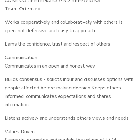
CORE COMPETENCIES AND BEHAVIORS
Team Oriented
Works cooperatively and collaboratively with others Is
open, not defensive and easy to approach
Earns the confidence, trust and respect of others
Communication
Communicates in an open and honest way
Builds consensus - solicits input and discusses options with
people affected before making decision Keeps others
informed, communicates expectations and shares
information
Listens actively and understands others views and needs
Values Driven