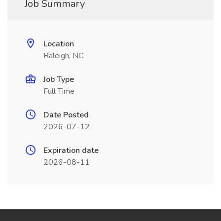
Job Summary
Location
Raleigh, NC
Job Type
Full Time
Date Posted
2026-07-12
Expiration date
2026-08-11