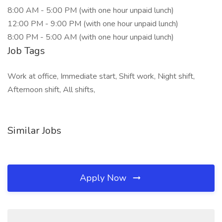
8:00 AM - 5:00 PM (with one hour unpaid lunch)
12:00 PM - 9:00 PM (with one hour unpaid lunch)
8:00 PM - 5:00 AM (with one hour unpaid lunch)
Job Tags
Work at office, Immediate start, Shift work, Night shift,
Afternoon shift, All shifts,
Similar Jobs
Apply Now