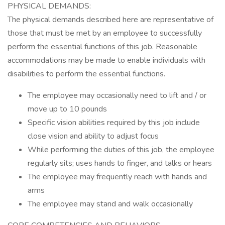
PHYSICAL DEMANDS:
The physical demands described here are representative of
those that must be met by an employee to successfully
perform the essential functions of this job. Reasonable
accommodations may be made to enable individuals with
disabilities to perform the essential functions.
The employee may occasionally need to lift and / or
move up to 10 pounds
Specific vision abilities required by this job include
close vision and ability to adjust focus
While performing the duties of this job, the employee
regularly sits; uses hands to finger, and talks or hears
The employee may frequently reach with hands and
arms
The employee may stand and walk occasionally