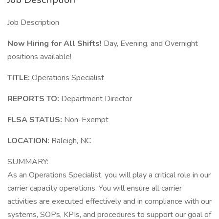
Job Description
Now Hiring for All Shifts!
Day, Evening, and Overnight
positions available!
TITLE:
Operations Specialist
REPORTS TO:
Department Director
FLSA STATUS:
Non-Exempt
LOCATION:
Raleigh, NC
SUMMARY:
As an Operations Specialist, you will play a critical role in our
carrier capacity operations. You will ensure all carrier
activities are executed effectively and in compliance with our
systems, SOPs, KPIs, and procedures to support our goal of