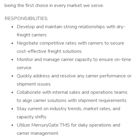
being the first choice in every market we serve.
RESPONSIBILITIES:
Develop and maintain strong relationships with dry-
freight carriers
Negotiate competitive rates with carriers to secure
cost-effective freight solutions
Monitor and manage carrier capacity to ensure on-time
service
Quickly address and resolve any carrier performance or
shipment issues
Collaborate with internal sales and operations teams
to align carrier solutions with shipment requirements
Stay current on industry trends, market rates, and
capacity shifts
Utilize MercuryGate TMS for daily operations and
carrier management