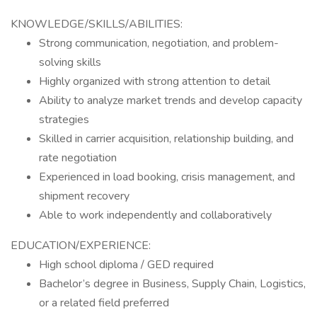
KNOWLEDGE/SKILLS/ABILITIES:
Strong communication, negotiation, and problem-
solving skills
Highly organized with strong attention to detail
Ability to analyze market trends and develop capacity
strategies
Skilled in carrier acquisition, relationship building, and
rate negotiation
Experienced in load booking, crisis management, and
shipment recovery
Able to work independently and collaboratively
EDUCATION/EXPERIENCE:
High school diploma / GED required
Bachelor’s degree in Business, Supply Chain, Logistics,
or a related field preferred