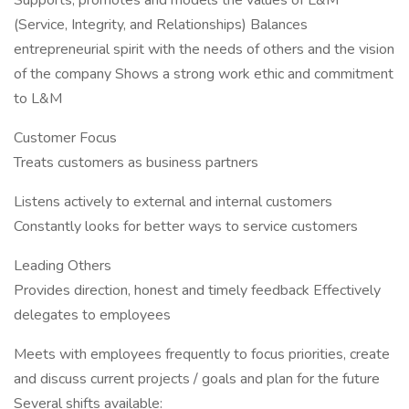
Supports, promotes and models the values of L&M
(Service, Integrity, and Relationships) Balances
entrepreneurial spirit with the needs of others and the vision
of the company Shows a strong work ethic and commitment
to L&M
Customer Focus
Treats customers as business partners
Listens actively to external and internal customers
Constantly looks for better ways to service customers
Leading Others
Provides direction, honest and timely feedback Effectively
delegates to employees
Meets with employees frequently to focus priorities, create
and discuss current projects / goals and plan for the future
Several shifts available: