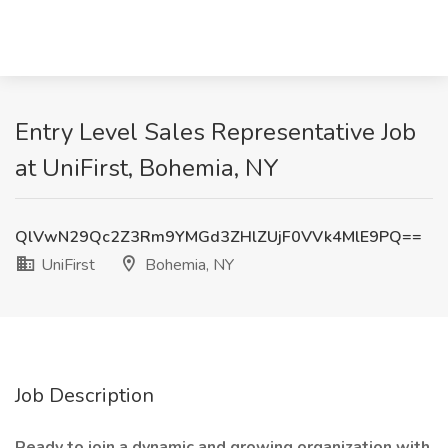
Entry Level Sales Representative Job
at UniFirst, Bohemia, NY
QlVwN29Qc2Z3Rm9YMGd3ZHlZUjF0VVk4MlE9PQ==
UniFirst
Bohemia, NY
Job Description
Ready to join a dynamic and growing organization with