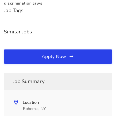
discrimination laws.
Job Tags
Similar Jobs
Apply Now
Job Summary
Location
Bohemia, NY