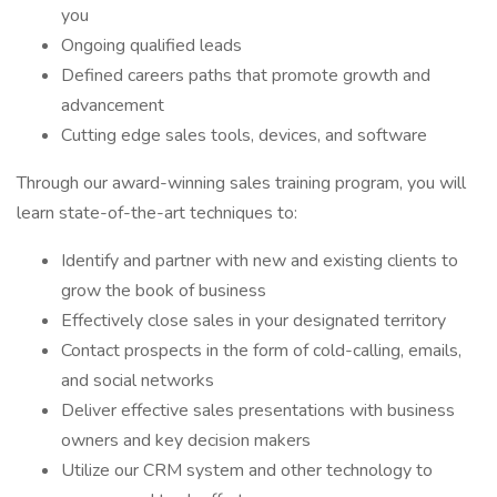
you
Ongoing qualified leads
Defined careers paths that promote growth and
advancement
Cutting edge sales tools, devices, and software
Through our award-winning sales training program, you will
learn state-of-the-art techniques to:
Identify and partner with new and existing clients to
grow the book of business
Effectively close sales in your designated territory
Contact prospects in the form of cold-calling, emails,
and social networks
Deliver effective sales presentations with business
owners and key decision makers
Utilize our CRM system and other technology to