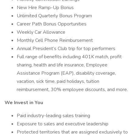
New Hire Ramp-Up Bonus
Unlimited Quarterly Bonus Program
Career Path Bonus Opportunities
Weekly Car Allowance
Monthly Cell Phone Reimbursement
Annual President’s Club trip for top performers
Full range of benefits including 401K match, profit
sharing, health and life insurance, Employee
Assistance Program (EAP), disability coverage,
vacation, sick time, paid holidays, tuition
reimbursement, 30% employee discounts, and more.
We Invest in You
Paid industry-leading sales training
Exposure to sales and executive leadership
Protected territories that are assigned exclusively to