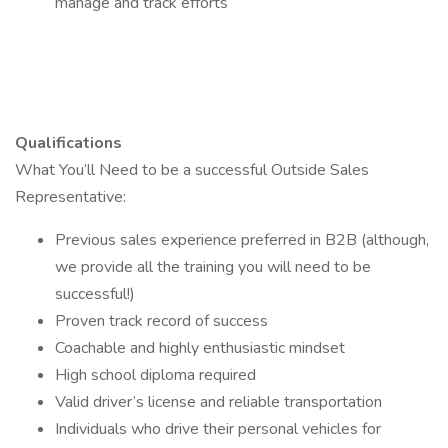
manage and track efforts
Qualifications
What You’ll Need to be a successful Outside Sales
Representative:
Previous sales experience preferred in B2B (although,
we provide all the training you will need to be
successful!)
Proven track record of success
Coachable and highly enthusiastic mindset
High school diploma required
Valid driver’s license and reliable transportation
Individuals who drive their personal vehicles for