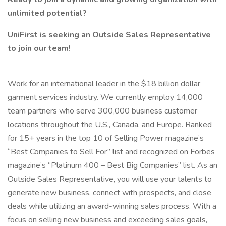
unlimited potential?
UniFirst is seeking an Outside Sales Representative
to join our team!
Work for an international leader in the $18 billion dollar
garment services industry. We currently employ 14,000
team partners who serve 300,000 business customer
locations throughout the U.S., Canada, and Europe. Ranked
for 15+ years in the top 10 of Selling Power magazine’s
“Best Companies to Sell For” list and recognized on Forbes
magazine’s “Platinum 400 – Best Big Companies” list. As an
Outside Sales Representative, you will use your talents to
generate new business, connect with prospects, and close
deals while utilizing an award-winning sales process. With a
focus on selling new business and exceeding sales goals,