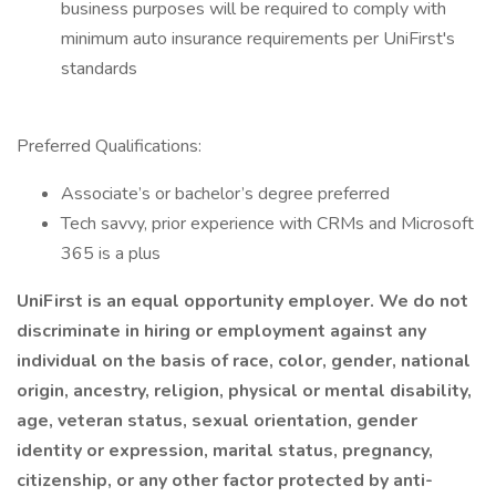
business purposes will be required to comply with
minimum auto insurance requirements per UniFirst's
standards
Preferred Qualifications:
Associate’s or bachelor’s degree preferred
Tech savvy, prior experience with CRMs and Microsoft
365 is a plus
UniFirst is an equal opportunity employer. We do not
discriminate in hiring or employment against any
individual on the basis of race, color, gender, national
origin, ancestry, religion, physical or mental disability,
age, veteran status, sexual orientation, gender
identity or expression, marital status, pregnancy,
citizenship, or any other factor protected by anti-