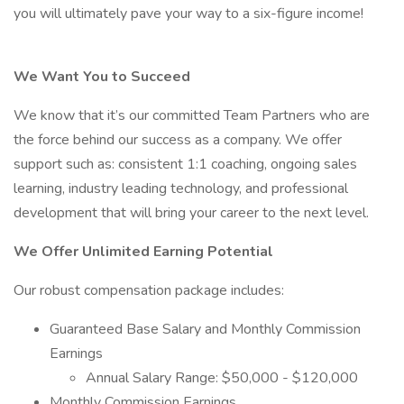
you will ultimately pave your way to a six-figure income!
We Want You to Succeed
We know that it’s our committed Team Partners who are
the force behind our success as a company. We offer
support such as: consistent 1:1 coaching, ongoing sales
learning, industry leading technology, and professional
development that will bring your career to the next level.
We Offer Unlimited Earning Potential
Our robust compensation package includes:
Guaranteed Base Salary and Monthly Commission
Earnings
Annual Salary Range: $50,000 - $120,000
Monthly Commission Earnings