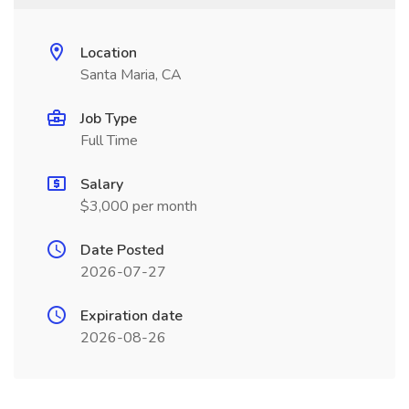
Location
Santa Maria, CA
Job Type
Full Time
Salary
$3,000 per month
Date Posted
2026-07-27
Expiration date
2026-08-26