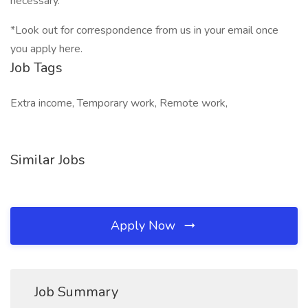
necessary.
*Look out for correspondence from us in your email once
you apply here.
Job Tags
Extra income, Temporary work, Remote work,
Similar Jobs
Apply Now
Job Summary