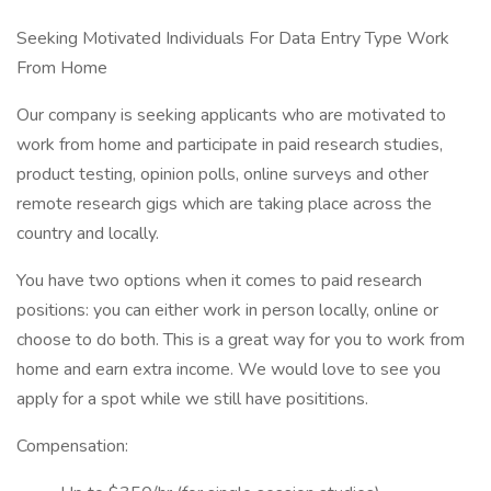
Seeking Motivated Individuals For Data Entry Type Work
From Home
Our company is seeking applicants who are motivated to
work from home and participate in paid research studies,
product testing, opinion polls, online surveys and other
remote research gigs which are taking place across the
country and locally.
You have two options when it comes to paid research
positions: you can either work in person locally, online or
choose to do both. This is a great way for you to work from
home and earn extra income. We would love to see you
apply for a spot while we still have posititions.
Compensation: