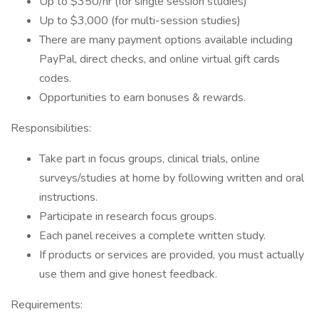
Up to $350/hr (for single session studies)
Up to $3,000 (for multi-session studies)
There are many payment options available including
PayPal, direct checks, and online virtual gift cards
codes.
Opportunities to earn bonuses & rewards.
Responsibilities:
Take part in focus groups, clinical trials, online
surveys/studies at home by following written and oral
instructions.
Participate in research focus groups.
Each panel receives a complete written study.
If products or services are provided, you must actually
use them and give honest feedback.
Requirements: