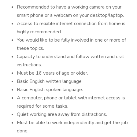
Recommended to have a working camera on your
smart phone or a webcam on your desktop/laptop.
Access to reliable internet connection from home is
highly recommended.
You would like to be fully involved in one or more of
these topics.
Capacity to understand and follow written and oral
instructions.
Must be 16 years of age or older.
Basic English written language.
Basic English spoken language.
A computer, phone or tablet with internet access is
required for some tasks.
Quiet working area away from distractions.
Must be able to work independently and get the job
done.