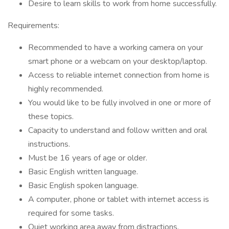
Desire to learn skills to work from home successfully.
Requirements:
Recommended to have a working camera on your
smart phone or a webcam on your desktop/laptop.
Access to reliable internet connection from home is
highly recommended.
You would like to be fully involved in one or more of
these topics.
Capacity to understand and follow written and oral
instructions.
Must be 16 years of age or older.
Basic English written language.
Basic English spoken language.
A computer, phone or tablet with internet access is
required for some tasks.
Quiet working area away from distractions.