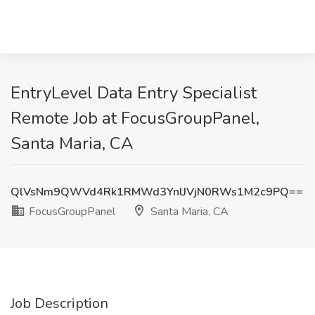
EntryLevel Data Entry Specialist
Remote Job at FocusGroupPanel,
Santa Maria, CA
QlVsNm9QWVd4Rk1RMWd3YnlJVjN0RWs1M2c9PQ==
FocusGroupPanel
Santa Maria, CA
Job Description