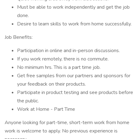
Must be able to work independently and get the job
done.
Desire to learn skills to work from home successfully.
Job Benefits:
Participation in online and in-person discussions.
If you work remotely, there is no commute.
No minimum hrs. This is a part time job.
Get free samples from our partners and sponsors for
your feedback on their products.
Participate in product testing and see products before
the public.
Work at Home - Part Time
Anyone looking for part-time, short-term work from home
work is welcome to apply. No previous experience is