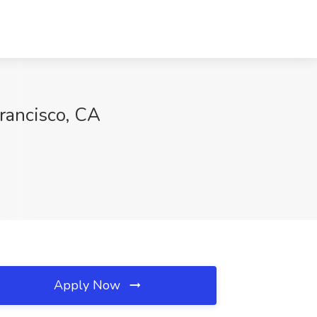
rancisco, CA
Apply Now