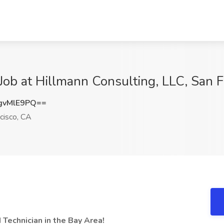
Job at Hillmann Consulting, LLC, San F
gvMlE9PQ==
cisco, CA
 Technician in the Bay Area!