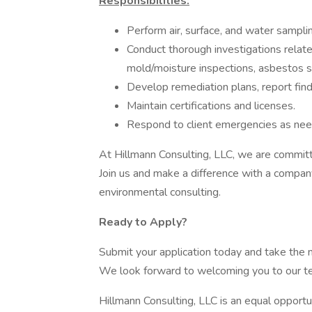
Responsibilities:
Perform air, surface, and water sampli
Conduct thorough investigations related 
mold/moisture inspections, asbestos s
Develop remediation plans, report find
Maintain certifications and licenses.
Respond to client emergencies as ne
At Hillmann Consulting, LLC, we are commit
Join us and make a difference with a compan
environmental consulting.
Ready to Apply?
Submit your application today and take the n
We look forward to welcoming you to our t
Hillmann Consulting, LLC is an equal opport