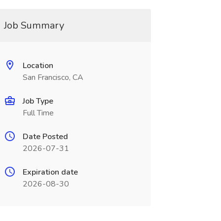
Job Summary
Location
San Francisco, CA
Job Type
Full Time
Date Posted
2026-07-31
Expiration date
2026-08-30