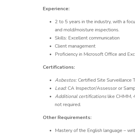
Experience:
2 to 5 years in the industry, with a focu
and mold/moisture inspections.
Skills: Excellent communication
Client management
Proficiency in Microsoft Office and Exc
Certifications:
Asbestos:
Certified Site Surveillance 
Lead:
CA Inspector/Assessor or Samplin
Additional certifications
like CHMM, 
not required.
Other Requirements:
Mastery of the English language – wri