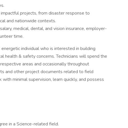
es.
f impactful projects, from disaster response to
cal and nationwide contexts.
lary, medical, dental, and vision insurance, employer-
lunteer time.
energetic individual who is interested in building
l health & safety concerns. Technicians will spend the
ir respective areas and occasionally throughout
orts and other project documents related to field
 with minimal supervision, learn quickly, and possess
ree in a Science-related field.