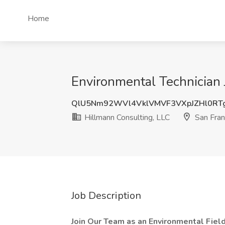
Home
Environmental Technician 
QlU5Nm92WVl4VklVMVF3VXpJZHl0RT
Hillmann Consulting, LLC
San Fran
Job Description
Join Our Team as an Environmental Field