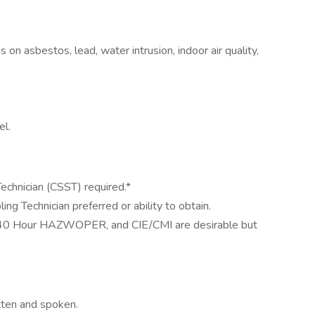
s on asbestos, lead, water intrusion, indoor air quality,
el.
Technician (CSST) required.*
g Technician preferred or ability to obtain.
40 Hour HAZWOPER, and CIE/CMI are desirable but
tten and spoken.