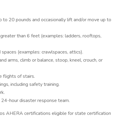
up to 20 pounds and occasionally lift and/or move up to
 greater than 6 feet (examples: ladders, rooftops,
d spaces (examples: crawlspaces, attics).
and arms, climb or balance, stoop, kneel, crouch, or
flights of stairs.
ngs, including safety training.
rk.
 24-hour disaster response team.
 AHERA certifications eligible for state certification