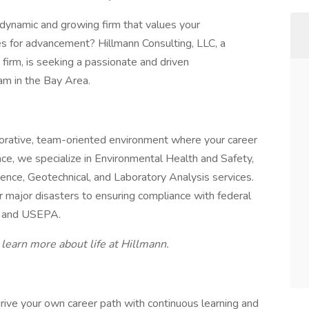
 dynamic and growing firm that values your
ies for advancement? Hillmann Consulting, LLC, a
firm, is seeking a passionate and driven
eam in the Bay Area.
aborative, team-oriented environment where your career
ce, we specialize in Environmental Health and Safety,
nce, Geotechnical, and Laboratory Analysis services.
 major disasters to ensuring compliance with federal
T, and USEPA.
o learn more about life at Hillmann.
ve your own career path with continuous learning and