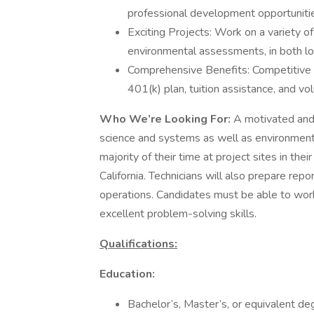
professional development opportuniti
Exciting Projects: Work on a variety o
environmental assessments, in both lo
Comprehensive Benefits: Competitive sa
401(k) plan, tuition assistance, and vo
Who We’re Looking For:
A motivated and 
science and systems as well as environmenta
majority of their time at project sites in the
California. Technicians will also prepare rep
operations. Candidates must be able to work
excellent problem-solving skills.
Qualifications:
Education:
Bachelor’s, Master’s, or equivalent deg