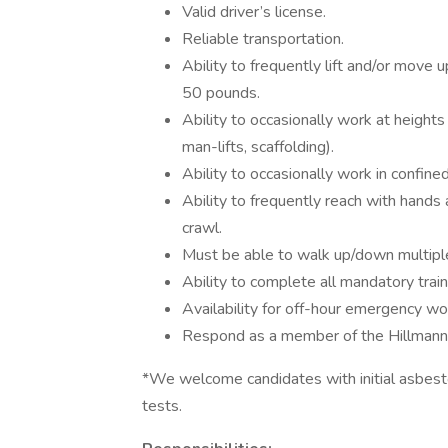
Valid driver’s license.
Reliable transportation.
Ability to frequently lift and/or move 
50 pounds.
Ability to occasionally work at heights
man-lifts, scaffolding).
Ability to occasionally work in confine
Ability to frequently reach with hands 
crawl.
Must be able to walk up/down multiple 
Ability to complete all mandatory traini
Availability for off-hour emergency wo
Respond as a member of the Hillmann
*We welcome candidates with initial asbestos
tests.