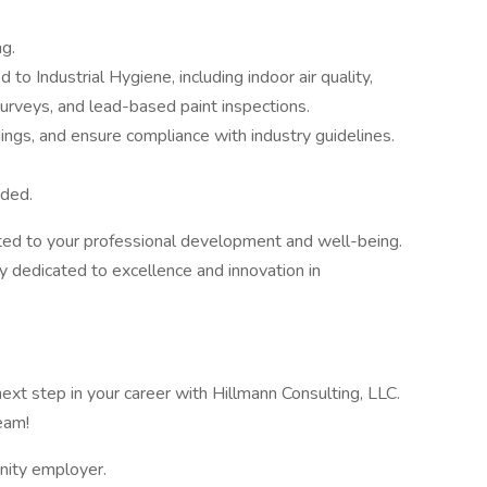
ng.
to Industrial Hygiene, including indoor air quality,
urveys, and lead-based paint inspections.
ings, and ensure compliance with industry guidelines.
eded.
ted to your professional development and well-being.
y dedicated to excellence and innovation in
ext step in your career with Hillmann Consulting, LLC.
eam!
unity employer.