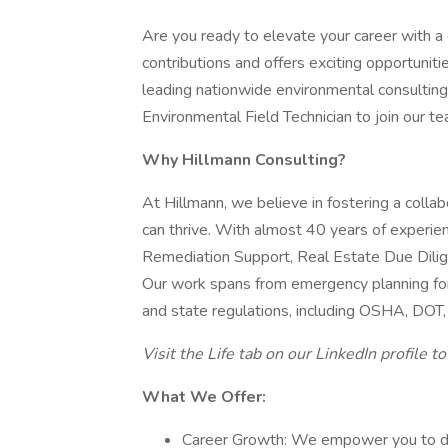
Are you ready to elevate your career with a
contributions and offers exciting opportunit
leading nationwide environmental consulting 
Environmental Field Technician to join our t
Why Hillmann Consulting?
At Hillmann, we believe in fostering a coll
can thrive. With almost 40 years of experien
Remediation Support, Real Estate Due Dilige
Our work spans from emergency planning for
and state regulations, including OSHA, DO
Visit the Life tab on our LinkedIn profile t
What We Offer:
Career Growth: We empower you to dri