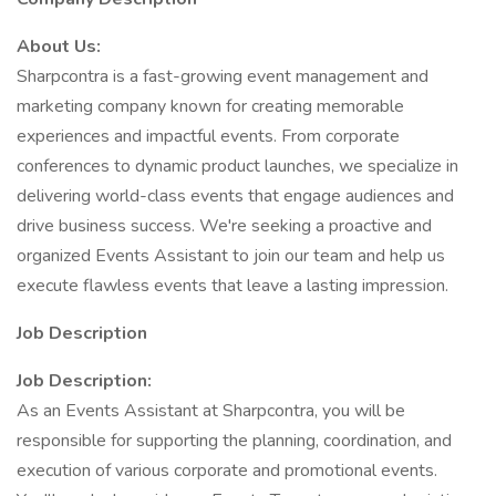
About Us:
Sharpcontra is a fast-growing event management and
marketing company known for creating memorable
experiences and impactful events. From corporate
conferences to dynamic product launches, we specialize in
delivering world-class events that engage audiences and
drive business success. We're seeking a proactive and
organized Events Assistant to join our team and help us
execute flawless events that leave a lasting impression.
Job Description
Job Description:
As an Events Assistant at Sharpcontra, you will be
responsible for supporting the planning, coordination, and
execution of various corporate and promotional events.