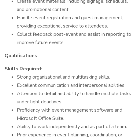
Create event materials, including signage, schedules,
and promotional content.
Handle event registration and guest management,
providing exceptional service to attendees.
Collect feedback post-event and assist in reporting to
improve future events.
Qualifications
Skills Required:
Strong organizational and multitasking skills.
Excellent communication and interpersonal abilities.
Attention to detail and ability to handle multiple tasks
under tight deadlines.
Proficiency with event management software and
Microsoft Office Suite.
Ability to work independently and as part of a team.
Prior experience in event planning, coordination, or