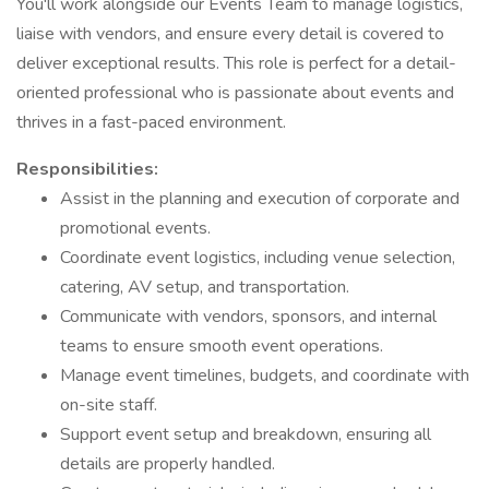
You'll work alongside our Events Team to manage logistics,
liaise with vendors, and ensure every detail is covered to
deliver exceptional results. This role is perfect for a detail-
oriented professional who is passionate about events and
thrives in a fast-paced environment.
Responsibilities:
Assist in the planning and execution of corporate and
promotional events.
Coordinate event logistics, including venue selection,
catering, AV setup, and transportation.
Communicate with vendors, sponsors, and internal
teams to ensure smooth event operations.
Manage event timelines, budgets, and coordinate with
on-site staff.
Support event setup and breakdown, ensuring all
details are properly handled.