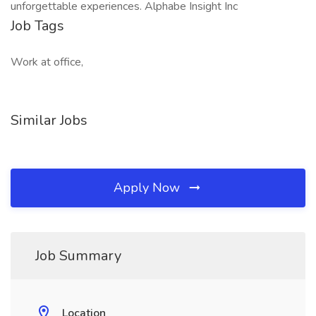
unforgettable experiences. Alphabe Insight Inc
Job Tags
Work at office,
Similar Jobs
Apply Now
Job Summary
Location