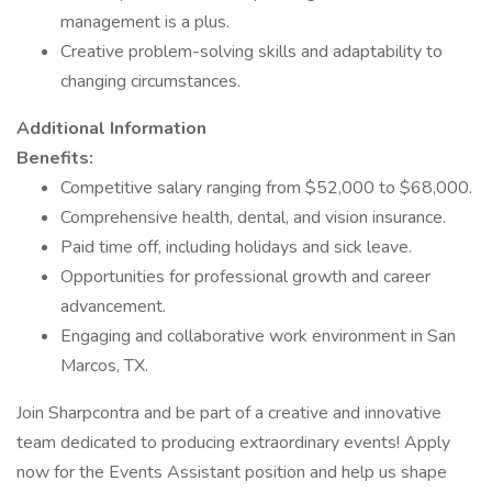
management is a plus.
Creative problem-solving skills and adaptability to
changing circumstances.
Additional Information
Benefits:
Competitive salary ranging from $52,000 to $68,000.
Comprehensive health, dental, and vision insurance.
Paid time off, including holidays and sick leave.
Opportunities for professional growth and career
advancement.
Engaging and collaborative work environment in San
Marcos, TX.
Join Sharpcontra and be part of a creative and innovative
team dedicated to producing extraordinary events! Apply
now for the Events Assistant position and help us shape