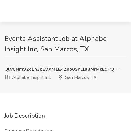
Events Assistant Job at Alphabe
Insight Inc, San Marcos, TX
QlV0Nm92c1h3bEVXM1E4Zno0Snl1a3MrMkE9PQ==
Alphabe Insight Inc
San Marcos, TX
Job Description
Company Description