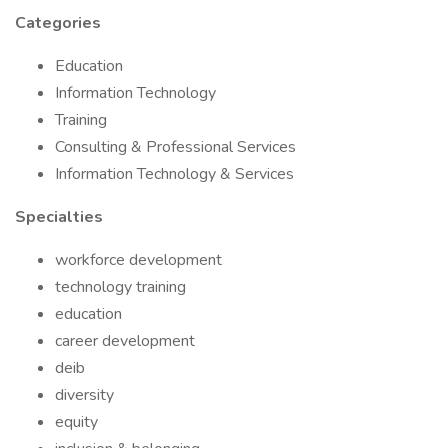
Categories
Education
Information Technology
Training
Consulting & Professional Services
Information Technology & Services
Specialties
workforce development
technology training
education
career development
deib
diversity
equity