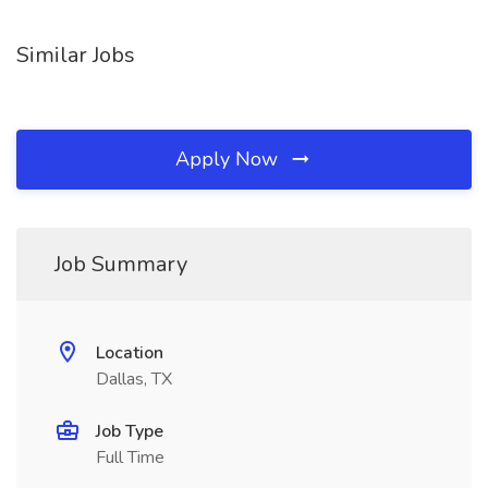
Similar Jobs
Apply Now
Job Summary
Location
Dallas, TX
Job Type
Full Time