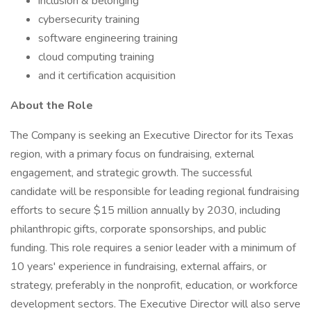
inclusion & belonging
cybersecurity training
software engineering training
cloud computing training
and it certification acquisition
About the Role
The Company is seeking an Executive Director for its Texas
region, with a primary focus on fundraising, external
engagement, and strategic growth. The successful
candidate will be responsible for leading regional fundraising
efforts to secure $15 million annually by 2030, including
philanthropic gifts, corporate sponsorships, and public
funding. This role requires a senior leader with a minimum of
10 years' experience in fundraising, external affairs, or
strategy, preferably in the nonprofit, education, or workforce
development sectors. The Executive Director will also serve