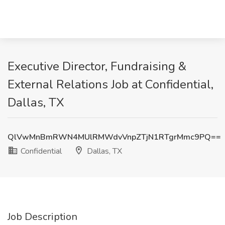
Executive Director, Fundraising &
External Relations Job at Confidential,
Dallas, TX
QlVwMnBmRWN4MUlRMWdvVnpZTjN1RTgrMmc9PQ==
Confidential
Dallas, TX
Job Description