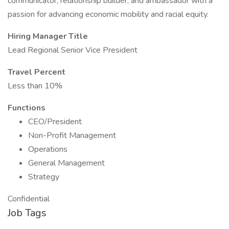
communicator, relationship builder, and ambassador with a
passion for advancing economic mobility and racial equity.
Hiring Manager Title
Lead Regional Senior Vice President
Travel Percent
Less than 10%
Functions
CEO/President
Non-Profit Management
Operations
General Management
Strategy
Confidential
Job Tags