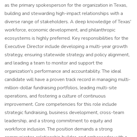
as the primary spokesperson for the organization in Texas,
building and stewarding high-impact relationships with a
diverse range of stakeholders. A deep knowledge of Texas'
workforce, economic development, and philanthropic
ecosystems is highly preferred. Key responsibilities for the
Executive Director include developing a multi-year growth
strategy, ensuring statewide strategy and policy alignment,
and leading a team to monitor and support the
organization's performance and accountability. The ideal
candidate will have a proven track record in managing multi-
million-dollar fundraising portfolios, leading multi-site
operations, and fostering a culture of continuous
improvement. Core competencies for this role include
strategic fundraising, business development, cross-team
leadership, and a strong commitment to equity and
workforce inclusion. The position demands a strong