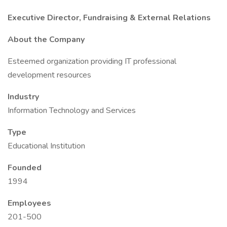
Executive Director, Fundraising & External Relations
About the Company
Esteemed organization providing IT professional
development resources
Industry
Information Technology and Services
Type
Educational Institution
Founded
1994
Employees
201-500