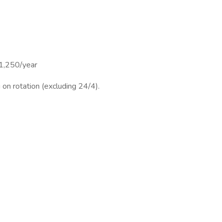
1,250/year
on rotation (excluding 24/4).