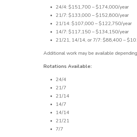
24/4: $151,700 – $174,000/year
21/7: $133,000 – $152,800/year
21/14: $107,000 – $122,750/year
14/7: $117,150 – $134,150/year
21/21, 14/14, or 7/7: $88,400 – $10
Additional work may be available depending 
Rotations Available:
24/4
21/7
21/14
14/7
14/14
21/21
7/7