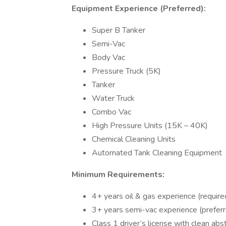
Equipment Experience (Preferred):
Super B Tanker
Semi-Vac
Body Vac
Pressure Truck (5K)
Tanker
Water Truck
Combo Vac
High Pressure Units (15K – 40K)
Chemical Cleaning Units
Automated Tank Cleaning Equipment
Minimum Requirements:
4+ years oil & gas experience (require
3+ years semi-vac experience (prefer
Class 1 driver’s license with clean ab