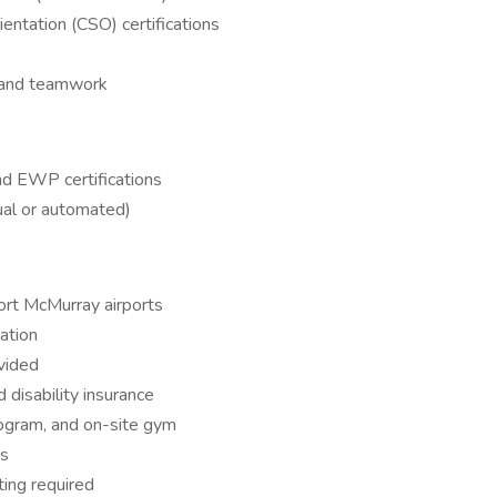
entation (CSO) certifications
, and teamwork
and EWP certifications
ual or automated)
ort McMurray airports
ation
vided
d disability insurance
rogram, and on-site gym
es
ing required