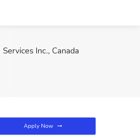
 Services Inc., Canada
Apply Now