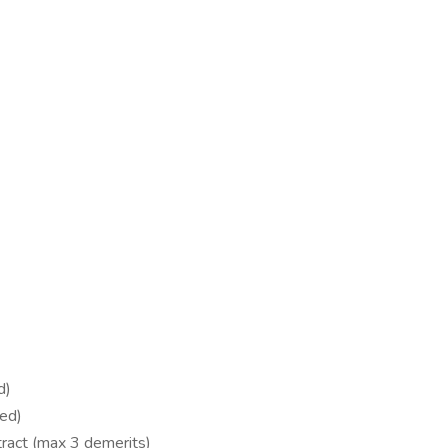
d)
red)
stract (max 3 demerits)