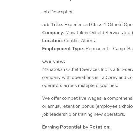
Job Description
Job Title:
Experienced Class 1 Oilfield Ope
Company:
Manatokan Oilfield Services Inc
Location:
Conklin, Alberta
Employment Type:
Permanent – Camp-Bas
Overview:
Manatokan Oilfield Services Inc. is a full-se
company with operations in La Corey and Con
operators across multiple disciplines.
We offer competitive wages, a comprehensi
or annual retention bonus (employee's choice
job leadership or training new operators.
Earning Potential by Rotation: