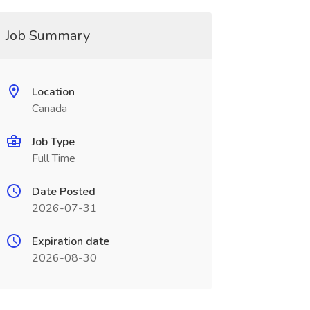
Job Summary
Location
Canada
Job Type
Full Time
Date Posted
2026-07-31
Expiration date
2026-08-30