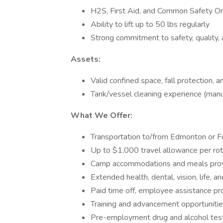
H2S, First Aid, and Common Safety Ori
Ability to lift up to 50 lbs regularly
Strong commitment to safety, quality
Assets:
Valid confined space, fall protection, 
Tank/vessel cleaning experience (man
What We Offer:
Transportation to/from Edmonton or F
Up to $1,000 travel allowance per rot
Camp accommodations and meals pro
Extended health, dental, vision, life, an
Paid time off, employee assistance p
Training and advancement opportuniti
Pre-employment drug and alcohol test