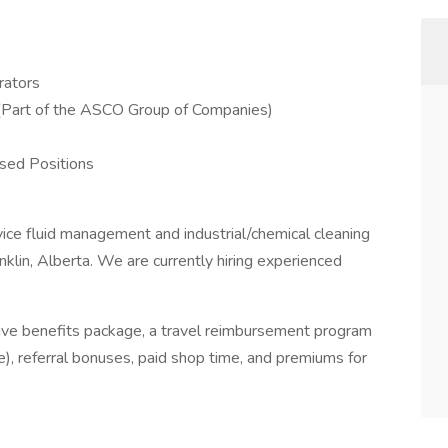
rators
. (Part of the ASCO Group of Companies)
ed Positions
rvice fluid management and industrial/chemical cleaning
klin, Alberta. We are currently hiring experienced
ve benefits package, a travel reimbursement program
), referral bonuses, paid shop time, and premiums for