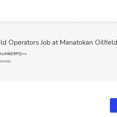
ld Operators Job at Manatokan Oilfield
XcrMkE9PQ==
anada