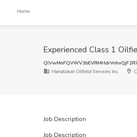
Home
Experienced Class 1 Oilfie
QlVwMnFQVWV3bEVRMHdrVnhvQjF2R
Manatokan Oilfield Services Inc.
C
Job Description
Job Description