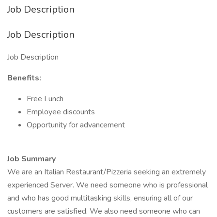
Job Description
Job Description
Job Description
Benefits:
Free Lunch
Employee discounts
Opportunity for advancement
Job Summary
We are an Italian Restaurant/Pizzeria seeking an extremely
experienced Server. We need someone who is professional
and who has good multitasking skills, ensuring all of our
customers are satisfied. We also need someone who can