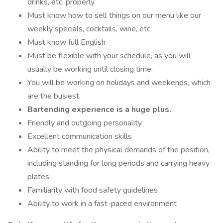
drinks, etc, properly.
Must know how to sell things on our menu like our
weekly specials, cocktails, wine, etc.
Must know full English
Must be flexible with your schedule, as you will
usually be working until closing time.
You will be working on holidays and weekends, which
are the busiest.
Bartending experience is a huge plus.
Friendly and outgoing personality
Excellent communication skills
Ability to meet the physical demands of the position,
including standing for long periods and carrying heavy
plates
Familiarity with food safety guidelines
Ability to work in a fast-paced environment