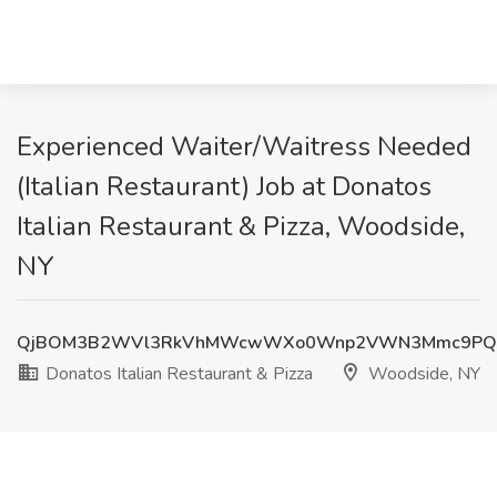
Experienced Waiter/Waitress Needed
(Italian Restaurant) Job at Donatos
Italian Restaurant & Pizza, Woodside,
NY
QjBOM3B2WVl3RkVhMWcwWXo0Wnp2VWN3Mmc9PQ
Donatos Italian Restaurant & Pizza
Woodside, NY