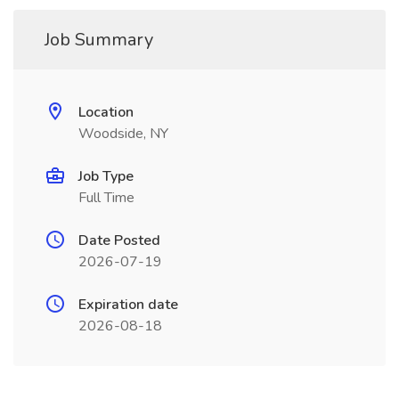
Job Summary
Location
Woodside, NY
Job Type
Full Time
Date Posted
2026-07-19
Expiration date
2026-08-18