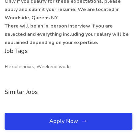
Only if you qualify for these expectations, please
apply and submit your resume. We are located in
Woodside, Queens NY.
There will be an in-person interview if you are
selected and everything including your salary will be
explained depending on your expertise.
Job Tags
Flexible hours, Weekend work,
Similar Jobs
Apply Now