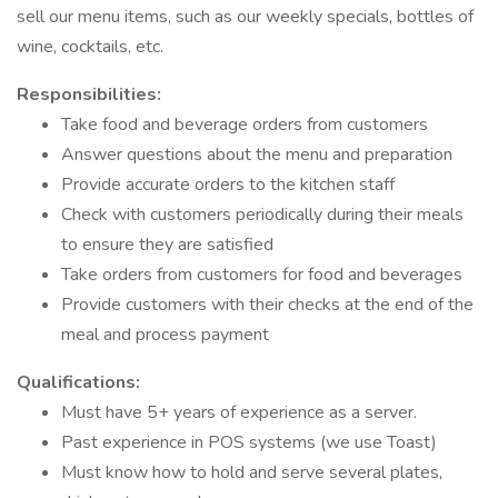
sell our menu items, such as our weekly specials, bottles of
wine, cocktails, etc.
Responsibilities:
Take food and beverage orders from customers
Answer questions about the menu and preparation
Provide accurate orders to the kitchen staff
Check with customers periodically during their meals
to ensure they are satisfied
Take orders from customers for food and beverages
Provide customers with their checks at the end of the
meal and process payment
Qualifications:
Must have 5+ years of experience as a server.
Past experience in POS systems (we use Toast)
Must know how to hold and serve several plates,